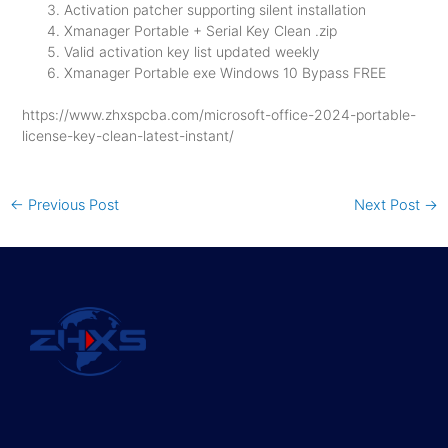
Activation patcher supporting silent installation
Xmanager Portable + Serial Key Clean .zip
Valid activation key list updated weekly
Xmanager Portable exe Windows 10 Bypass FREE
https://www.zhxspcba.com/microsoft-office-2024-portable-
license-key-clean-latest-instant/
←
Previous Post
Next Post
→