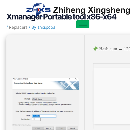
Skip
Post
to
navigation
Xmanager Portable tool x86-x64
content
/
Replacers
/ By
zhxspcba
Hash sum → 129