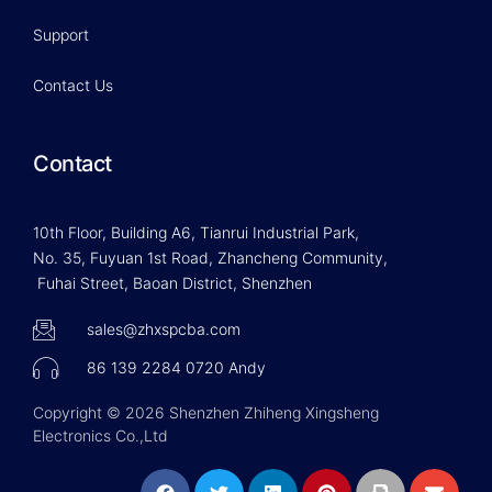
Support
Contact Us
Contact
10th Floor, Building A6, Tianrui Industrial Park,
No. 35, Fuyuan 1st Road, Zhancheng Community,
Fuhai Street, Baoan District, Shenzhen
sales@zhxspcba.com
86 139 2284 0720 Andy
Copyright © 2026 Shenzhen Zhiheng Xingsheng
Electronics Co.,Ltd