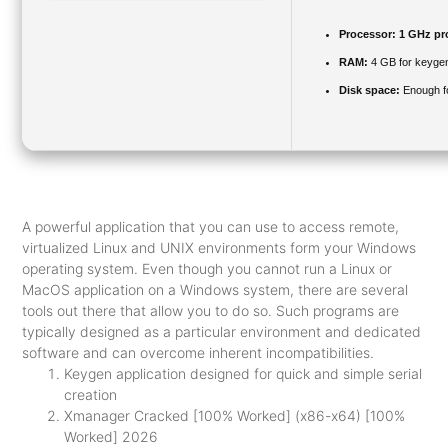
Processor:
1 GHz pr
RAM:
4 GB for keyge
Disk space:
Enough fo
A powerful application that you can use to access remote,
virtualized Linux and UNIX environments form your Windows
operating system. Even though you cannot run a Linux or
MacOS application on a Windows system, there are several
tools out there that allow you to do so. Such programs are
typically designed as a particular environment and dedicated
software and can overcome inherent incompatibilities.
Keygen application designed for quick and simple serial
creation
Xmanager Cracked [100% Worked] (x86-x64) [100%
Worked] 2026