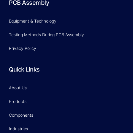
PCB Assembly
Equipment & Technology
Testing Methods During PCB Assembly
Privacy Policy
Quick Links
About Us
Products
Components
Industries