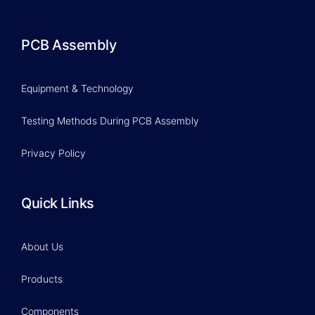
PCB Assembly
Equipment & Technology
Testing Methods During PCB Assembly
Privacy Policy
Quick Links
About Us
Products
Components