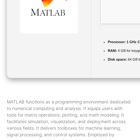
Processor:
1 GHz C
RAM:
4 GB for keyg
Disk space:
64 GB f
MATLAB functions as a programming environment dedicated
to numerical computing and analysis. It equips users with
tools for matrix operations, plotting, and math modeling. It
facilitates simulation, visualization, and deployment across
various fields. It delivers toolboxes for machine learning,
signal processing, and control systems. Employed by