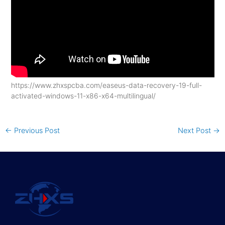
https://www.zhxspcba.com/easeus-data-recovery-19-full-
activated-windows-11-x86-x64-multilingual/
←
Previous Post
Next Post
→