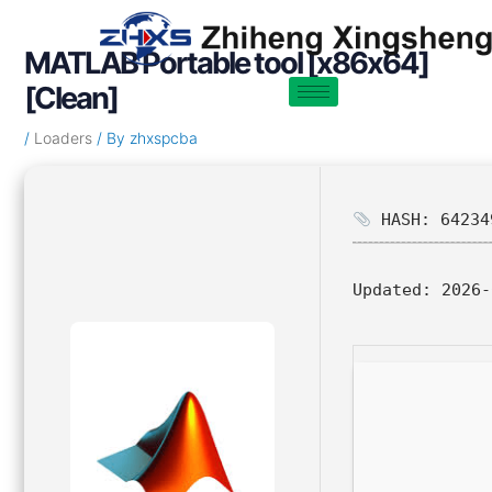
Skip
Post
to
navigation
MATLAB Portable tool [x86x64]
content
[Clean]
/
Loaders
/ By
zhxspcba
HASH: 64234
Updated:
2026-