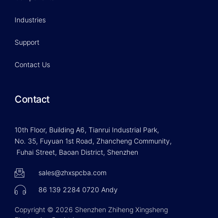
Industries
Support
Contact Us
Contact
10th Floor, Building A6, Tianrui Industrial Park,
No. 35, Fuyuan 1st Road, Zhancheng Community,
Fuhai Street, Baoan District, Shenzhen
sales@zhxspcba.com
86 139 2284 0720 Andy
Copyright © 2026 Shenzhen Zhiheng Xingsheng