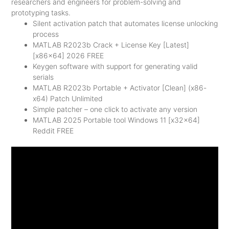
researchers and engineers for problem-solving and
prototyping tasks.
Silent activation patch that automates license unlocking
process
MATLAB R2023b Crack + License Key [Latest]
[x86x64] 2026 FREE
Keygen software with support for generating valid
serials
MATLAB R2023b Portable + Activator [Clean] (x86-
x64) Patch Unlimited
Simple patcher – one click to activate any version
MATLAB 2025 Portable tool Windows 11 [x32x64]
Reddit FREE