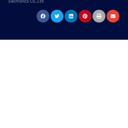
Electronics Co.,Ltd