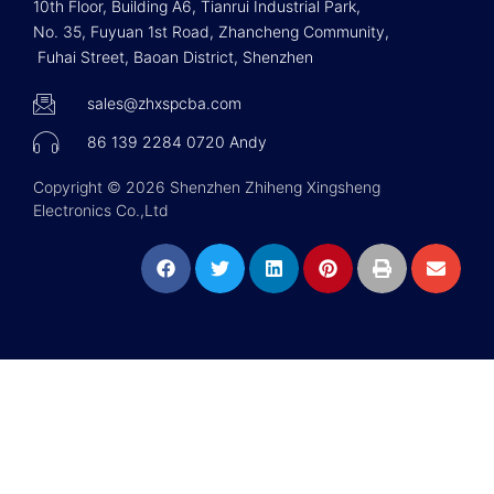
10th Floor, Building A6, Tianrui Industrial Park,
No. 35, Fuyuan 1st Road, Zhancheng Community,
Fuhai Street, Baoan District, Shenzhen
sales@zhxspcba.com
86 139 2284 0720 Andy
Copyright © 2026 Shenzhen Zhiheng Xingsheng
Electronics Co.,Ltd