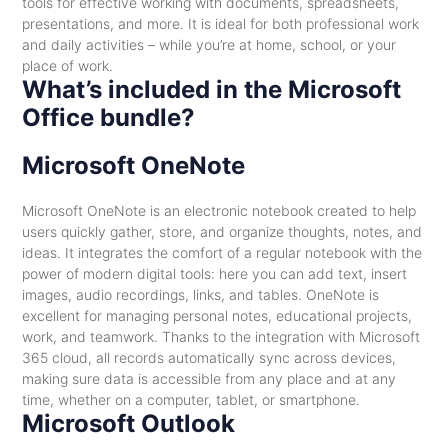
tools for effective working with documents, spreadsheets,
presentations, and more. It is ideal for both professional work
and daily activities – while you’re at home, school, or your
place of work.
What’s included in the Microsoft
Office bundle?
Microsoft OneNote
Microsoft OneNote is an electronic notebook created to help
users quickly gather, store, and organize thoughts, notes, and
ideas. It integrates the comfort of a regular notebook with the
power of modern digital tools: here you can add text, insert
images, audio recordings, links, and tables. OneNote is
excellent for managing personal notes, educational projects,
work, and teamwork. Thanks to the integration with Microsoft
365 cloud, all records automatically sync across devices,
making sure data is accessible from any place and at any
time, whether on a computer, tablet, or smartphone.
Microsoft Outlook