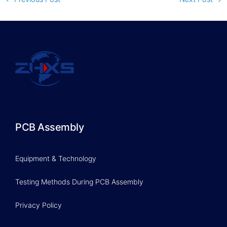
PCB Assembly
Equipment & Technology
Testing Methods During PCB Assembly
Privacy Policy