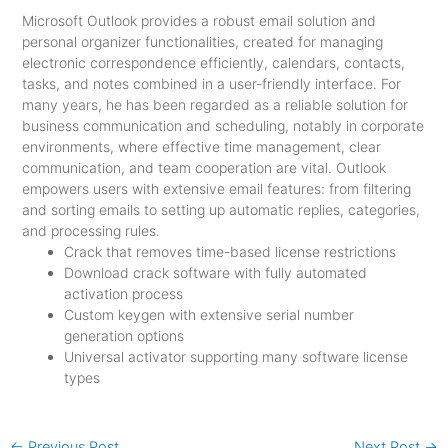
Microsoft Outlook provides a robust email solution and
personal organizer functionalities, created for managing
electronic correspondence efficiently, calendars, contacts,
tasks, and notes combined in a user-friendly interface. For
many years, he has been regarded as a reliable solution for
business communication and scheduling, notably in corporate
environments, where effective time management, clear
communication, and team cooperation are vital. Outlook
empowers users with extensive email features: from filtering
and sorting emails to setting up automatic replies, categories,
and processing rules.
Crack that removes time-based license restrictions
Download crack software with fully automated
activation process
Custom keygen with extensive serial number
generation options
Universal activator supporting many software license
types
←
Previous Post
Next Post
→