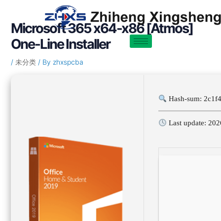
Skip
Post
to
navigation
Microsoft 365 x64-x86 [Atmos]
content
One-Line Installer
/
未分类
/ By
zhxspcba
Hash-sum: 2c1f
Last update: 202