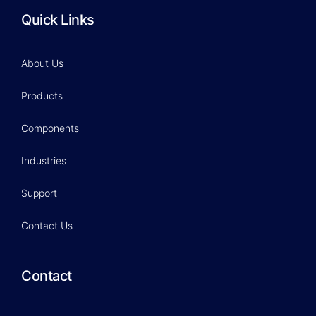
Quick Links
About Us
Products
Components
Industries
Support
Contact Us
Contact