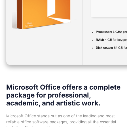
Processor:
1 GHz pr
RAM:
4 GB for keyge
Disk space:
64 GB for
Microsoft Office offers a complete
package for professional,
academic, and artistic work.
Microsoft Office stands out as one of the leading and most
reliable office software packages, providing all the essential