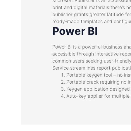
Microsoft Publisher is an accessibl
print and digital materials there’s 
publisher grants greater latitude f
ready-made templates and configura
Power BI
Power BI is a powerful business ana
accessible through interactive repo
common users seeking user-friendly
Service streamlines report publicat
Portable keygen tool – no ins
Portable crack requiring no i
Keygen application designed f
Auto-key applier for multiple 