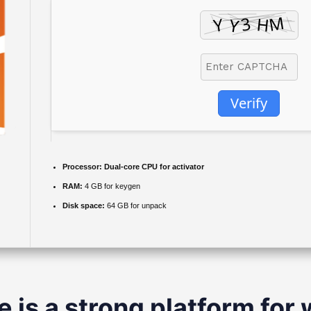
Verify
Processor:
Dual-core CPU for activator
RAM:
4 GB for keygen
Disk space:
64 GB for unpack
e is a strong platform for 