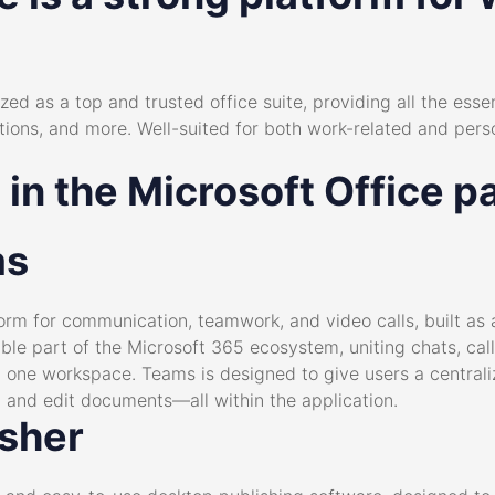
zed as a top and trusted office suite, providing all the essen
ions, and more. Well-suited for both work-related and perso
 in the Microsoft Office 
ms
rm for communication, teamwork, and video calls, built as a
le part of the Microsoft 365 ecosystem, uniting chats, call
in one workspace. Teams is designed to give users a centrali
 and edit documents—all within the application.
isher