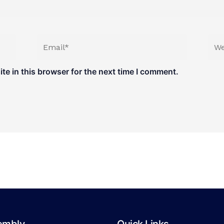
Email*
Web
e in this browser for the next time I comment.