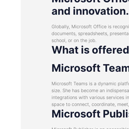
and innovation.
Globally, Microsoft Office is recogni
documents, spreadsheets, presentat
school, or on the job.
What is offered
Microsoft Tea
Microsoft Teams is a dynamic platfo
size. She has become an indispensab
integrations with various services 
space to connect, coordinate, meet,
Microsoft Publ