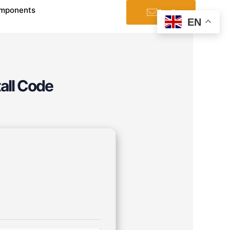
mponents
Email
EN
tall Code