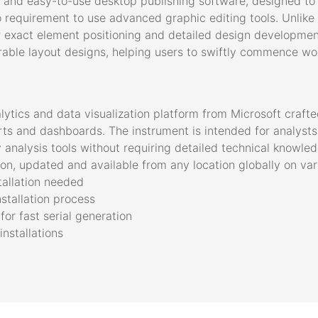
e and easy-to-use desktop publishing software, designed to
no requirement to use advanced graphic editing tools. Unlike 
or exact element positioning and detailed design developmen
ble layout designs, helping users to swiftly commence work
lytics and data visualization platform from Microsoft craft
rts and dashboards. The instrument is intended for analysts 
 analysis tools without requiring detailed technical knowl
ion, updated and available from any location globally on va
tallation needed
nstallation process
or fast serial generation
installations