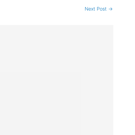
Next Post
→