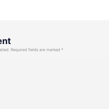
ent
ished.
Required fields are marked
*