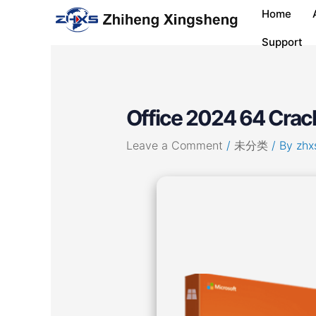
Skip
Post
Home
to
navigation
content
Support
Office 2024 64 Crack 
Leave a Comment
/
未分类
/ By
zhx