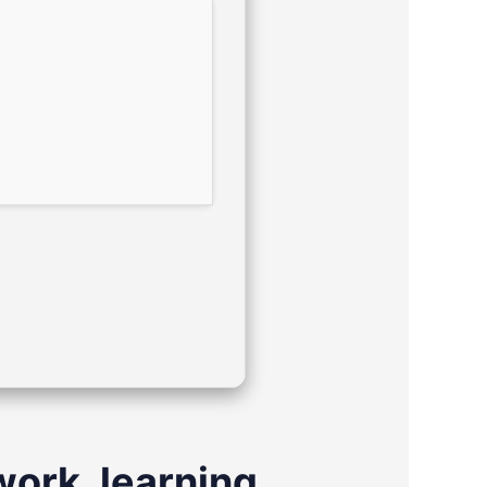
work, learning,