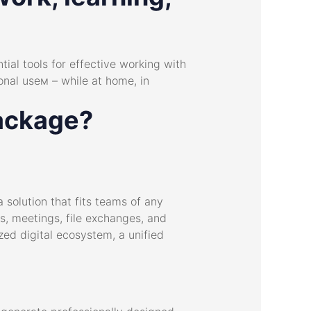
tial tools for effective working with
nal useм – while at home, in
package?
 solution that fits teams of any
s, meetings, file exchanges, and
zed digital ecosystem, a unified