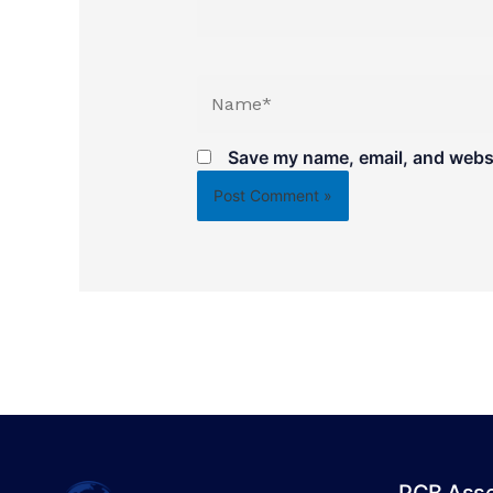
Name*
Save my name, email, and websit