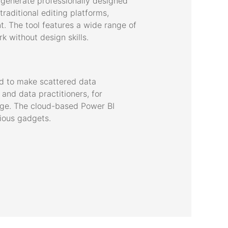
 generate professionally designed
traditional editing platforms,
t. The tool features a wide range of
 without design skills.
ed to make scattered data
and data practitioners, for
edge. The cloud-based Power BI
rious gadgets.