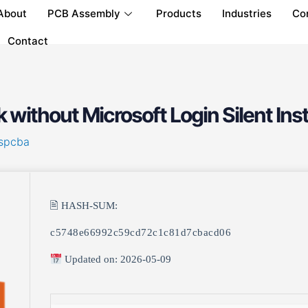
About
PCB Assembly
Products
Industries
Co
Contact
without Microsoft Login Silent Ins
spcba
🖹 HASH-SUM:
c5748e66992c59cd72c1c81d7cbacd06
Updated on: 2026-05-09