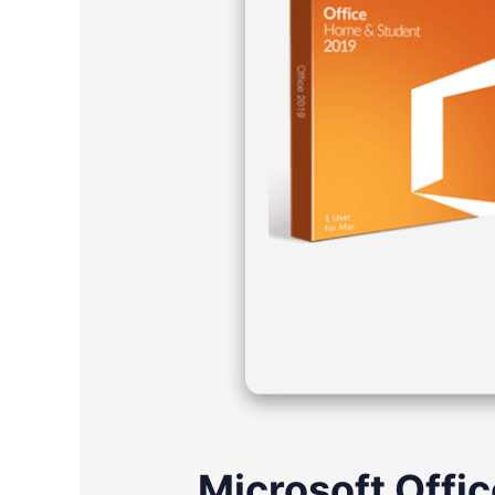
Microsoft Offic