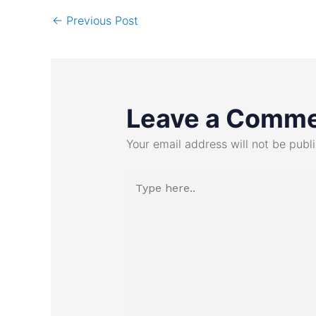
←
Previous Post
Leave a Comm
Your email address will not be publ
Type
here..