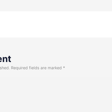
ent
ished.
Required fields are marked
*