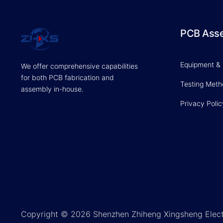
PCB Ass
Equipment &
We offer comprehensive capabilities
for both PCB fabrication and
Testing Met
assembly in-house.
Privacy Polic
Copyright © 2026 Shenzhen Zhiheng Xingsheng Elect