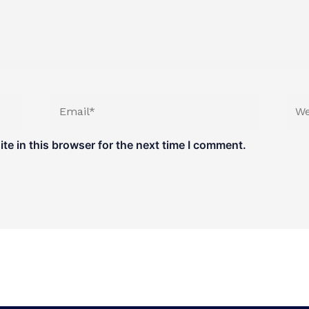
Email*
Web
e in this browser for the next time I comment.