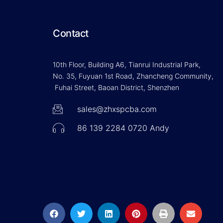
Contact
10th Floor, Building A6, Tianrui Industrial Park,
No. 35, Fuyuan 1st Road, Zhancheng Community,
Fuhai Street, Baoan District, Shenzhen
sales@zhxspcba.com
86 139 2284 0720 Andy