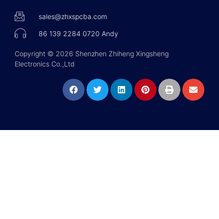
sales@zhxspcba.com
86 139 2284 0720 Andy
Copyright © 2026 Shenzhen Zhiheng Xingsheng
Electronics Co.,Ltd