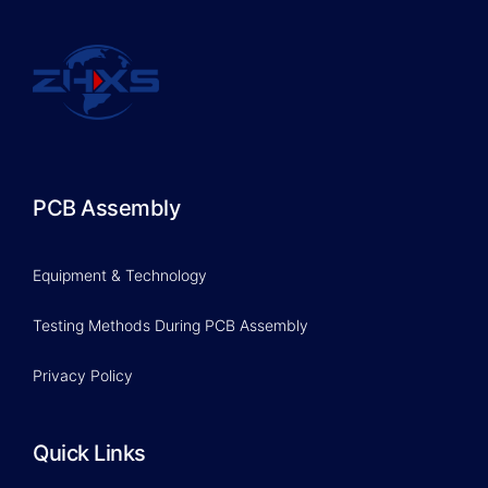
PCB Assembly
Equipment & Technology
Testing Methods During PCB Assembly
Privacy Policy
Quick Links