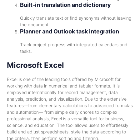
Built-in translation and dictionary
Quickly translate text or find synonyms without leaving
the document.
Planner and Outlook task integration
Track project progress with integrated calendars and
tasks.
Microsoft Excel
Excel is one of the leading tools offered by Microsoft for
working with data in numerical and tabular formats. It is
employed internationally for record management, data
analysis, prediction, and visualization. Due to the extensive
features—from elementary calculations to advanced formulas
and automation— from simple daily chores to complex
professional analysis, Excel is a versatile tool for business,
science, and education. The tool allows users to effortlessly
build and adjust spreadsheets, style the data according to
the criteria, then perform sorting and filtering.