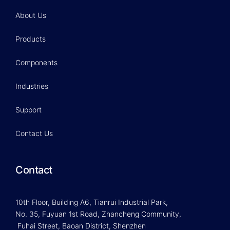
About Us
Products
Components
Industries
Support
Contact Us
Contact
10th Floor, Building A6, Tianrui Industrial Park,
No. 35, Fuyuan 1st Road, Zhancheng Community,
Fuhai Street, Baoan District, Shenzhen