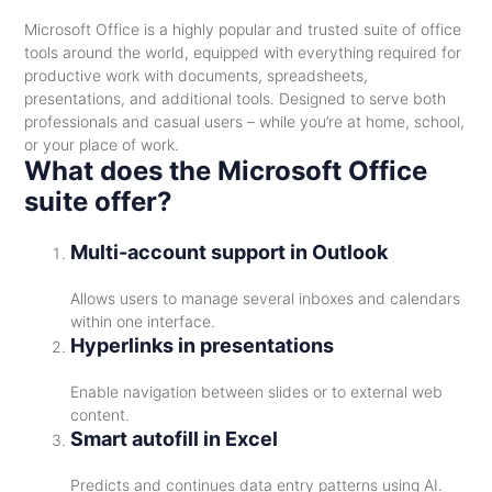
Microsoft Office is a highly popular and trusted suite of office
tools around the world, equipped with everything required for
productive work with documents, spreadsheets,
presentations, and additional tools. Designed to serve both
professionals and casual users – while you’re at home, school,
or your place of work.
What does the Microsoft Office
suite offer?
Multi-account support in Outlook
Allows users to manage several inboxes and calendars
within one interface.
Hyperlinks in presentations
Enable navigation between slides or to external web
content.
Smart autofill in Excel
Predicts and continues data entry patterns using AI.