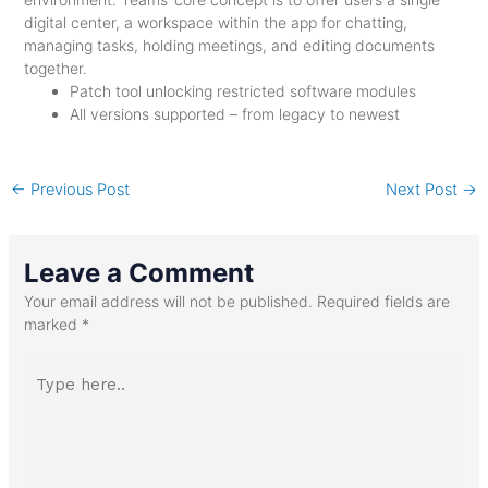
digital center, a workspace within the app for chatting,
managing tasks, holding meetings, and editing documents
together.
Patch tool unlocking restricted software modules
All versions supported – from legacy to newest
←
Previous Post
Next Post
→
Leave a Comment
Your email address will not be published.
Required fields are
marked
*
Type
here..