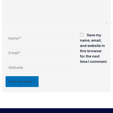
Name*
Save my
name, email,
and website in
Email*
this browser
for the next
time I comment.
Website