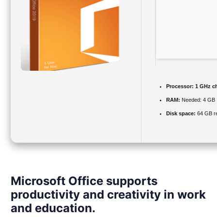
Processor:
1 GHz c
RAM:
Needed: 4 GB
Disk space:
64 GB re
Microsoft Office supports
productivity and creativity in work
and education.