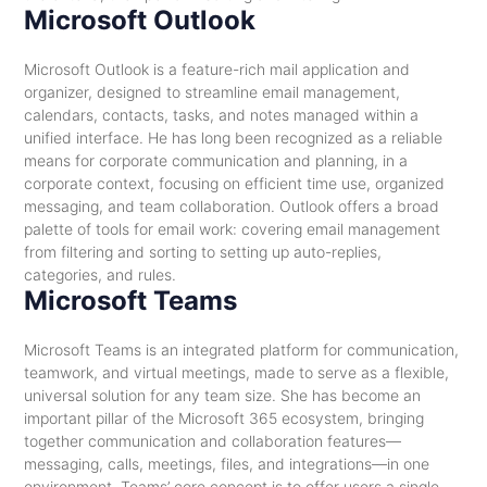
Microsoft Outlook
Microsoft Outlook is a feature-rich mail application and
organizer, designed to streamline email management,
calendars, contacts, tasks, and notes managed within a
unified interface. He has long been recognized as a reliable
means for corporate communication and planning, in a
corporate context, focusing on efficient time use, organized
messaging, and team collaboration. Outlook offers a broad
palette of tools for email work: covering email management
from filtering and sorting to setting up auto-replies,
categories, and rules.
Microsoft Teams
Microsoft Teams is an integrated platform for communication,
teamwork, and virtual meetings, made to serve as a flexible,
universal solution for any team size. She has become an
important pillar of the Microsoft 365 ecosystem, bringing
together communication and collaboration features—
messaging, calls, meetings, files, and integrations—in one
environment. Teams’ core concept is to offer users a single