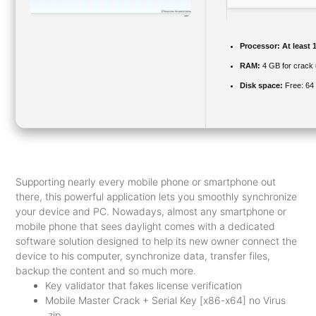
Processor:
At least 
RAM:
4 GB for crack
Disk space:
Free: 64
Supporting nearly every mobile phone or smartphone out
there, this powerful application lets you smoothly synchronize
your device and PC. Nowadays, almost any smartphone or
mobile phone that sees daylight comes with a dedicated
software solution designed to help its new owner connect the
device to his computer, synchronize data, transfer files,
backup the content and so much more.
Key validator that fakes license verification
Mobile Master Crack + Serial Key [x86-x64] no Virus
.zip