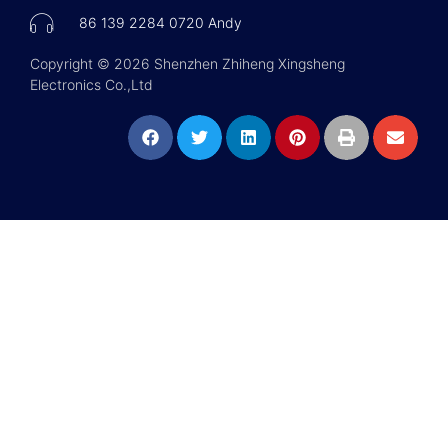
86 139 2284 0720 Andy
Copyright © 2026 Shenzhen Zhiheng Xingsheng
Electronics Co.,Ltd