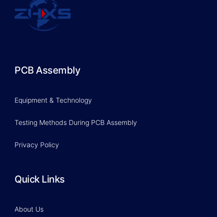
PCB Assembly
Equipment & Technology
Testing Methods During PCB Assembly
Privacy Policy
Quick Links
About Us