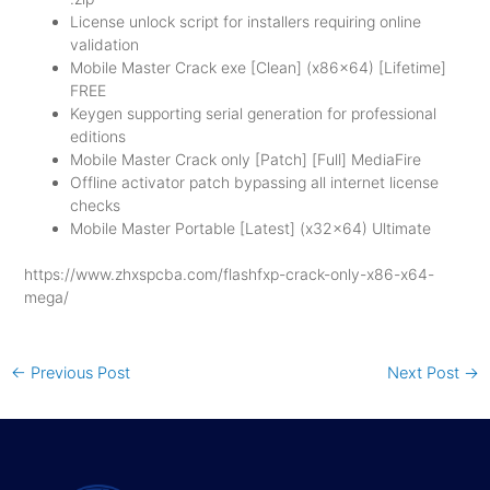
License unlock script for installers requiring online
validation
Mobile Master Crack exe [Clean] (x86x64) [Lifetime]
FREE
Keygen supporting serial generation for professional
editions
Mobile Master Crack only [Patch] [Full] MediaFire
Offline activator patch bypassing all internet license
checks
Mobile Master Portable [Latest] (x32x64) Ultimate
https://www.zhxspcba.com/flashfxp-crack-only-x86-x64-
mega/
←
Previous Post
Next Post
→