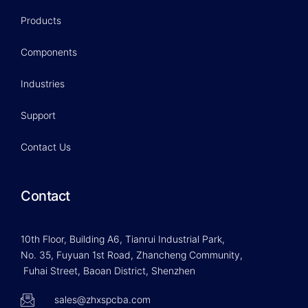
Products
Components
Industries
Support
Contact Us
Contact
10th Floor, Building A6, Tianrui Industrial Park,
No. 35, Fuyuan 1st Road, Zhancheng Community,
Fuhai Street, Baoan District, Shenzhen
sales@zhxspcba.com