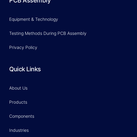
PCB Assembly
Equipment & Technology
Testing Methods During PCB Assembly
Privacy Policy
Quick Links
About Us
Products
Components
Industries