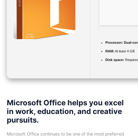
Processor:
Dual-cor
RAM:
At least 4 GB
Disk space:
Required
Microsoft Office helps you excel
in work, education, and creative
pursuits.
Microsoft Office continues to be one of the most preferred