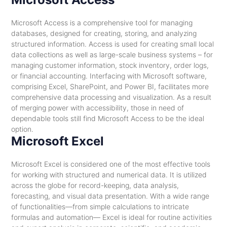
Microsoft Access is a comprehensive tool for managing
databases, designed for creating, storing, and analyzing
structured information. Access is used for creating small local
data collections as well as large-scale business systems – for
managing customer information, stock inventory, order logs,
or financial accounting. Interfacing with Microsoft software,
comprising Excel, SharePoint, and Power BI, facilitates more
comprehensive data processing and visualization. As a result
of merging power with accessibility, those in need of
dependable tools still find Microsoft Access to be the ideal
option.
Microsoft Excel
Microsoft Excel is considered one of the most effective tools
for working with structured and numerical data. It is utilized
across the globe for record-keeping, data analysis,
forecasting, and visual data presentation. With a wide range
of functionalities—from simple calculations to intricate
formulas and automation— Excel is ideal for routine activities