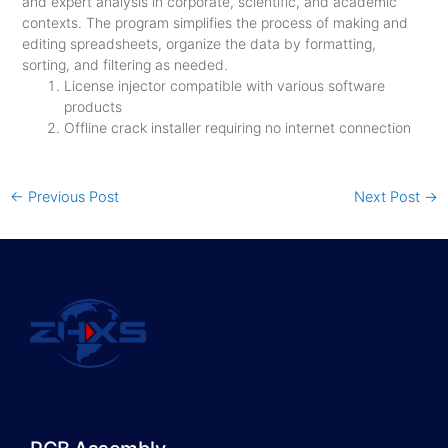
and expert analysis in corporate, scientific, and academic
contexts. The program simplifies the process of making and
editing spreadsheets, organize the data by formatting,
sorting, and filtering as needed.
License injector compatible with various software
products
Offline crack installer requiring no internet connection
←
Previous Post
Next Post
→