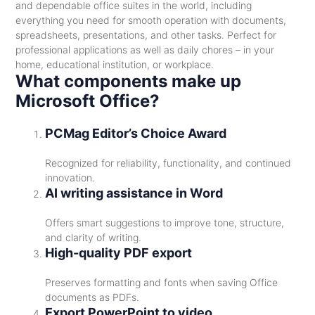
and dependable office suites in the world, including
everything you need for smooth operation with documents,
spreadsheets, presentations, and other tasks. Perfect for
professional applications as well as daily chores – in your
home, educational institution, or workplace.
What components make up
Microsoft Office?
PCMag Editor’s Choice Award
Recognized for reliability, functionality, and continued
innovation.
AI writing assistance in Word
Offers smart suggestions to improve tone, structure,
and clarity of writing.
High-quality PDF export
Preserves formatting and fonts when saving Office
documents as PDFs.
Export PowerPoint to video