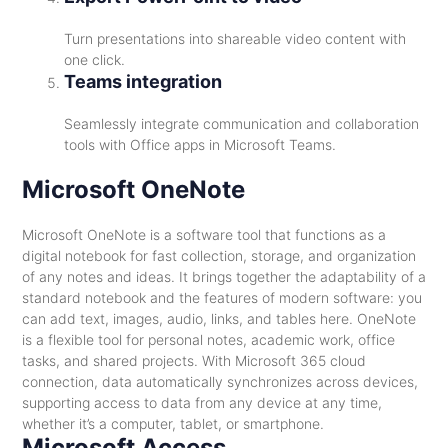
Turn presentations into shareable video content with
one click.
Teams integration
Seamlessly integrate communication and collaboration
tools with Office apps in Microsoft Teams.
Microsoft OneNote
Microsoft OneNote is a software tool that functions as a
digital notebook for fast collection, storage, and organization
of any notes and ideas. It brings together the adaptability of a
standard notebook and the features of modern software: you
can add text, images, audio, links, and tables here. OneNote
is a flexible tool for personal notes, academic work, office
tasks, and shared projects. With Microsoft 365 cloud
connection, data automatically synchronizes across devices,
supporting access to data from any device at any time,
whether it’s a computer, tablet, or smartphone.
Microsoft Access