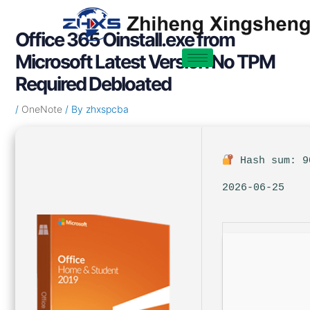
Skip
Post
to
navigation
Office 365 Oinstall.exe from
content
Microsoft Latest Version No TPM
Required Debloated
/
OneNote
/ By
zhxspcba
Hash sum: 9
2026-06-25