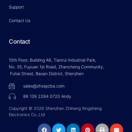
Support
Contact Us
Contact
10th Floor, Building A6, Tianrui Industrial Park,
No. 35, Fuyuan 1st Road, Zhancheng Community,
Fuhai Street, Baoan District, Shenzhen
sales@zhxspcba.com
86 139 2284 0720 Andy
Copyright © 2026 Shenzhen Zhiheng Xingsheng
Electronics Co.,Ltd