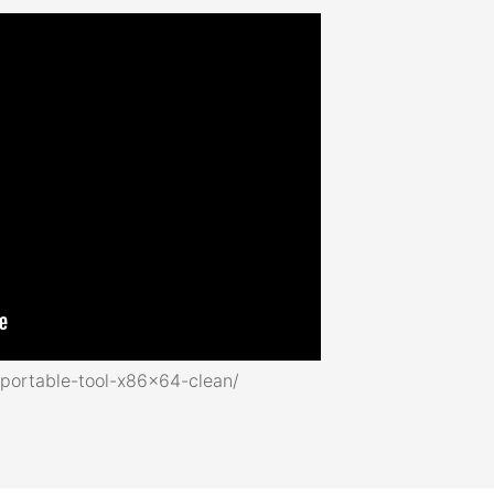
portable-tool-x86x64-clean/