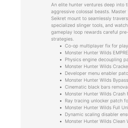
An elite hunter ventures deep into 
aggressive colossal beasts. Master 
Seikret mount to seamlessly travers
specialized slinger tools, and watch
gameplay loop rewards careful pre-h
strategies.
Co-op multiplayer fix for pl
Monster Hunter Wilds EMPRE
Physics engine decoupling pat
Monster Hunter Wilds Crack
Developer menu enabler patc
Monster Hunter Wilds Bypass
Cinematic black bars removal 
Monster Hunter Wilds Crash 
Ray tracing unlocker patch f
Monster Hunter Wilds Full Un
Dynamic scaling disabler en
Monster Hunter Wilds Clean 