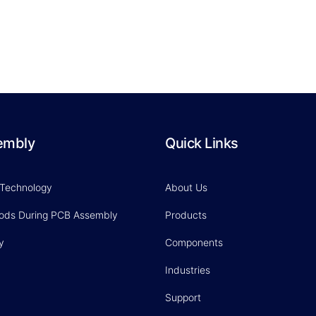
embly
Quick Links
 Technology
About Us
hods During PCB Assembly
Products
y
Components
Industries
Support