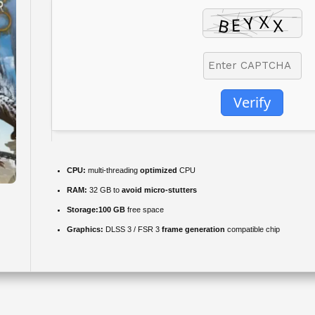
Verify
CPU:
multi-threading
optimized
CPU
RAM:
32 GB to
avoid micro-stutters
Storage:
100 GB
free space
Graphics:
DLSS 3 / FSR 3
frame generation
compatible chip