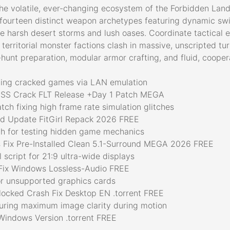
the volatile, ever-changing ecosystem of the Forbidden Land
fourteen distinct weapon archetypes featuring dynamic swit
e harsh desert storms and lush oases. Coordinate tactical en
 territorial monster factions clash in massive, unscripted t
unt preparation, modular armor crafting, and fluid, cooper
aying cracked games via LAN emulation
SS Crack FLT Release +Day 1 Patch MEGA
ch fixing high frame rate simulation glitches
ed Update FitGirl Repack 2026 FREE
h for testing hidden game mechanics
 Fix Pre-Installed Clean 5.1-Surround MEGA 2026 FREE
script for 21:9 ultra-wide displays
Fix Windows Lossless-Audio FREE
or unsupported graphics cards
locked Crash Fix Desktop EN .torrent FREE
suring maximum image clarity during motion
Windows Version .torrent FREE