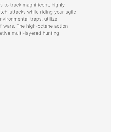
s to track magnificent, highly
ch-attacks while riding your agile
vironmental traps, utilize
urf wars. The high-octane action
ative multi-layered hunting