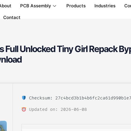
About
PCB Assembly
Products
Industries
Co
Contact
 Full Unlocked Tiny Girl Repack By
nload
Checksum: 27c4bcd3b1b4b6fc2ca61d990b1e
Updated on: 2026-06-08