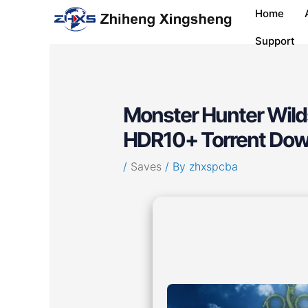
Skip
Post
Home
to
navigation
content
Support
Monster Hunter Wilds
HDR10+ Torrent Dow
/
Saves
/ By
zhxspcba