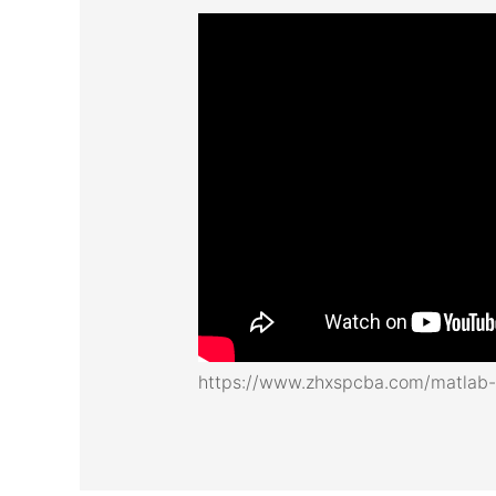
https://www.zhxspcba.com/matlab-