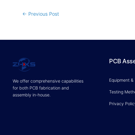
←
Previous Post
PCB Ass
Equipment &
We offer comprehensive capabilities
for both PCB fabrication and
Testing Met
assembly in-house.
Privacy Polic