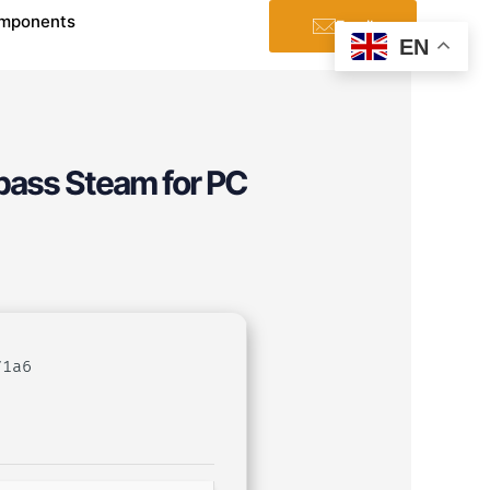
mponents
Email
EN
pass Steam for PC
71a6