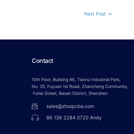
Next Post
→
Contact
10th Floor, Building A6, Tianrui Industrial Park,
No. 35, Fuyuan 1st Road, Zhancheng Community,
Fuhai Street, Baoan District, Shenzhen
sales@zhxspcba.com
86 139 2284 0720 Andy