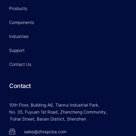
Products
Components
Industries
Support
Contact Us
Contact
10th Floor, Building A6, Tianrui Industrial Park,
No. 35, Fuyuan 1st Road, Zhancheng Community,
Fuhai Street, Baoan District, Shenzhen
sales@zhxspcba.com