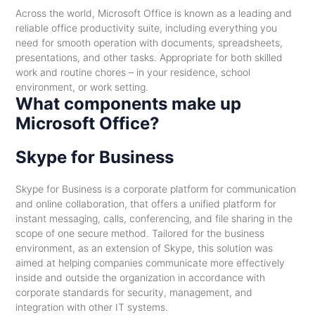
Across the world, Microsoft Office is known as a leading and
reliable office productivity suite, including everything you
need for smooth operation with documents, spreadsheets,
presentations, and other tasks. Appropriate for both skilled
work and routine chores – in your residence, school
environment, or work setting.
What components make up
Microsoft Office?
Skype for Business
Skype for Business is a corporate platform for communication
and online collaboration, that offers a unified platform for
instant messaging, calls, conferencing, and file sharing in the
scope of one secure method. Tailored for the business
environment, as an extension of Skype, this solution was
aimed at helping companies communicate more effectively
inside and outside the organization in accordance with
corporate standards for security, management, and
integration with other IT systems.