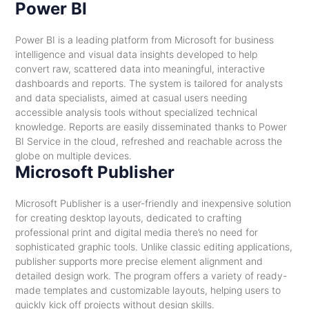
Power BI
Power BI is a leading platform from Microsoft for business
intelligence and visual data insights developed to help
convert raw, scattered data into meaningful, interactive
dashboards and reports. The system is tailored for analysts
and data specialists, aimed at casual users needing
accessible analysis tools without specialized technical
knowledge. Reports are easily disseminated thanks to Power
BI Service in the cloud, refreshed and reachable across the
globe on multiple devices.
Microsoft Publisher
Microsoft Publisher is a user-friendly and inexpensive solution
for creating desktop layouts, dedicated to crafting
professional print and digital media there’s no need for
sophisticated graphic tools. Unlike classic editing applications,
publisher supports more precise element alignment and
detailed design work. The program offers a variety of ready-
made templates and customizable layouts, helping users to
quickly kick off projects without design skills.