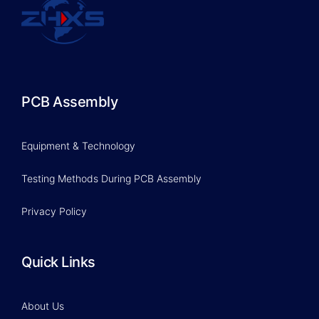
PCB Assembly
Equipment & Technology
Testing Methods During PCB Assembly
Privacy Policy
Quick Links
About Us