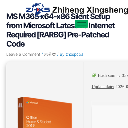
Skip
Post
to
navigation
MS M365 x64-x86 Silent Setup
content
from Microsoft Latest No Internet
Required [RARBG] Pre-Patched
Code
Leave a Comment
/
未分类
/ By
zhxspcba
Hash sum → 339
Update date:
2026-0