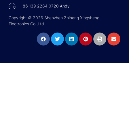
86 139 2284 0720 Andy
Copyright © 2026 Shenzhen Zhiheng Xingsheng
Electronics Co.,Ltd