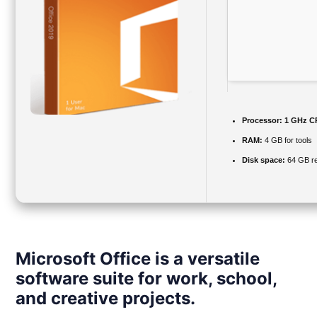
Processor:
1 GHz CP
RAM:
4 GB for tools
Disk space:
64 GB re
Microsoft Office is a versatile
software suite for work, school,
and creative projects.