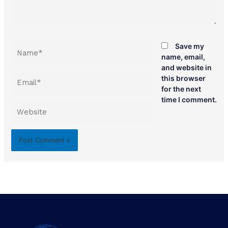
Name*
Save my
name, email,
and website in
Email*
this browser
for the next
time I comment.
Website