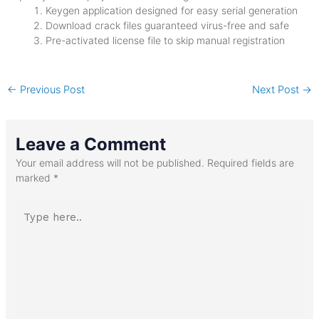
Keygen application designed for easy serial generation
Download crack files guaranteed virus-free and safe
Pre-activated license file to skip manual registration
←
Previous Post
Next Post
→
Leave a Comment
Your email address will not be published.
Required fields are
marked
*
Type
here..