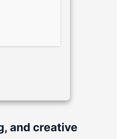
g, and creative