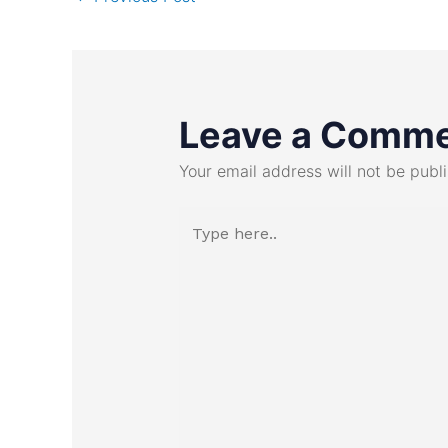
Leave a Comm
Your email address will not be publ
Type
here..