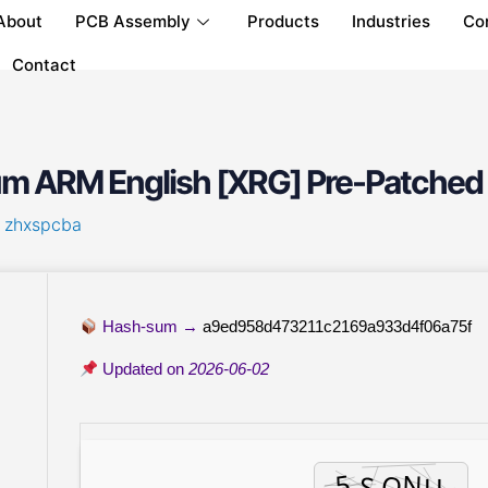
About
PCB Assembly
Products
Industries
Co
Contact
um ARM English [XRG] Pre-Patched
y
zhxspcba
Hash-sum →
a9ed958d473211c2169a933d4f06a75f
Updated on
2026-06-02