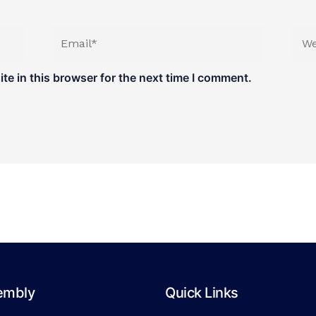
Email*
Web
e in this browser for the next time I comment.
embly
Quick Links