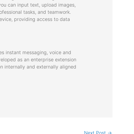
 you can input text, upload images,
professional tasks, and teamwork.
evice, providing access to data
es instant messaging, voice and
eveloped as an enterprise extension
 internally and externally aligned
Next Post
→