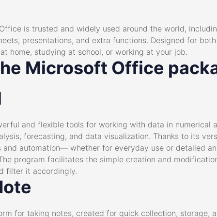
 Office is trusted and widely used around the world, includin
eets, presentations, and extra functions. Designed for bot
at home, studying at school, or working at your job.
the Microsoft Office pack
l
erful and flexible tools for working with data in numerical a
lysis, forecasting, and data visualization. Thanks to its ve
and automation— whether for everyday use or detailed anal
. The program facilitates the simple creation and modificati
 filter it accordingly.
Note
orm for taking notes, created for quick collection, storage,