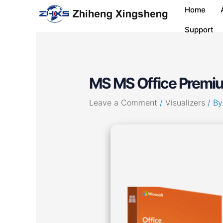
Skip
Post
Home
to
navigation
content
Support
MS MS Office Premi
Leave a Comment
/
Visualizers
/ B