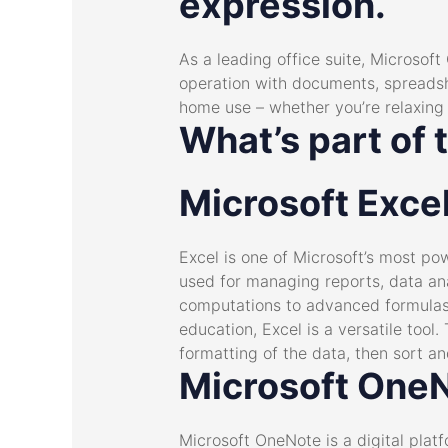
expression.
As a leading office suite, Microsoft
operation with documents, spreadsh
home use – whether you’re relaxing 
What’s part of 
Microsoft Exce
Excel is one of Microsoft’s most pow
used for managing reports, data ana
computations to advanced formulas 
education, Excel is a versatile tool
formatting of the data, then sort and
Microsoft One
Microsoft OneNote is a digital platf