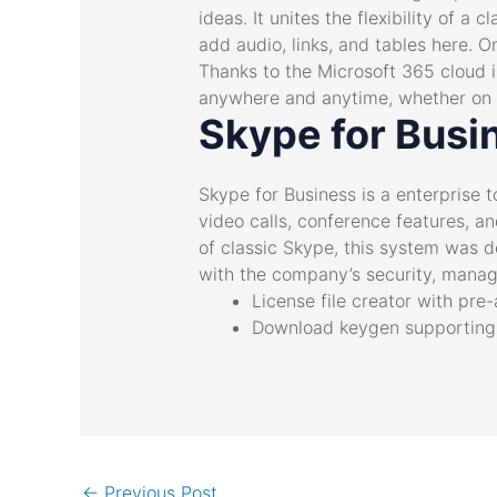
ideas. It unites the flexibility of 
add audio, links, and tables here. O
Thanks to the Microsoft 365 cloud i
anywhere and anytime, whether on a
Skype for Busi
Skype for Business is a enterprise
video calls, conference features, an
of classic Skype, this system was d
with the company’s security, manag
License file creator with pre
Download keygen supporting e
←
Previous Post