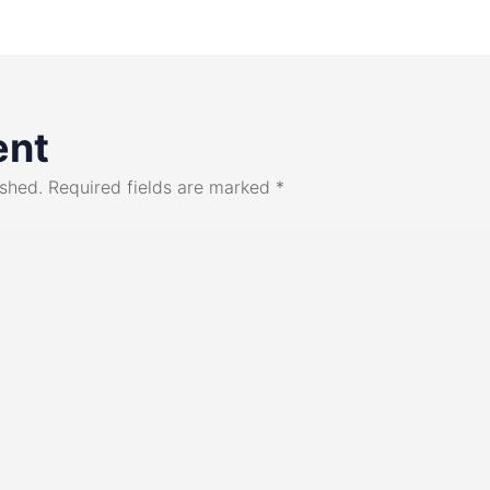
ent
ished.
Required fields are marked
*