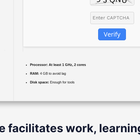
Verify
Processor:
At least 1 GHz, 2 cores
RAM:
4 GB to avoid lag
Disk space:
Enough for tools
e facilitates work, learnin