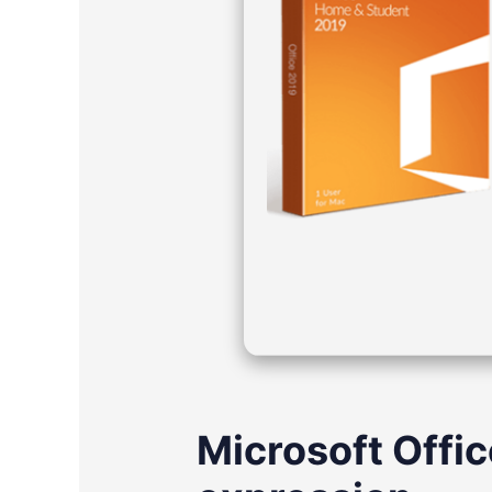
Microsoft Offic