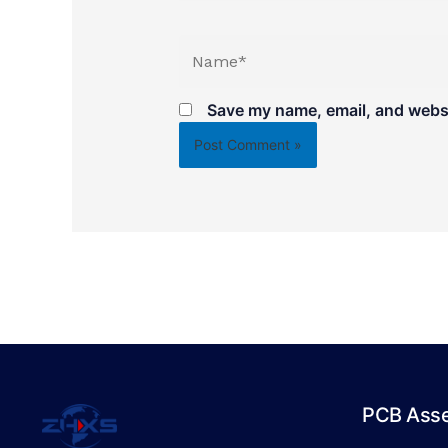
Name*
Save my name, email, and websit
PCB Ass