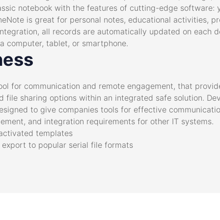
a classic notebook with the features of cutting-edge software:
neNote is great for personal notes, educational activities, 
ntegration, all records are automatically updated on each d
 computer, tablet, or smartphone.
ness
 tool for communication and remote engagement, that provid
d file sharing options within an integrated safe solution. D
esigned to give companies tools for effective communication
ement, and integration requirements for other IT systems.
-activated templates
xport to popular serial file formats