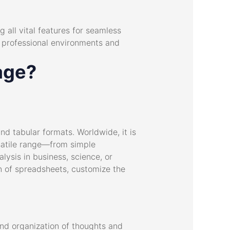
g all vital features for seamless
h professional environments and
age?
nd tabular formats. Worldwide, it is
rsatile range—from simple
ysis in business, science, or
on of spreadsheets, customize the
 and organization of thoughts and