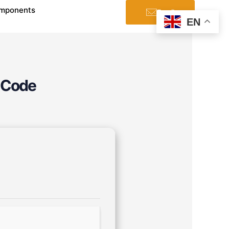
mponents
Email
EN
 Code