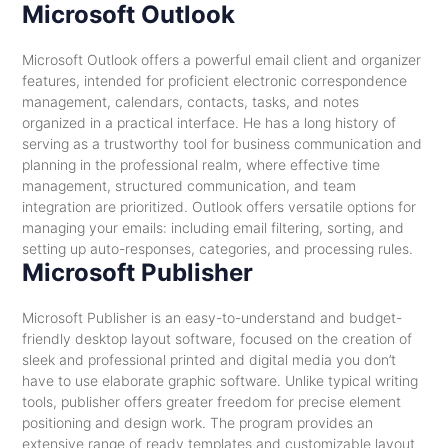
Microsoft Outlook
Microsoft Outlook offers a powerful email client and organizer
features, intended for proficient electronic correspondence
management, calendars, contacts, tasks, and notes
organized in a practical interface. He has a long history of
serving as a trustworthy tool for business communication and
planning in the professional realm, where effective time
management, structured communication, and team
integration are prioritized. Outlook offers versatile options for
managing your emails: including email filtering, sorting, and
setting up auto-responses, categories, and processing rules.
Microsoft Publisher
Microsoft Publisher is an easy-to-understand and budget-
friendly desktop layout software, focused on the creation of
sleek and professional printed and digital media you don’t
have to use elaborate graphic software. Unlike typical writing
tools, publisher offers greater freedom for precise element
positioning and design work. The program provides an
extensive range of ready templates and customizable layout