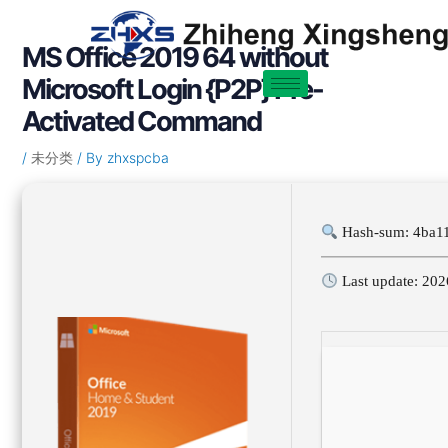
Skip
Post
to
navigation
MS Office 2019 64 without
content
Microsoft Login {P2P} Pre-
Activated Command
/
未分类
/ By
zhxspcba
Hash-sum: 4ba1
Last update: 202