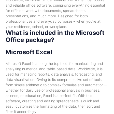
and reliable office software, comprising everything essential
for efficient work with documents, spreadsheets,
presentations, and much more. Designed for both
professional use and everyday purposes – when you’re at
your residence, school, or workplace.
What is included in the Microsoft
Office package?
Microsoft Excel
Microsoft Excel is among the top tools for manipulating and
analyzing numerical and table-based data. Worldwide, it is
used for managing reports, data analysis, forecasting, and
data visualization. Owing to its comprehensive set of tools—
from simple arithmetic to complex formulas and automation—
whether for daily use or professional analysis in business,
science, or education, Excel is a perfect fit. With this
software, creating and editing spreadsheets is quick and
easy, customize the formatting of the data, then sort and
filter it accordingly.