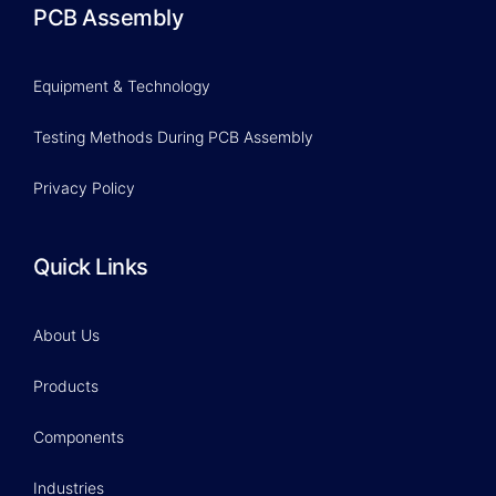
PCB Assembly
Equipment & Technology
Testing Methods During PCB Assembly
Privacy Policy
Quick Links
About Us
Products
Components
Industries