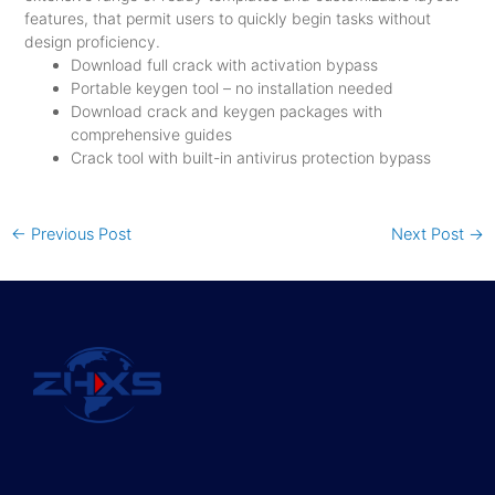
features, that permit users to quickly begin tasks without
design proficiency.
Download full crack with activation bypass
Portable keygen tool – no installation needed
Download crack and keygen packages with
comprehensive guides
Crack tool with built-in antivirus protection bypass
←
Previous Post
Next Post
→