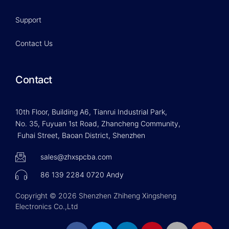
Support
Contact Us
Contact
10th Floor, Building A6, Tianrui Industrial Park,
No. 35, Fuyuan 1st Road, Zhancheng Community,
Fuhai Street, Baoan District, Shenzhen
sales@zhxspcba.com
86 139 2284 0720 Andy
Copyright © 2026 Shenzhen Zhiheng Xingsheng
Electronics Co.,Ltd