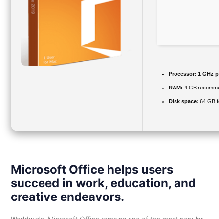
Processor:
1 GHz p
RAM:
4 GB recomm
Disk space:
64 GB f
Microsoft Office helps users
succeed in work, education, and
creative endeavors.
Worldwide, Microsoft Office remains one of the most popular