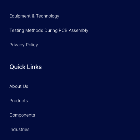
Equipment & Technology
Testing Methods During PCB Assembly
Privacy Policy
Quick Links
About Us
Products
Components
Industries