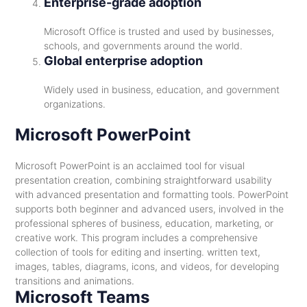
Enterprise-grade adoption
Microsoft Office is trusted and used by businesses,
schools, and governments around the world.
Global enterprise adoption
Widely used in business, education, and government
organizations.
Microsoft PowerPoint
Microsoft PowerPoint is an acclaimed tool for visual
presentation creation, combining straightforward usability
with advanced presentation and formatting tools. PowerPoint
supports both beginner and advanced users, involved in the
professional spheres of business, education, marketing, or
creative work. This program includes a comprehensive
collection of tools for editing and inserting. written text,
images, tables, diagrams, icons, and videos, for developing
transitions and animations.
Microsoft Teams