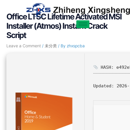
Skip
Post
to
navigation
Office LTSC Lifetime Activated MSI
content
Installer (Atmos) Instant Crack
Script
Leave a Comment
/
未分类
/ By
zhxspcba
HASH: e492e
Updated:
2026-