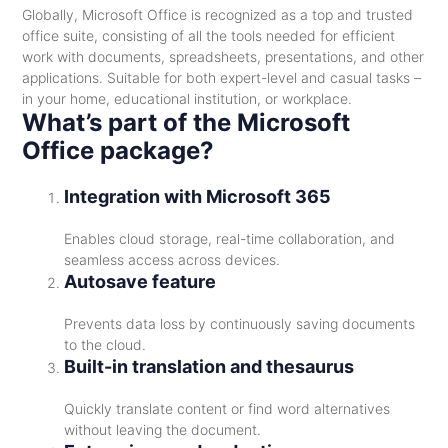
Globally, Microsoft Office is recognized as a top and trusted
office suite, consisting of all the tools needed for efficient
work with documents, spreadsheets, presentations, and other
applications. Suitable for both expert-level and casual tasks –
in your home, educational institution, or workplace.
What’s part of the Microsoft
Office package?
Integration with Microsoft 365
Enables cloud storage, real-time collaboration, and
seamless access across devices.
Autosave feature
Prevents data loss by continuously saving documents
to the cloud.
Built-in translation and thesaurus
Quickly translate content or find word alternatives
without leaving the document.