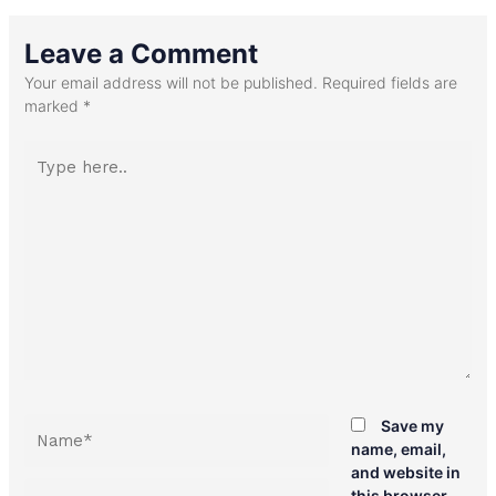
Leave a Comment
Your email address will not be published.
Required fields are
marked
*
Type
here..
Name*
Save my
name, email,
and website in
Email*
this browser