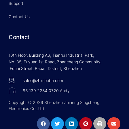
Support
Contact Us
Contact
10th Floor, Building A6, Tianrui Industrial Park,
No. 35, Fuyuan 1st Road, Zhancheng Community,
Fuhai Street, Baoan District, Shenzhen
sales@zhxspcba.com
86 139 2284 0720 Andy
Copyright © 2026 Shenzhen Zhiheng Xingsheng
Electronics Co.,Ltd