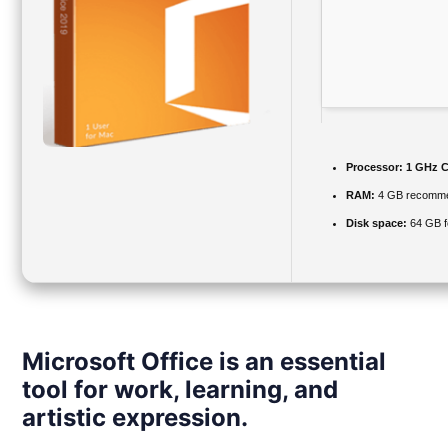
Processor:
1 GHz C
RAM:
4 GB recomm
Disk space:
64 GB f
Microsoft Office is an essential
tool for work, learning, and
artistic expression.