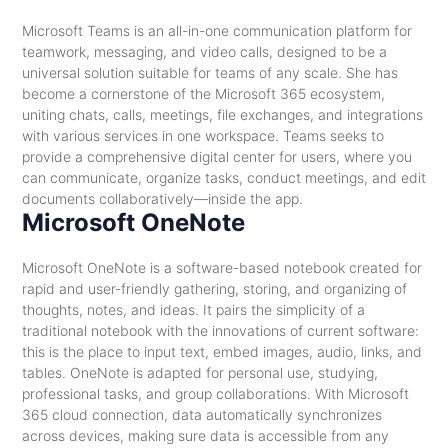
Microsoft Teams is an all-in-one communication platform for
teamwork, messaging, and video calls, designed to be a
universal solution suitable for teams of any scale. She has
become a cornerstone of the Microsoft 365 ecosystem,
uniting chats, calls, meetings, file exchanges, and integrations
with various services in one workspace. Teams seeks to
provide a comprehensive digital center for users, where you
can communicate, organize tasks, conduct meetings, and edit
documents collaboratively—inside the app.
Microsoft OneNote
Microsoft OneNote is a software-based notebook created for
rapid and user-friendly gathering, storing, and organizing of
thoughts, notes, and ideas. It pairs the simplicity of a
traditional notebook with the innovations of current software:
this is the place to input text, embed images, audio, links, and
tables. OneNote is adapted for personal use, studying,
professional tasks, and group collaborations. With Microsoft
365 cloud connection, data automatically synchronizes
across devices, making sure data is accessible from any