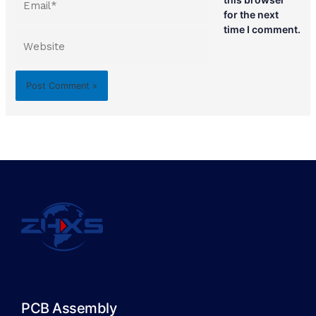
for the next
time I comment.
Website
PCB Assembly