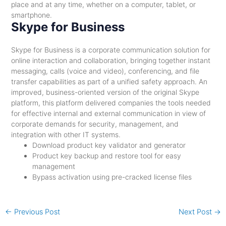
place and at any time, whether on a computer, tablet, or
smartphone.
Skype for Business
Skype for Business is a corporate communication solution for
online interaction and collaboration, bringing together instant
messaging, calls (voice and video), conferencing, and file
transfer capabilities as part of a unified safety approach. An
improved, business-oriented version of the original Skype
platform, this platform delivered companies the tools needed
for effective internal and external communication in view of
corporate demands for security, management, and
integration with other IT systems.
Download product key validator and generator
Product key backup and restore tool for easy
management
Bypass activation using pre-cracked license files
←
Previous Post
Next Post
→