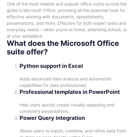
One of the most reliable and popular office suites across the
globe is Microsoft Office, providing all the essential tools for
effective working with documents, spreadsheets,
presentations, and more. Effective for both expert tasks and
everyday needs – when you’re at home, attending school, or
at your workplace.
What does the Microsoft Office
suite offer?
Python support in Excel
Adds advanced data analysis and automation
capabilities for data professionals.
Professional templates in PowerPoint
Help users quickly create visually appealing and
consistent presentations.
Power Query integration
Allows users to import, combine, and refine data from