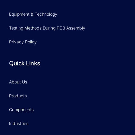
Equipment & Technology
Testing Methods During PCB Assembly
Privacy Policy
Quick Links
About Us
Products
Components
Industries