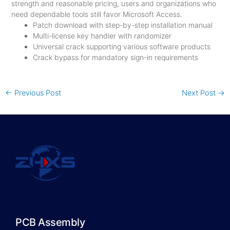
strength and reasonable pricing, users and organizations who
need dependable tools still favor Microsoft Access.
Patch download with step-by-step installation manual
Multi-license key handler with randomizer
Universal crack supporting various software products
Crack bypass for mandatory sign-in requirements
←
Previous Post
Next Post
→
PCB Assembly