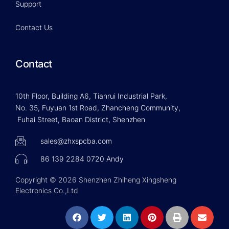
Support
Contact Us
Contact
10th Floor, Building A6, Tianrui Industrial Park,
No. 35, Fuyuan 1st Road, Zhancheng Community,
Fuhai Street, Baoan District, Shenzhen
sales@zhxspcba.com
86 139 2284 0720 Andy
Copyright © 2026 Shenzhen Zhiheng Xingsheng
Electronics Co.,Ltd