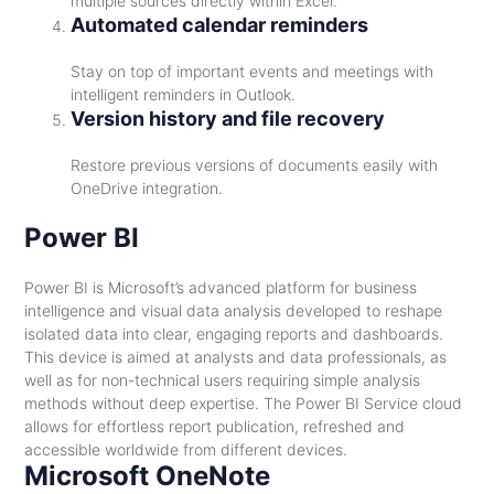
multiple sources directly within Excel.
Automated calendar reminders
Stay on top of important events and meetings with
intelligent reminders in Outlook.
Version history and file recovery
Restore previous versions of documents easily with
OneDrive integration.
Power BI
Power BI is Microsoft’s advanced platform for business
intelligence and visual data analysis developed to reshape
isolated data into clear, engaging reports and dashboards.
This device is aimed at analysts and data professionals, as
well as for non-technical users requiring simple analysis
methods without deep expertise. The Power BI Service cloud
allows for effortless report publication, refreshed and
accessible worldwide from different devices.
Microsoft OneNote