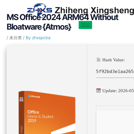
Skip
Post
to
navigation
MS Office 2024 ARM64 Without
content
Bloatware {Atmos}
/
未分类
/ By
zhxspcba
Hash Value:
5f92bd3e1aa265
Update: 2026-05