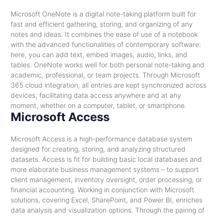
Microsoft OneNote is a digital note-taking platform built for
fast and efficient gathering, storing, and organizing of any
notes and ideas. It combines the ease of use of a notebook
with the advanced functionalities of contemporary software:
here, you can add text, embed images, audio, links, and
tables. OneNote works well for both personal note-taking and
academic, professional, or team projects. Through Microsoft
365 cloud integration, all entries are kept synchronized across
devices, facilitating data access anywhere and at any
moment, whether on a computer, tablet, or smartphone.
Microsoft Access
Microsoft Access is a high-performance database system
designed for creating, storing, and analyzing structured
datasets. Access is fit for building basic local databases and
more elaborate business management systems – to support
client management, inventory oversight, order processing, or
financial accounting. Working in conjunction with Microsoft
solutions, covering Excel, SharePoint, and Power BI, enriches
data analysis and visualization options. Through the pairing of