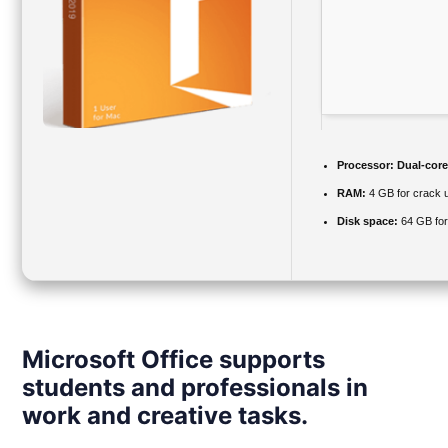
Processor:
Dual-core 
RAM:
4 GB for crack 
Disk space:
64 GB for
Microsoft Office supports
students and professionals in
work and creative tasks.