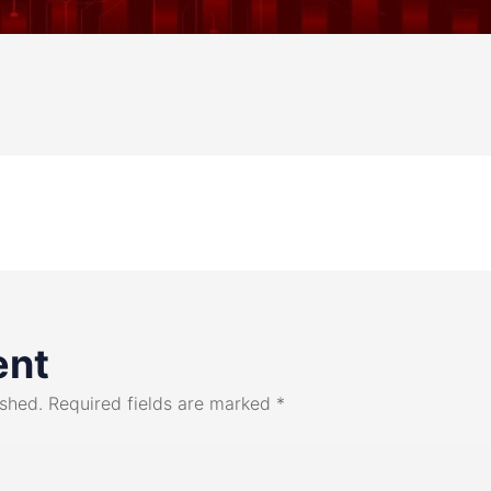
ent
ished.
Required fields are marked
*