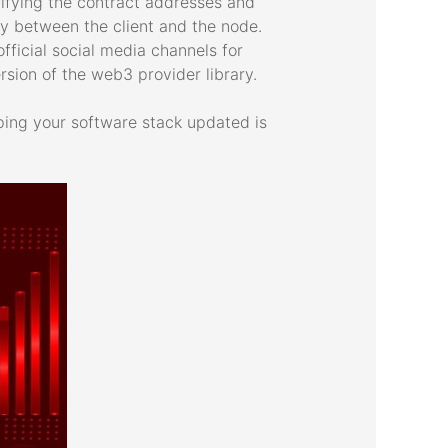
ifying the contract addresses and
cy between the client and the node.
fficial social media channels for
ion of the web3 provider library.
ping your software stack updated is