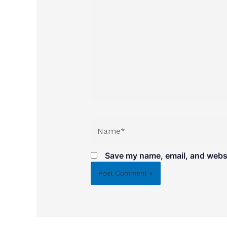
Name*
Save my name, email, and websit