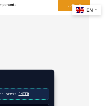
mponents
Email
EN
nd press
ENTER
.