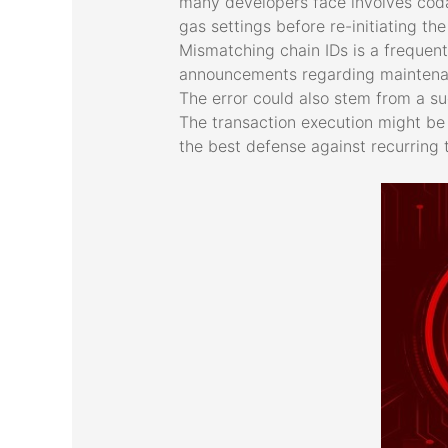
many developers face involves coda
gas settings before re-initiating t
Mismatching chain IDs is a frequent
announcements regarding maintenanc
The error could also stem from a sud
The transaction execution might be 
the best defense against recurring 