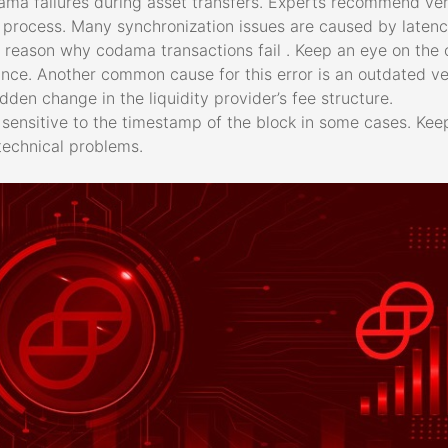
ma failures during asset transfers. Experts recommend ver
he process. Many synchronization issues are caused by laten
 reason why codama transactions fail . Keep an eye on the o
e. Another common cause for this error is an outdated vers
den change in the liquidity provider’s fee structure.
sensitive to the timestamp of the block in some cases. Kee
technical problems.