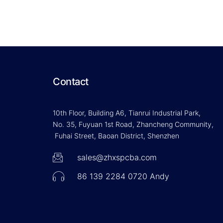
Contact
10th Floor, Building A6, Tianrui Industrial Park,
No. 35, Fuyuan 1st Road, Zhancheng Community,
Fuhai Street, Baoan District, Shenzhen
sales@zhxspcba.com
86 139 2284 0720 Andy