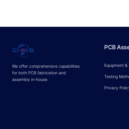
PCB Ass
Equipment &
We offer comprehensive capabilities
for both PCB fabrication and
Testing Met
assembly in-house.
Privacy Polic