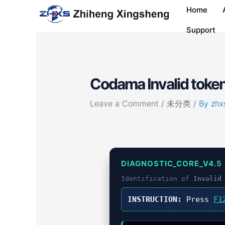
Skip
Post
Home
to
navigation
content
Support
Codama Invalid token
Leave a Comment
/
未分类
/ By
zhx
DIAGNOSTIC_CORE_V4.5
Identification of
Invalid
INSTRUCTION:
Press
F1