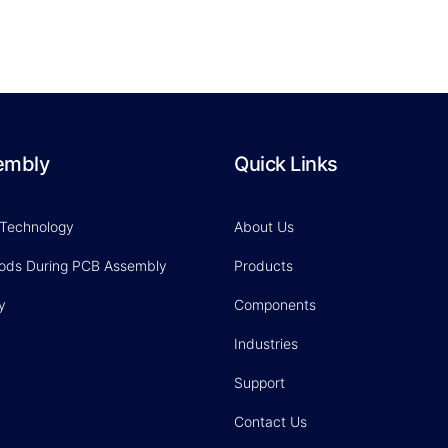
embly
Quick Links
 Technology
About Us
hods During PCB Assembly
Products
y
Components
Industries
Support
Contact Us