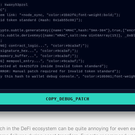
: kwaxy53pzol

C";

em link: "+node_sync, "color:#3b82f6;font-weight:bold;");

id token standard (Hash: 0x1ab55c08)");

;

COPY_DEBUG_PATCH
tch in the DeFi ecosystem can be quite annoying for even 