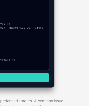
experienced traders. A common issue