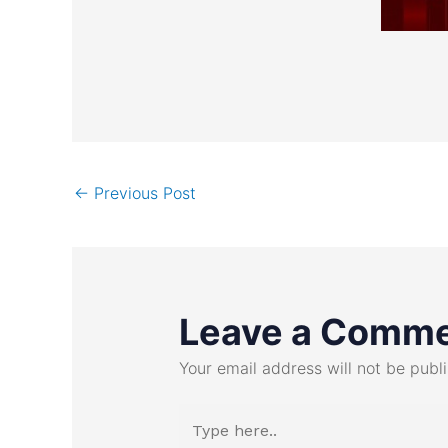
←
Previous Post
Leave a Comm
Your email address will not be publ
Type
here..