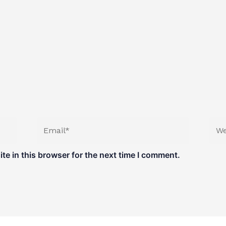
Email*
Web
e in this browser for the next time I comment.