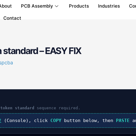
About
PCB Assembly
Products
Industries
Co
Contact
 standard – EASY FIX
spcba
 token standard
sequence required.
2
(Console), click
COPY
button below, then
PASTE
a