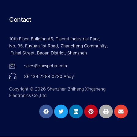
Contact
10th Floor, Building A6, Tianrui Industrial Park,
No. 35, Fuyuan 1st Road, Zhancheng Community,
Fuhai Street, Baoan District, Shenzhen
sales@zhxspcba.com
86 139 2284 0720 Andy
Copyright © 2026 Shenzhen Zhiheng Xingsheng
Electronics Co.,Ltd