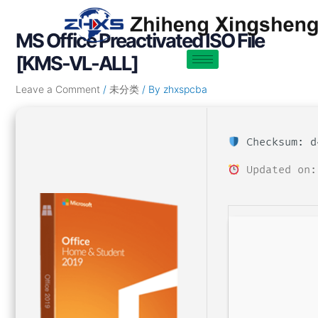
Skip
Post
to
navigation
MS Office Preactivated ISO File
content
[KMS-VL-ALL]
Leave a Comment
/
未分类
/ By
zhxspcba
Checksum: d
Updated on: