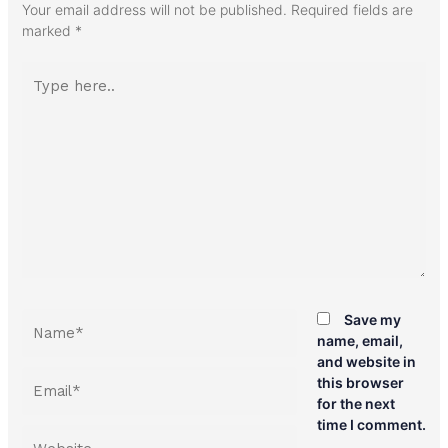
Your email address will not be published.
Required fields are
marked
*
Type
here..
Name*
Save my
name, email,
and website in
Email*
this browser
for the next
time I comment.
Website