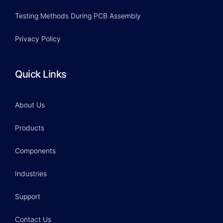
Testing Methods During PCB Assembly
Privacy Policy
Quick Links
About Us
Products
Components
Industries
Support
Contact Us