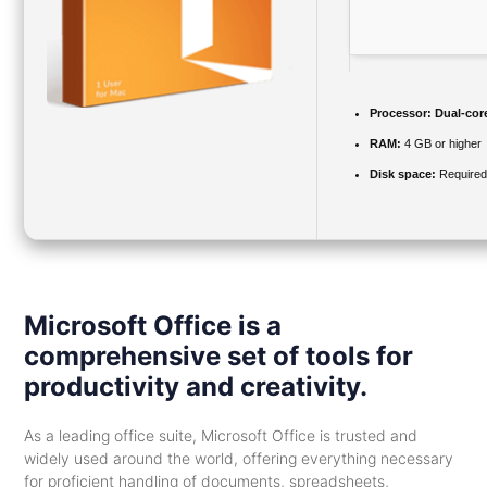
Processor:
Dual-core
RAM:
4 GB or higher
Disk space:
Required
Microsoft Office is a
comprehensive set of tools for
productivity and creativity.
As a leading office suite, Microsoft Office is trusted and
widely used around the world, offering everything necessary
for proficient handling of documents, spreadsheets,