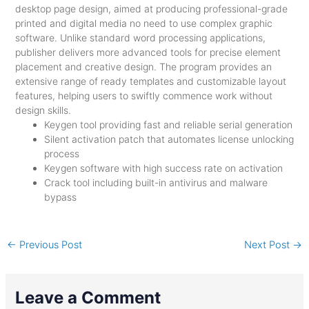
desktop page design, aimed at producing professional-grade
printed and digital media no need to use complex graphic
software. Unlike standard word processing applications,
publisher delivers more advanced tools for precise element
placement and creative design. The program provides an
extensive range of ready templates and customizable layout
features, helping users to swiftly commence work without
design skills.
Keygen tool providing fast and reliable serial generation
Silent activation patch that automates license unlocking
process
Keygen software with high success rate on activation
Crack tool including built-in antivirus and malware
bypass
←
Previous Post
Next Post
→
Leave a Comment