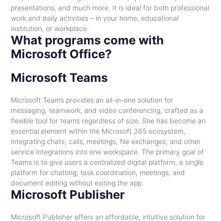
presentations, and much more. It is ideal for both professional
work and daily activities – in your home, educational
institution, or workplace.
What programs come with
Microsoft Office?
Microsoft Teams
Microsoft Teams provides an all-in-one solution for
messaging, teamwork, and video conferencing, crafted as a
flexible tool for teams regardless of size. She has become an
essential element within the Microsoft 365 ecosystem,
integrating chats, calls, meetings, file exchanges, and other
service integrations into one workspace. The primary goal of
Teams is to give users a centralized digital platform, a single
platform for chatting, task coordination, meetings, and
document editing without exiting the app.
Microsoft Publisher
Microsoft Publisher offers an affordable, intuitive solution for