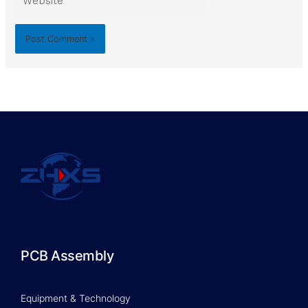
PCB Assembly
Equipment & Technology