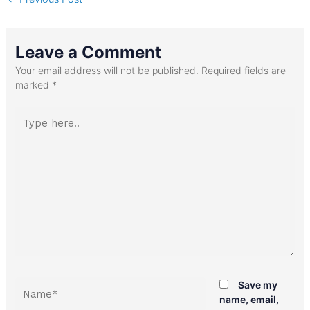
Leave a Comment
Your email address will not be published.
Required fields are
marked
*
Type
here..
Name*
Save my
name, email,