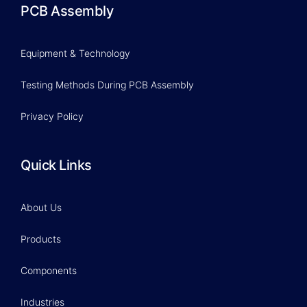
PCB Assembly
Equipment & Technology
Testing Methods During PCB Assembly
Privacy Policy
Quick Links
About Us
Products
Components
Industries