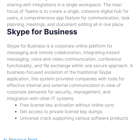
sharing with integrations in a single workspace. The main
focus of Teams is to create a single, cohesive digital hub for
users, a comprehensive app feature for communication, task
planning, meetings, and document editing all in one place.
Skype for Business
Skype for Business is a corporate online platform for
messaging and remote collaboration, integrating instant
messaging, voice and video communication, conference
functionality, and file exchange within one secure approach. A
business-focused evolution of the traditional Skype
application, this system provided companies with tools for
effective internal and external communication in view of
corporate demands for security, management, and
integration with other IT systems.
Free license key activation without online sync
Get access to private license key dumps
Universal crack supporting various software products
←
Previous Post