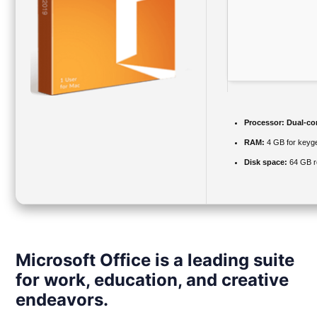
Processor:
Dual-cor
RAM:
4 GB for keyg
Disk space:
64 GB r
Microsoft Office is a leading suite
for work, education, and creative
endeavors.