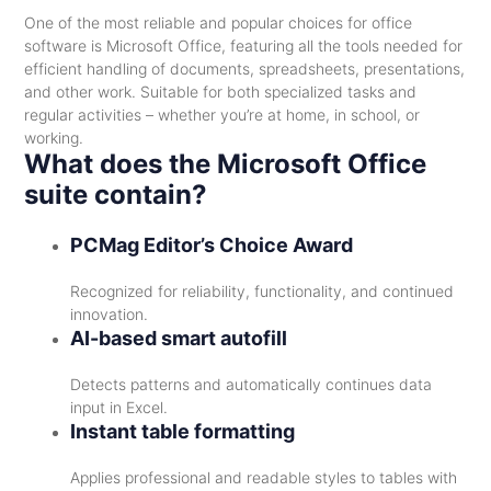
One of the most reliable and popular choices for office
software is Microsoft Office, featuring all the tools needed for
efficient handling of documents, spreadsheets, presentations,
and other work. Suitable for both specialized tasks and
regular activities – whether you’re at home, in school, or
working.
What does the Microsoft Office
suite contain?
PCMag Editor’s Choice Award
Recognized for reliability, functionality, and continued
innovation.
AI-based smart autofill
Detects patterns and automatically continues data
input in Excel.
Instant table formatting
Applies professional and readable styles to tables with