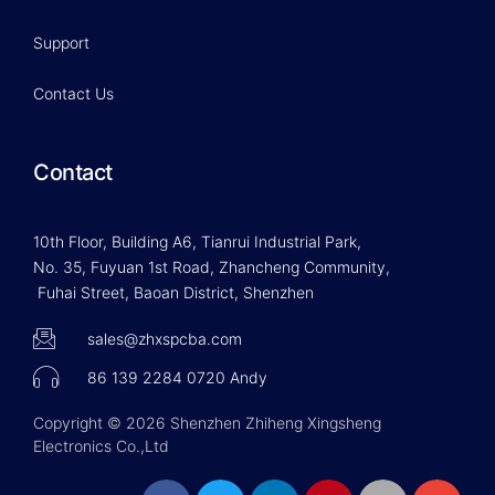
Support
Contact Us
Contact
10th Floor, Building A6, Tianrui Industrial Park,
No. 35, Fuyuan 1st Road, Zhancheng Community,
Fuhai Street, Baoan District, Shenzhen
sales@zhxspcba.com
86 139 2284 0720 Andy
Copyright © 2026 Shenzhen Zhiheng Xingsheng
Electronics Co.,Ltd