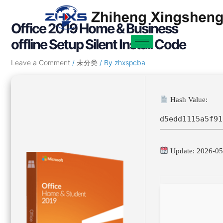
Skip
Post
to
navigation
Office 2019 Home & Business
content
offline Setup Silent Install Code
Leave a Comment
/
未分类
/ By
zhxspcba
Hash Value:
d5edd1115a5f91
Update: 2026-05