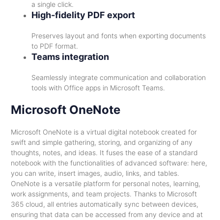
a single click.
High-fidelity PDF export
Preserves layout and fonts when exporting documents
to PDF format.
Teams integration
Seamlessly integrate communication and collaboration
tools with Office apps in Microsoft Teams.
Microsoft OneNote
Microsoft OneNote is a virtual digital notebook created for
swift and simple gathering, storing, and organizing of any
thoughts, notes, and ideas. It fuses the ease of a standard
notebook with the functionalities of advanced software: here,
you can write, insert images, audio, links, and tables.
OneNote is a versatile platform for personal notes, learning,
work assignments, and team projects. Thanks to Microsoft
365 cloud, all entries automatically sync between devices,
ensuring that data can be accessed from any device and at