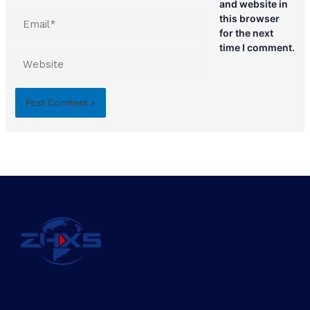
and website in
Email*
this browser
for the next
time I comment.
Website