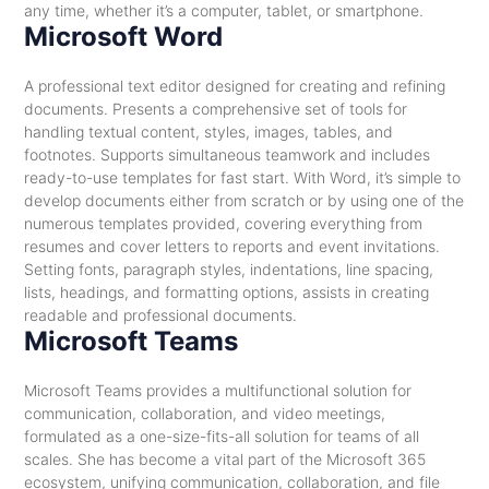
any time, whether it’s a computer, tablet, or smartphone.
Microsoft Word
A professional text editor designed for creating and refining
documents. Presents a comprehensive set of tools for
handling textual content, styles, images, tables, and
footnotes. Supports simultaneous teamwork and includes
ready-to-use templates for fast start. With Word, it’s simple to
develop documents either from scratch or by using one of the
numerous templates provided, covering everything from
resumes and cover letters to reports and event invitations.
Setting fonts, paragraph styles, indentations, line spacing,
lists, headings, and formatting options, assists in creating
readable and professional documents.
Microsoft Teams
Microsoft Teams provides a multifunctional solution for
communication, collaboration, and video meetings,
formulated as a one-size-fits-all solution for teams of all
scales. She has become a vital part of the Microsoft 365
ecosystem, unifying communication, collaboration, and file