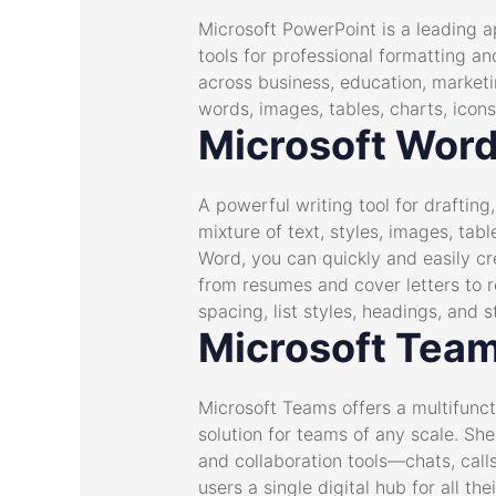
Microsoft PowerPoint is a leading ap
tools for professional formatting a
across business, education, marketin
words, images, tables, charts, icons
Microsoft Wor
A powerful writing tool for drafting
mixture of text, styles, images, tab
Word, you can quickly and easily c
from resumes and cover letters to r
spacing, list styles, headings, and 
Microsoft Tea
Microsoft Teams offers a multifunct
solution for teams of any scale. S
and collaboration tools—chats, calls
users a single digital hub for all 