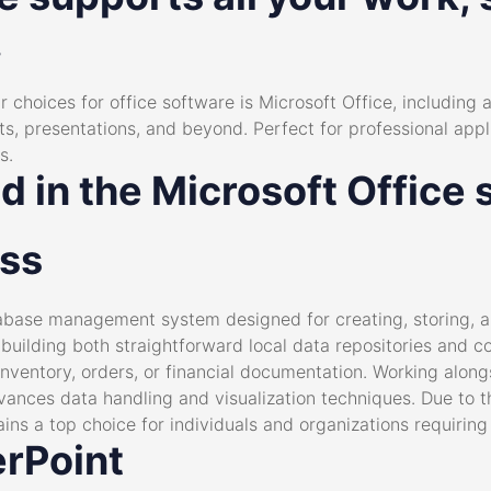
.
choices for office software is Microsoft Office, including al
, presentations, and beyond. Perfect for professional applic
s.
d in the Microsoft Office 
ess
abase management system designed for creating, storing, a
 building both straightforward local data repositories and c
nventory, orders, or financial documentation. Working along
vances data handling and visualization techniques. Due to t
ins a top choice for individuals and organizations requiring
rPoint