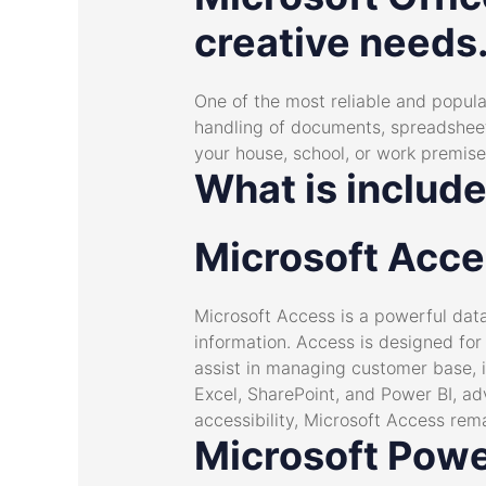
creative needs
One of the most reliable and popular 
handling of documents, spreadsheets
your house, school, or work premise
What is include
Microsoft Acc
Microsoft Access is a powerful dat
information. Access is designed for
assist in managing customer base, i
Excel, SharePoint, and Power BI, ad
accessibility, Microsoft Access rema
Microsoft Powe