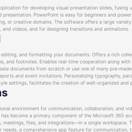
plication for developing visual presentation slides, fusing 
nd presentation. PowerPoint is easy for beginners and power
g, or creative domains. The software offers a large variety o
, and videos, and for designing transitions and animations.
d
, editing, and formatting your documents. Offers a rich coll
les, and footnotes. Enables real-time cooperation along with
reate documents from scratch or use one of many pre-made
eports and event invitations. Personalizing typography, para
style settings, facilitates the creation of well-organized an
ms
ional environment for communication, collaboration, and vide
he has become a primary component of the Microsoft 365 ec
, meetings, files, and integrations—in a single workspace. T
their needs, a comprehensive app feature for communication, 