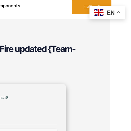
mponents
Email
EN
aFire updated {Team-
5ca8