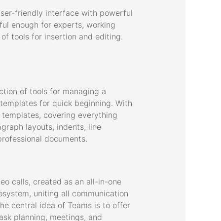
user-friendly interface with powerful
ful enough for experts, working
f tools for insertion and editing.
ection of tools for managing a
 templates for quick beginning. With
 templates, covering everything
graph layouts, indents, line
d professional documents.
o calls, created as an all-in-one
osystem, uniting all communication
he central idea of Teams is to offer
task planning, meetings, and