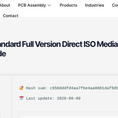
About
PCB Assembly
Products
Industries
Co
Contact
ndard Full Version Direct ISO Medi
de
Hash sum: c650dddfd4aa7fbe4aa0861daf50
Last update: 2026-06-09