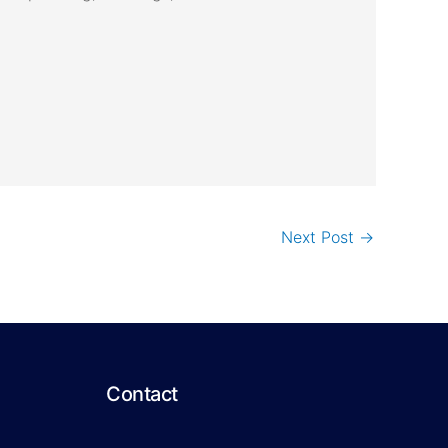
Next Post
→
Contact