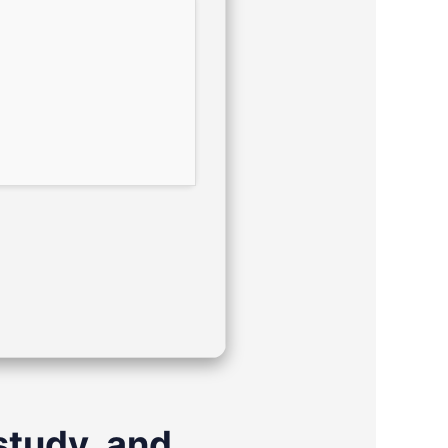
study, and