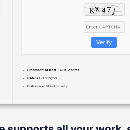
Verify
Processor:
At least 1 GHz, 2 cores
RAM:
4 GB or higher
Disk space:
64 GB for setup
e supports all your work, 