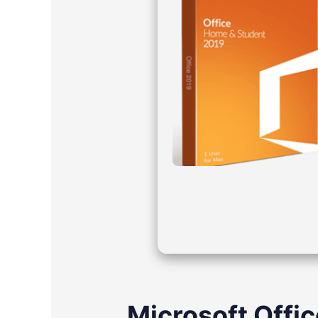
Microsoft Offic