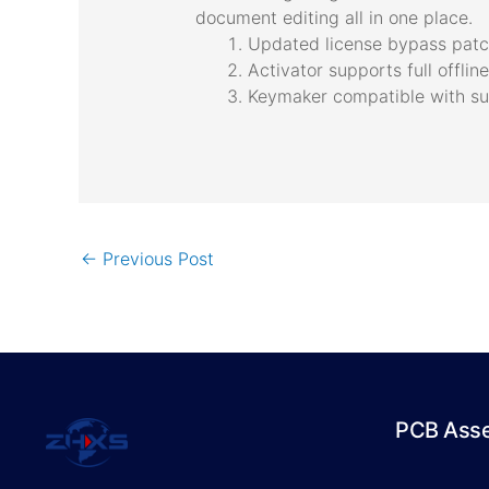
document editing all in one place.
Updated license bypass patch
Activator supports full offli
Keymaker compatible with su
←
Previous Post
PCB Ass