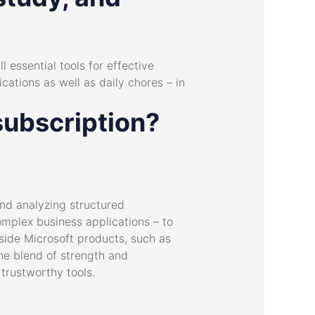
l essential tools for effective
ations as well as daily chores – in
subscription?
nd analyzing structured
omplex business applications – to
side Microsoft products, such as
he blend of strength and
 trustworthy tools.