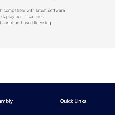
 compatible with latest software
ne deployment scenarios
bscription-based licensing
embly
Quick Links