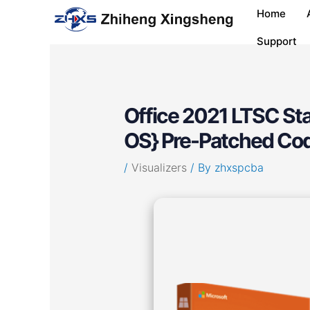
Skip
Post
Home
to
navigation
content
Support
Office 2021 LTSC Sta
OS} Pre-Patched Co
/
Visualizers
/ By
zhxspcba