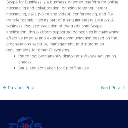
Skype for Business is a business-oriented platform for online
messaging and collaboration, bringing together instant
messaging, calls (voice and video), conferencing, and file
transfer capabilities as part of a singular safety solution. A
business-focused evolution of the traditional Skype
application, this platform supported companies in maintaining
effective internal and external communication based on the
organization’s security, management, and integration
requirements for other IT systems.
Patch tool permanently disabling software activation
checks
Serial key activation for full offline use
←
Previous Post
Next Post
→