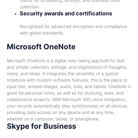
Useful for scheduling, surveys, and business data
collection.
Security awards and certifications
Recognized for advanced encryption and compliance
with global standards.
Microsoft OneNote
Microsoft OneNote is a digital note-taking app built for fast
and simple collection, storage, and organization of thoughts,
notes, and ideas. It integrates the versatility of a typical
notebook with modern software features: this is the place to
input text, embed images, audio, links, and tables. OneNote is
great for personal notes, as well as for studying, work, and
collaborative projects. With Microsoft 365 cloud integration,
your records automatically stay synchronized on all devices,
providing data access on any device and at any time,
whether on a computer, tablet, or smartphone.
Skype for Business