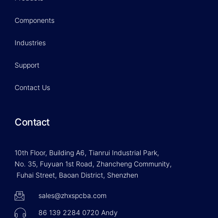
Components
Industries
Support
Contact Us
Contact
10th Floor, Building A6, Tianrui Industrial Park,
No. 35, Fuyuan 1st Road, Zhancheng Community,
Fuhai Street, Baoan District, Shenzhen
sales@zhxspcba.com
86 139 2284 0720 Andy