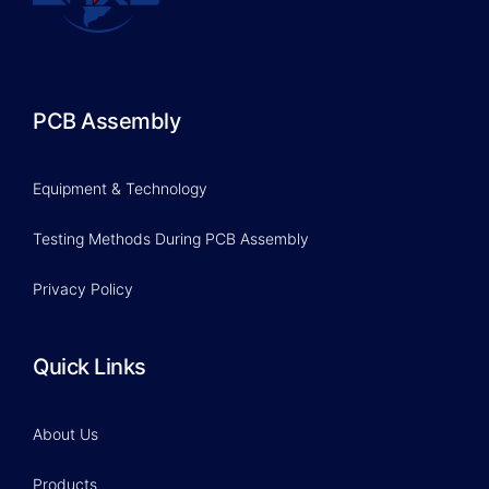
PCB Assembly
Equipment & Technology
Testing Methods During PCB Assembly
Privacy Policy
Quick Links
About Us
Products