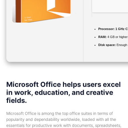
Processor:
1 GHz CP
RAM:
4 GB or higher
Disk space:
Enough f
Microsoft Office helps users excel
in work, education, and creative
fields.
Microsoft Office is among the top office suites in terms of
popularity and dependability worldwide, loaded with all the
essentials for productive work with documents, spreadsheets,