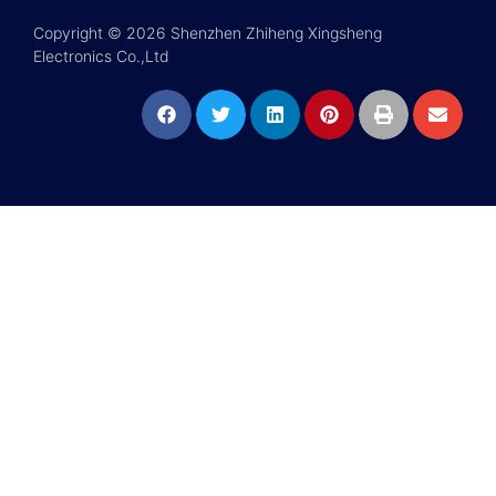
Copyright © 2026 Shenzhen Zhiheng Xingsheng
Electronics Co.,Ltd