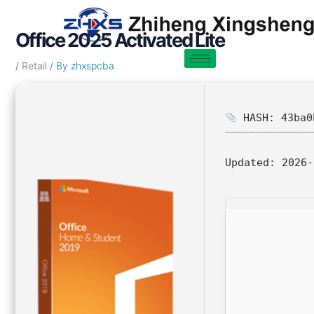
Skip
Post
to
navigation
Office 2025 Activated Lite
content
/
Retail
/ By
zhxspcba
HASH: 43ba0
Updated:
2026-