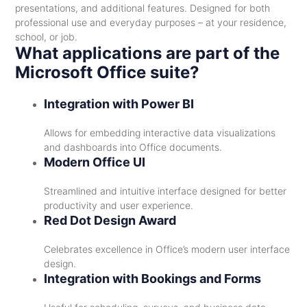
presentations, and additional features. Designed for both
professional use and everyday purposes – at your residence,
school, or job.
What applications are part of the
Microsoft Office suite?
Integration with Power BI
Allows for embedding interactive data visualizations
and dashboards into Office documents.
Modern Office UI
Streamlined and intuitive interface designed for better
productivity and user experience.
Red Dot Design Award
Celebrates excellence in Office’s modern user interface
design.
Integration with Bookings and Forms