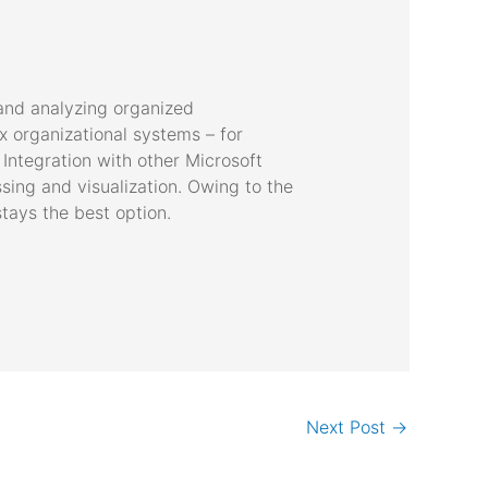
 and analyzing organized
 organizational systems – for
Integration with other Microsoft
sing and visualization. Owing to the
tays the best option.
Next Post
→