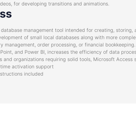
ideos, for developing transitions and animations.
ess
d database management tool intended for creating, storing,
velopment of small local databases along with more complex
y management, order processing, or financial bookkeeping. 
Point, and Power BI, increases the efficiency of data proces
 and organizations requiring solid tools, Microsoft Access s
etime activation support
nstructions included