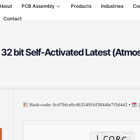
About
PCB Assembly
Products
Industries
Co
Contact
 32 bit Self-Activated Latest (Atmo
Hash-code: 0c47bfce0cd6354916f3844fe7f3d4d2 •
2