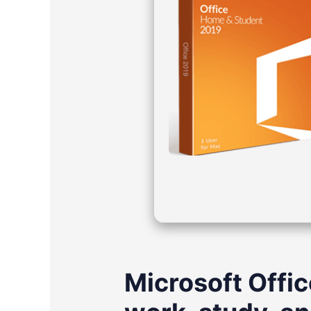
Microsoft Offic