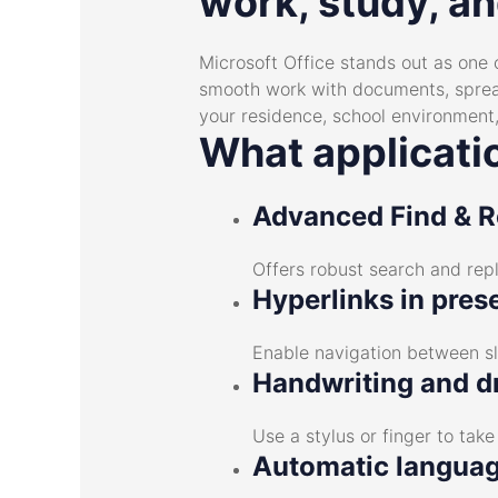
work, study, an
Microsoft Office stands out as one 
smooth work with documents, spreads
your residence, school environment,
What applicatio
Advanced Find & R
Offers robust search and repl
Hyperlinks in pres
Enable navigation between sl
Handwriting and d
Use a stylus or finger to tak
Automatic languag