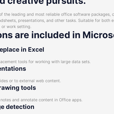
d creative pursuits.
of the leading and most reliable office software packages,
heets, presentations, and other tasks. Suitable for both ex
 or work setting.
ns are included in Micros
eplace in Excel
acement tools for working with large data sets.
entations
ides or to external web content.
rawing tools
e notes and annotate content in Office apps.
e detection