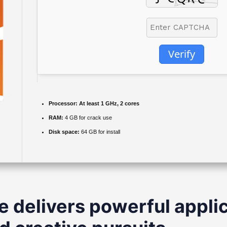
Verify
Processor:
At least 1 GHz, 2 cores
RAM:
4 GB for crack use
Disk space:
64 GB for install
e delivers powerful applic