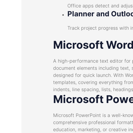
Office apps detect and adjust
Planner and Outloo
Track project progress with i
Microsoft Wor
A high-performance text editor for 
document elements including text, st
designed for quick launch. With Wo
templates, covering everything from
indents, line spacing, lists, headi
Microsoft Powe
Microsoft PowerPoint is a well-kno
comprehensive professional formatti
education, marketing, or creative ind