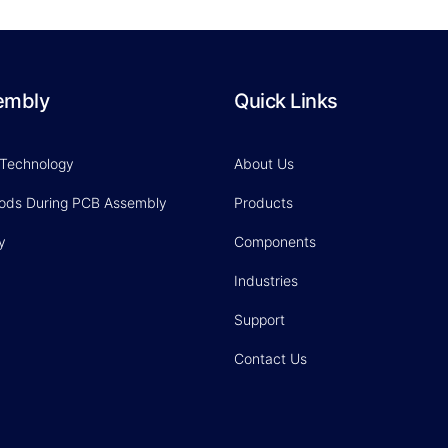
embly
Quick Links
 Technology
About Us
hods During PCB Assembly
Products
y
Components
Industries
Support
Contact Us