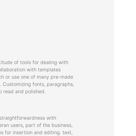
tude of tools for dealing with
ollaboration with templates
tch or use one of many pre-made
. Customizing fonts, paragraphs,
o read and polished.
straightforwardness with
ran users, part of the business,
 for insertion and editing. text,