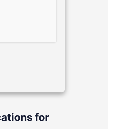
ations for