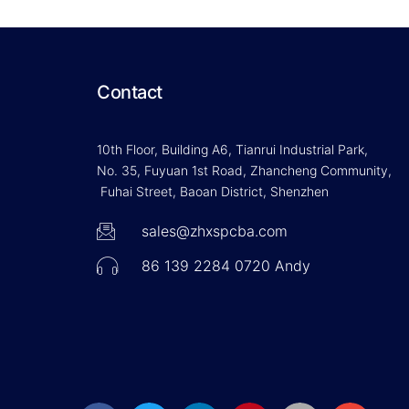
Contact
10th Floor, Building A6, Tianrui Industrial Park,
No. 35, Fuyuan 1st Road, Zhancheng Community,
Fuhai Street, Baoan District, Shenzhen
sales@zhxspcba.com
86 139 2284 0720 Andy