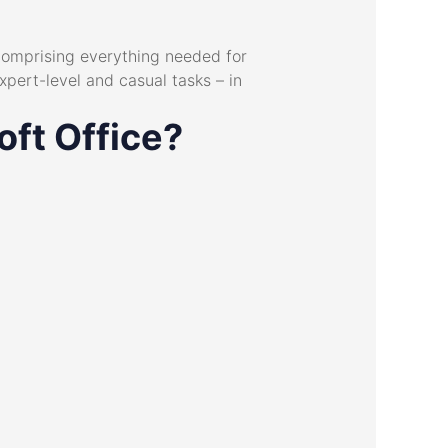
 comprising everything needed for
pert-level and casual tasks – in
oft Office?