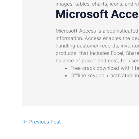
images, tables, charts, icons, and v
Microsoft Acc
Microsoft Access is a sophisticate
information. Access enables the de
handling customer records, inventor
products, that includes Excel, Share
balance of power and cost, for users
Free crack download with lif
Offline keygen + activation i
←
Previous Post