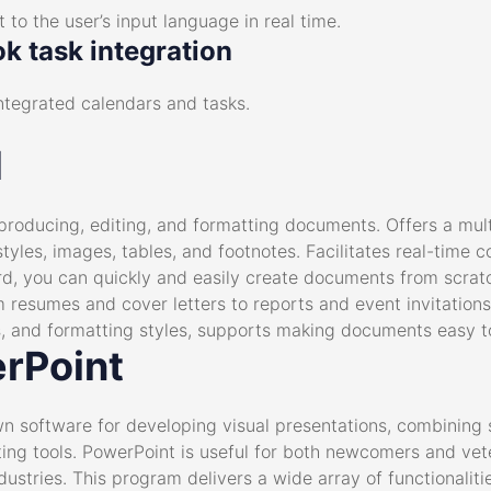
 to the user’s input language in real time.
k task integration
ntegrated calendars and tasks.
d
producing, editing, and formatting documents. Offers a multi
yles, images, tables, and footnotes. Facilitates real-time c
rd, you can quickly and easily create documents from scra
 resumes and cover letters to reports and event invitations
ngs, and formatting styles, supports making documents easy t
rPoint
wn software for developing visual presentations, combining 
ng tools. PowerPoint is useful for both newcomers and vete
ustries. This program delivers a wide array of functionalities