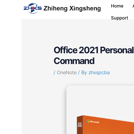
Skip
Post
Home
to
navigation
content
Support
Office 2021 Personal
Command
/
OneNote
/ By
zhxspcba