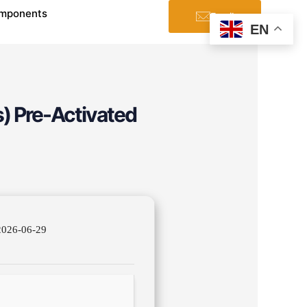
mponents
Email
EN
s) Pre-Activated
026-06-29