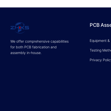
PCB Ass
Equipment &
We offer comprehensive capabilities
for both PCB fabrication and
Testing Met
assembly in-house.
Privacy Polic