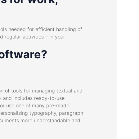
ols needed for efficient handling of
 regular activities – in your
software?
on of tools for managing textual and
rk and includes ready-to-use
h or use one of many pre-made
Personalizing typography, paragraph
r documents more understandable and