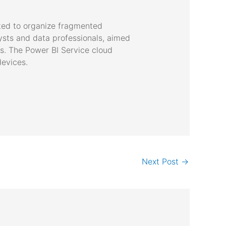
ated to organize fragmented
lysts and data professionals, aimed
ls. The Power BI Service cloud
devices.
Next Post
→