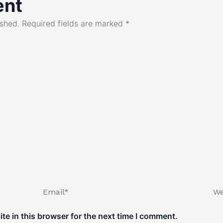
ent
ished.
Required fields are marked
*
Email*
Web
e in this browser for the next time I comment.