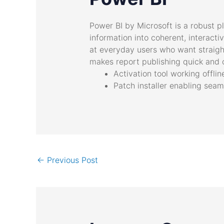
Power BI by Microsoft is a robust p
information into coherent, interact
at everyday users who want straight
makes report publishing quick and 
Activation tool working offli
Patch installer enabling sea
←
Previous Post