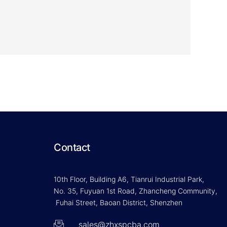
Contact
10th Floor, Building A6, Tianrui Industrial Park,
No. 35, Fuyuan 1st Road, Zhancheng Community,
Fuhai Street, Baoan District, Shenzhen
sales@zhxspcba.com