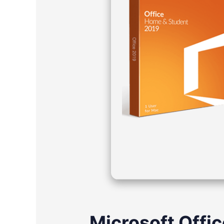
Microsoft Offic