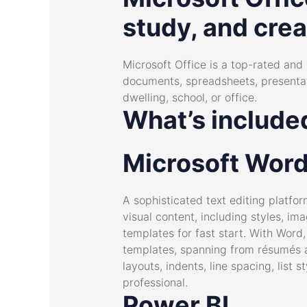
study, and creat
Microsoft Office is a top-rated and 
documents, spreadsheets, presentatio
dwelling, school, or office.
What’s included
Microsoft Wor
A sophisticated text editing platfor
visual content, including styles, i
templates for fast start. With Wor
templates, spanning from résumés a
layouts, indents, line spacing, lis
professional.
Power BI