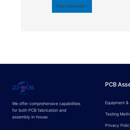
PCB Ass
Equipment &
We offer comprehensive capabilities
for both PCB fabrication and
Testing Met
assembly in-house.
Privacy Polic