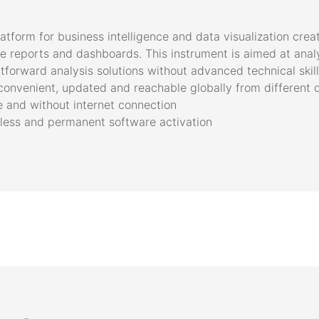
latform for business intelligence and data visualization cre
ive reports and dashboards. This instrument is aimed at ana
forward analysis solutions without advanced technical skil
convenient, updated and reachable globally from different 
ne and without internet connection
mless and permanent software activation