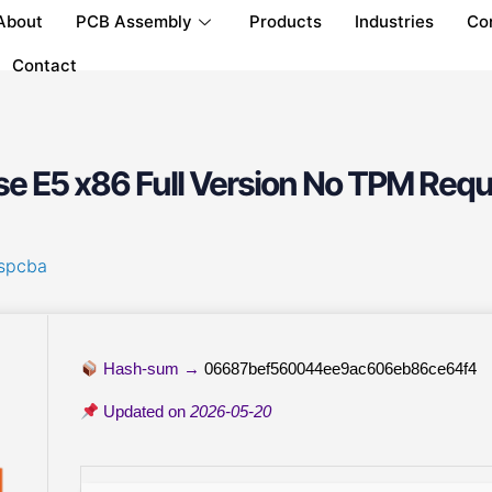
About
PCB Assembly
Products
Industries
Co
Contact
se E5 x86 Full Version No TPM Requ
spcba
Hash-sum →
06687bef560044ee9ac606eb86ce64f4
Updated on
2026-05-20