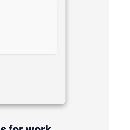
s for work,