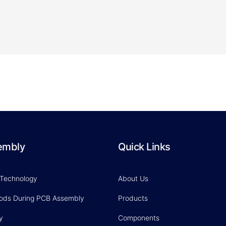
embly
Quick Links
 Technology
About Us
hods During PCB Assembly
Products
y
Components