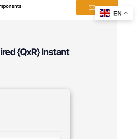
mponents
Email
EN
ired {QxR} Instant