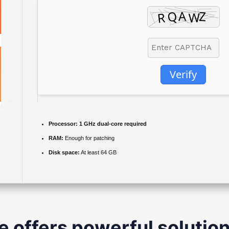
Verify
Processor:
1 GHz dual-core required
RAM:
Enough for patching
Disk space:
At least 64 GB
e offers powerful solution