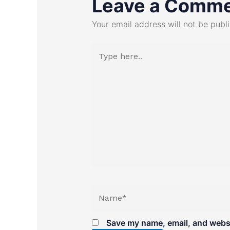
Leave a Comm
Your email address will not be publ
Type
here..
Name*
Save my name, email, and websit