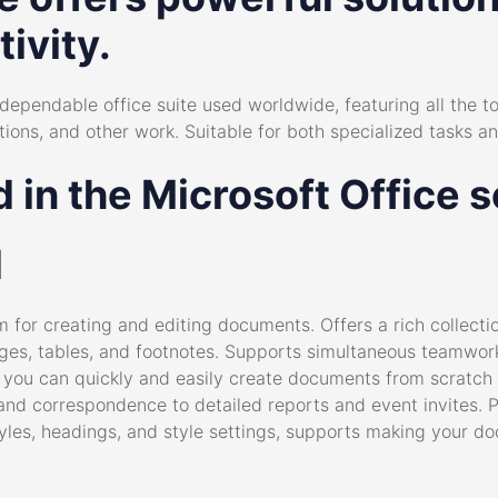
ivity.
dependable office suite used worldwide, featuring all the to
ns, and other work. Suitable for both specialized tasks and
 in the Microsoft Office 
d
m for creating and editing documents. Offers a rich collecti
mages, tables, and footnotes. Supports simultaneous teamwo
d, you can quickly and easily create documents from scratc
nd correspondence to detailed reports and event invites. 
t styles, headings, and style settings, supports making you