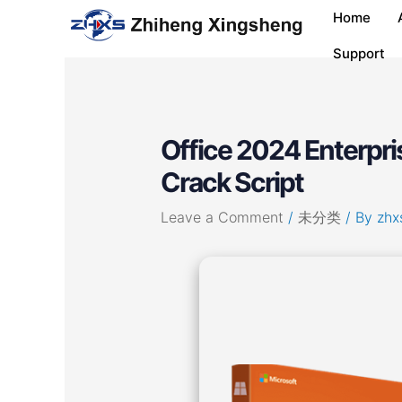
Skip
Post
Home
to
navigation
content
Support
Office 2024 Enterpri
Crack Script
Leave a Comment
/
未分类
/ By
zhx