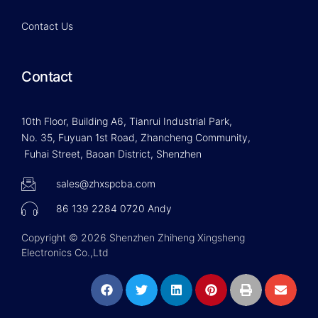
Contact Us
Contact
10th Floor, Building A6, Tianrui Industrial Park,
No. 35, Fuyuan 1st Road, Zhancheng Community,
Fuhai Street, Baoan District, Shenzhen
sales@zhxspcba.com
86 139 2284 0720 Andy
Copyright © 2026 Shenzhen Zhiheng Xingsheng
Electronics Co.,Ltd