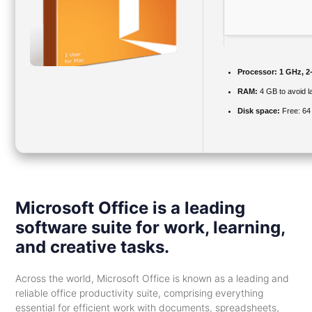
Processor:
1 GHz, 2
RAM:
4 GB to avoid l
Disk space:
Free: 64
Microsoft Office is a leading
software suite for work, learning,
and creative tasks.
Across the world, Microsoft Office is known as a leading and
reliable office productivity suite, comprising everything
essential for efficient work with documents, spreadsheets,