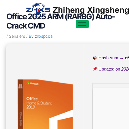
Skip
Post
to
navigation
Office 2025 ARM (RARBG) Auto-
content
Crack CMD
/
Serialers
/ By
zhxspcba
Hash-sum →
c
Updated on
202