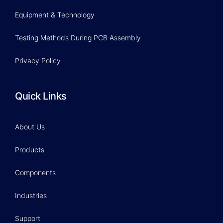
Equipment & Technology
Testing Methods During PCB Assembly
Privacy Policy
Quick Links
About Us
Products
Components
Industries
Support