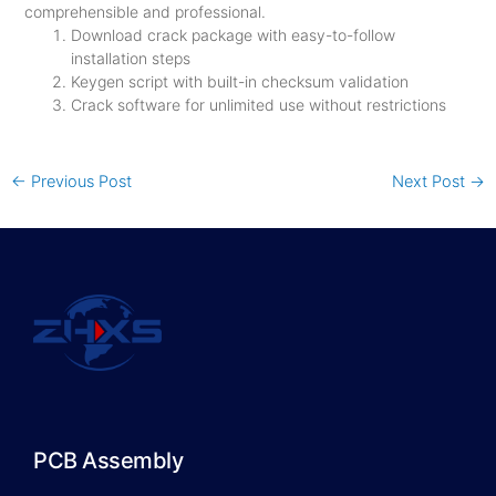
comprehensible and professional.
Download crack package with easy-to-follow
installation steps
Keygen script with built-in checksum validation
Crack software for unlimited use without restrictions
←
Previous Post
Next Post
→
PCB Assembly