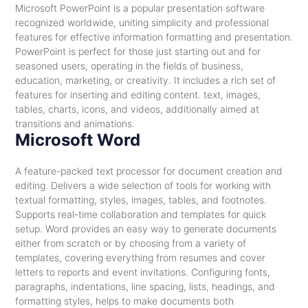
Microsoft PowerPoint is a popular presentation software
recognized worldwide, uniting simplicity and professional
features for effective information formatting and presentation.
PowerPoint is perfect for those just starting out and for
seasoned users, operating in the fields of business,
education, marketing, or creativity. It includes a rich set of
features for inserting and editing content. text, images,
tables, charts, icons, and videos, additionally aimed at
transitions and animations.
Microsoft Word
A feature-packed text processor for document creation and
editing. Delivers a wide selection of tools for working with
textual formatting, styles, images, tables, and footnotes.
Supports real-time collaboration and templates for quick
setup. Word provides an easy way to generate documents
either from scratch or by choosing from a variety of
templates, covering everything from resumes and cover
letters to reports and event invitations. Configuring fonts,
paragraphs, indentations, line spacing, lists, headings, and
formatting styles, helps to make documents both