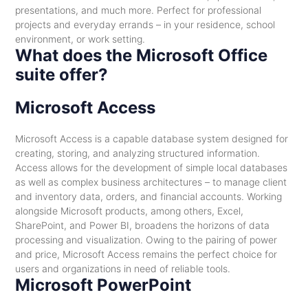
presentations, and much more. Perfect for professional
projects and everyday errands – in your residence, school
environment, or work setting.
What does the Microsoft Office
suite offer?
Microsoft Access
Microsoft Access is a capable database system designed for
creating, storing, and analyzing structured information.
Access allows for the development of simple local databases
as well as complex business architectures – to manage client
and inventory data, orders, and financial accounts. Working
alongside Microsoft products, among others, Excel,
SharePoint, and Power BI, broadens the horizons of data
processing and visualization. Owing to the pairing of power
and price, Microsoft Access remains the perfect choice for
users and organizations in need of reliable tools.
Microsoft PowerPoint