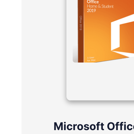
Microsoft Offic