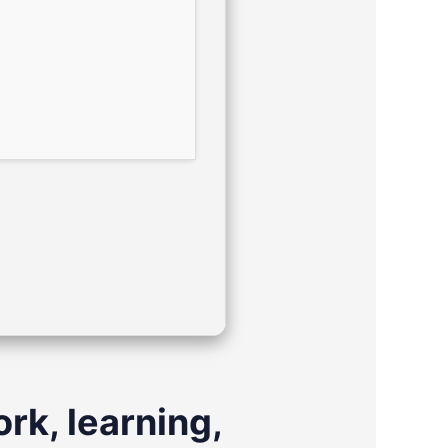
rk, learning,