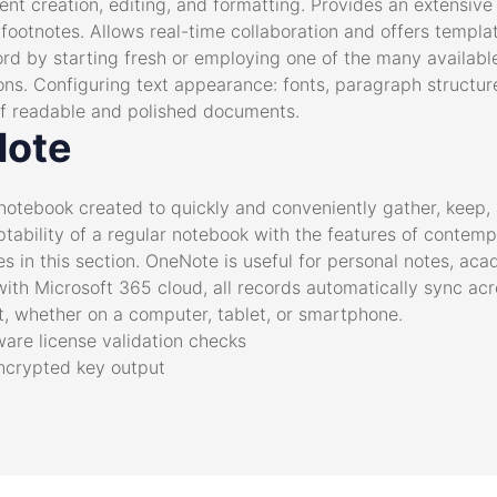
t creation, editing, and formatting. Provides an extensive t
 footnotes. Allows real-time collaboration and offers templa
ord by starting fresh or employing one of the many availab
ions. Configuring text appearance: fonts, paragraph structure
n of readable and polished documents.
Note
notebook created to quickly and conveniently gather, keep, 
ptability of a regular notebook with the features of contemp
les in this section. OneNote is useful for personal notes, aca
 with Microsoft 365 cloud, all records automatically sync ac
 whether on a computer, tablet, or smartphone.
ware license validation checks
ncrypted key output