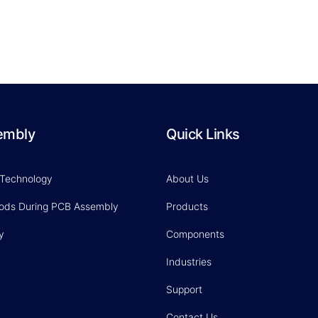
embly
Quick Links
 Technology
About Us
hods During PCB Assembly
Products
y
Components
Industries
Support
Contact Us