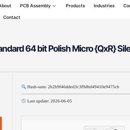
About
PCB Assembly
Products
Industries
Co
Contact
dard 64 bit Polish Micro {QxR} Sile
Hash-sum: 2b2b9f46dded3c3f9dbd49410e9475cb
Last update: 2026-06-05