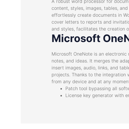
A robust word processor for documen
content, styles, images, tables, and
effortlessly create documents in W
cover letters to reports and invitat
and styles, facilitates the creatio
Microsoft One
Microsoft OneNote is an electronic 
notes, and ideas. It merges the ada
insert images, audio, links, and tab
projects. Thanks to the integration
from any device and at any moment,
Patch tool bypassing all soft
License key generator with e