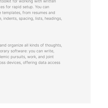
oolkit for working with written
tes for rapid setup. You can
le templates, from resumes and
, indents, spacing, lists, headings,
and organize all kinds of thoughts,
orary software: you can write,
demic pursuits, work, and joint
ross devices, offering data access