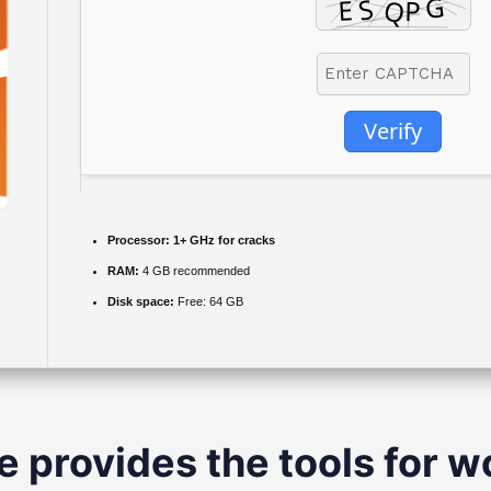
Verify
Processor:
1+ GHz for cracks
RAM:
4 GB recommended
Disk space:
Free: 64 GB
e provides the tools for wo