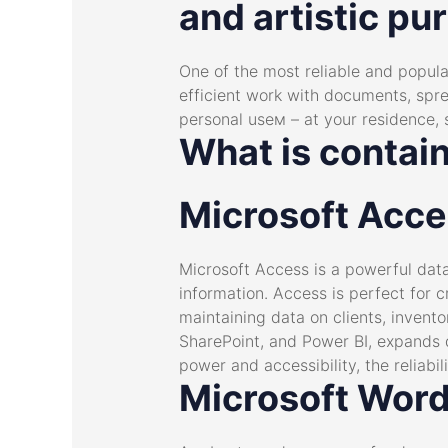
and artistic pur
One of the most reliable and popular
efficient work with documents, spre
personal useм – at your residence, s
What is contai
Microsoft Acc
Microsoft Access is a powerful dat
information. Access is perfect for 
maintaining data on clients, invento
SharePoint, and Power BI, expands 
power and accessibility, the reliabi
Microsoft Wor