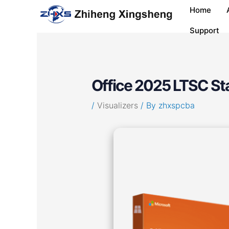
Skip
Post
Home
to
navigation
content
Support
Office 2025 LTSC Stan
/
Visualizers
/ By
zhxspcba