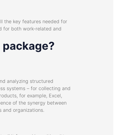
all the key features needed for
d for both work-related and
ce package?
nd analyzing structured
ess systems – for collecting and
products, for example, Excel,
quence of the synergy between
s and organizations.