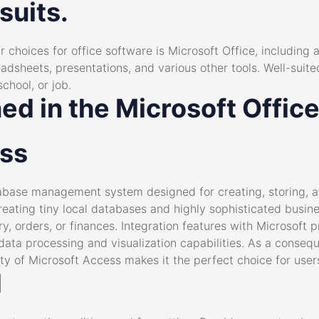
suits.
 choices for office software is Microsoft Office, including 
adsheets, presentations, and various other tools. Well-suite
chool, or job.
ned in the Microsoft Offi
ess
abase management system designed for creating, storing, a
creating tiny local databases and highly sophisticated busin
ry, orders, or finances. Integration features with Microsoft 
data processing and visualization capabilities. As a conse
lity of Microsoft Access makes it the perfect choice for user
d