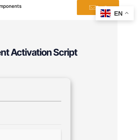
mponents
Email
EN
nt Activation Script