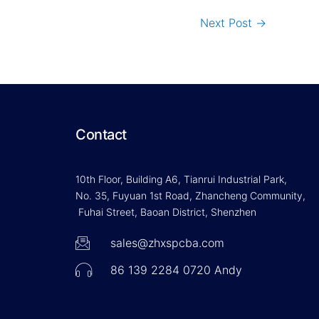
Next Post
→
Contact
10th Floor, Building A6, Tianrui Industrial Park,
No. 35, Fuyuan 1st Road, Zhancheng Community,
Fuhai Street, Baoan District, Shenzhen
sales@zhxspcba.com
86 139 2284 0720 Andy