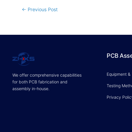
←
Previous Post
PCB Ass
Equipment &
We offer comprehensive capabilities
for both PCB fabrication and
Testing Met
assembly in-house.
Privacy Polic