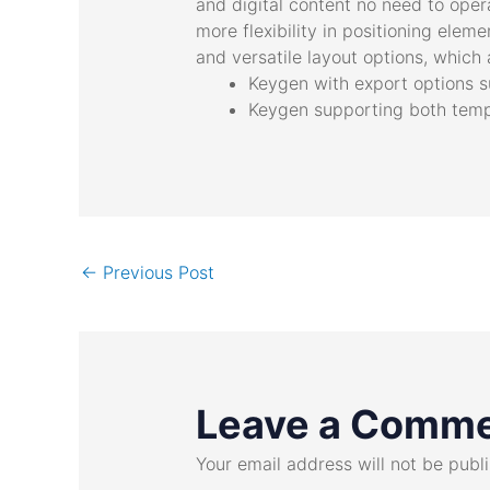
and digital content no need to oper
more flexibility in positioning ele
and versatile layout options, which a
Keygen with export options s
Keygen supporting both tempo
←
Previous Post
Leave a Comm
Your email address will not be publ