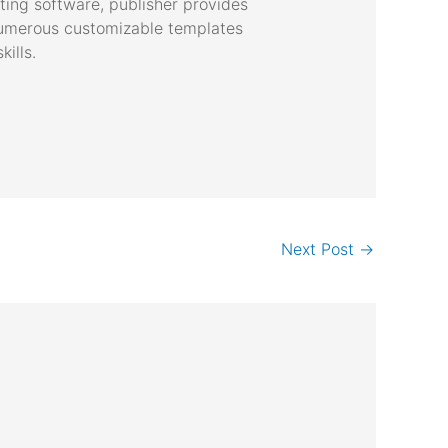
ting software, publisher provides
 numerous customizable templates
ills.
Next Post
→