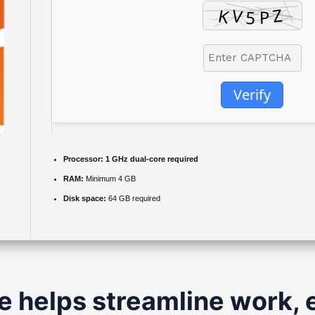
Verify
Processor:
1 GHz dual-core required
RAM:
Minimum 4 GB
Disk space:
64 GB required
e helps streamline work, 