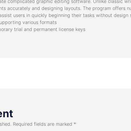
ate complicated graphic editing software. Unlike classic wri
ments accurately and designing layouts. The program offers
ssist users in quickly beginning their tasks without design sk
upporting various formats
rary trial and permanent license keys
ent
ished.
Required fields are marked
*