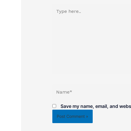
Type
here..
Name*
Save my name, email, and websit