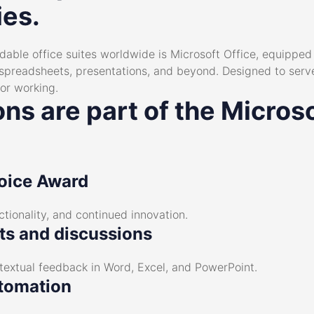
ies.
ble office suites worldwide is Microsoft Office, equipped w
preadsheets, presentations, and beyond. Designed to serve
 or working.
ns are part of the Microso
oice Award
nctionality, and continued innovation.
s and discussions
extual feedback in Word, Excel, and PowerPoint.
tomation