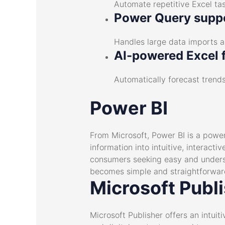
Automate repetitive Excel tas
Power Query supp
Handles large data imports a
AI-powered Excel 
Automatically forecast trends
Power BI
From Microsoft, Power BI is a power
information into intuitive, interact
consumers seeking easy and understa
becomes simple and straightforwar
Microsoft Publ
Microsoft Publisher offers an intui