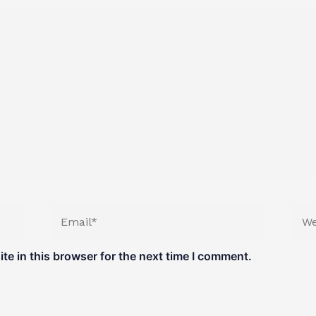
Email*
Web
e in this browser for the next time I comment.