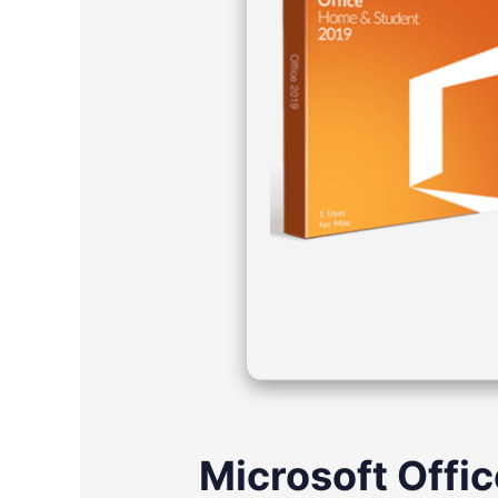
Microsoft Offic