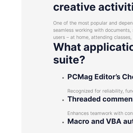
creative activit
One of the most popular and dependa
seamless working with documents, s
users – at home, attending classes,
What applicatio
suite?
PCMag Editor’s Ch
Recognized for reliability, fu
Threaded comment
Enhances teamwork with cont
Macro and VBA au