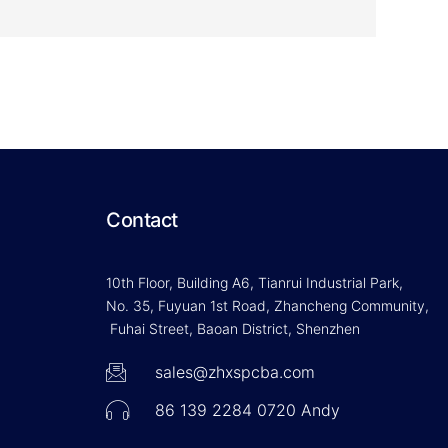
Contact
10th Floor, Building A6, Tianrui Industrial Park,
No. 35, Fuyuan 1st Road, Zhancheng Community,
Fuhai Street, Baoan District, Shenzhen
sales@zhxspcba.com
86 139 2284 0720 Andy