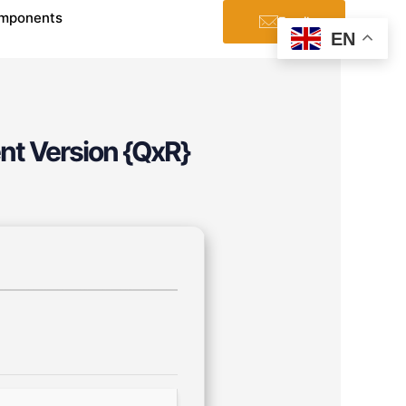
mponents
Email
EN
nt Version {QxR}