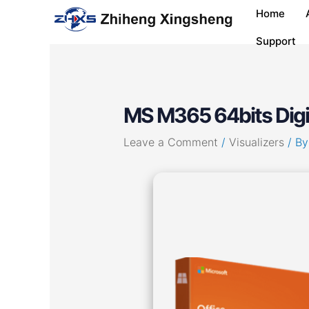
Skip
Post
Home
to
navigation
content
Support
MS M365 64bits Digit
Leave a Comment
/
Visualizers
/ B