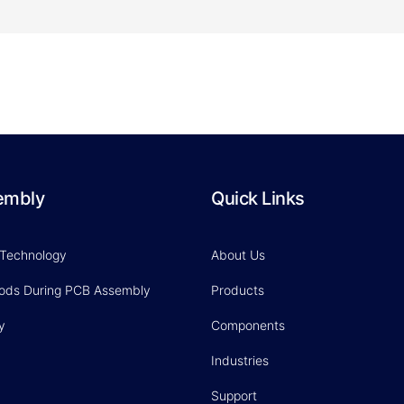
embly
Quick Links
 Technology
About Us
hods During PCB Assembly
Products
y
Components
Industries
Support