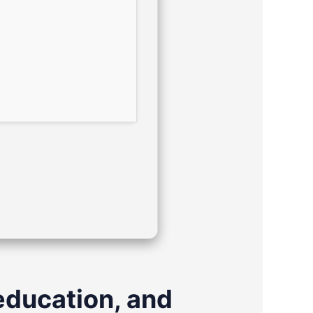
education, and