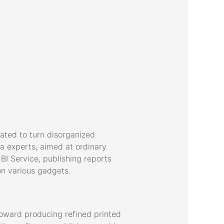
eated to turn disorganized
ta experts, aimed at ordinary
BI Service, publishing reports
n various gadgets.
 toward producing refined printed