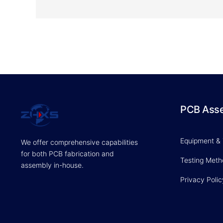
PCB Ass
Equipment &
We offer comprehensive capabilities
for both PCB fabrication and
Testing Met
assembly in-house.
Privacy Polic