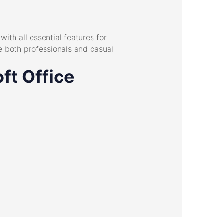
ith all essential features for
 both professionals and casual
ft Office