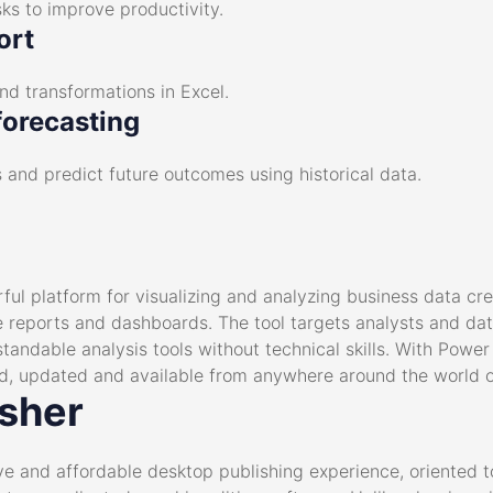
ks to improve productivity.
ort
nd transformations in Excel.
forecasting
 and predict future outcomes using historical data.
ful platform for visualizing and analyzing business data cr
ive reports and dashboards. The tool targets analysts and da
ndable analysis tools without technical skills. With Power 
d, updated and available from anywhere around the world o
isher
tive and affordable desktop publishing experience, oriented