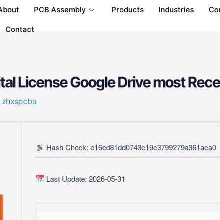
About
PCB Assembly
Products
Industries
Co
Contact
al License Google Drive most Rece
y
zhxspcba
Hash Check: e16ed81dd0743c19c3799279a361aca0
Last Update: 2026-05-31