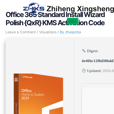
Skip
Post
to
navigation
Office 365 Standard Install Wizard
content
Polish {QxR} KMS Activation Code
Leave a Comment
/
Visualizers
/ By
zhxspcba
Digest:
4e46bc12f8d38bdd
Updated:
2026-0