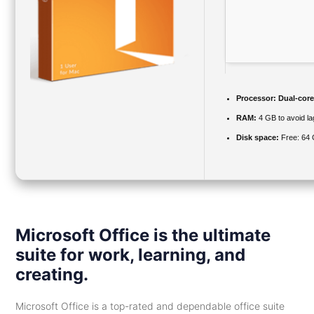
Processor:
Dual-core
RAM:
4 GB to avoid la
Disk space:
Free: 64
Microsoft Office is the ultimate
suite for work, learning, and
creating.
Microsoft Office is a top-rated and dependable office suite