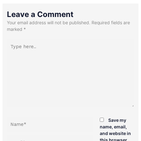
Leave a Comment
Your email address will not be published.
Required fields are
marked
*
Type
here..
Name*
Save my
name, email,
and website in
Email*
this browser