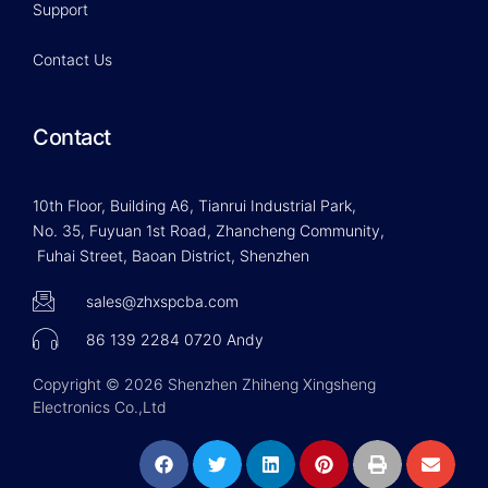
Support
Contact Us
Contact
10th Floor, Building A6, Tianrui Industrial Park,
No. 35, Fuyuan 1st Road, Zhancheng Community,
Fuhai Street, Baoan District, Shenzhen
sales@zhxspcba.com
86 139 2284 0720 Andy
Copyright © 2026 Shenzhen Zhiheng Xingsheng
Electronics Co.,Ltd