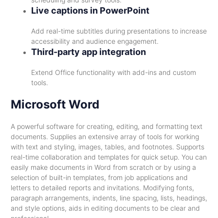
Live captions in PowerPoint
Add real-time subtitles during presentations to increase
accessibility and audience engagement.
Third-party app integration
Extend Office functionality with add-ins and custom
tools.
Microsoft Word
A powerful software for creating, editing, and formatting text
documents. Supplies an extensive array of tools for working
with text and styling, images, tables, and footnotes. Supports
real-time collaboration and templates for quick setup. You can
easily make documents in Word from scratch or by using a
selection of built-in templates, from job applications and
letters to detailed reports and invitations. Modifying fonts,
paragraph arrangements, indents, line spacing, lists, headings,
and style options, aids in editing documents to be clear and