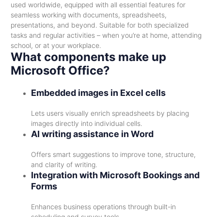
used worldwide, equipped with all essential features for
seamless working with documents, spreadsheets,
presentations, and beyond. Suitable for both specialized
tasks and regular activities – when you’re at home, attending
school, or at your workplace.
What components make up
Microsoft Office?
Embedded images in Excel cells
Lets users visually enrich spreadsheets by placing
images directly into individual cells.
AI writing assistance in Word
Offers smart suggestions to improve tone, structure,
and clarity of writing.
Integration with Microsoft Bookings and
Forms
Enhances business operations through built-in
scheduling and survey tools.