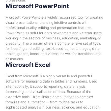
professional.
Microsoft PowerPoint
Microsoft PowerPoint is a widely recognized tool for creating
visual presentations, blending intuitive controls with
professional-quality editing and presentation features.
PowerPoint is useful for both newcomers and veteran users,
working in the sectors of business, education, marketing, or
creativity. The program offers a comprehensive set of tools
for inserting and editing. text-based content, images, data
tables, graphs, icons, and videos, as well for transitions and
animations.
Microsoft Excel
Excel from Microsoft is a highly versatile and powerful
software for managing data in tables and numbers. Used
internationally, it supports reporting, data analysis,
forecasting, and visualization of data. Because of the
extensive tools—from simple computations to complex
formulas and automation— from routine tasks to
sophisticated analysis in business, science, and education,