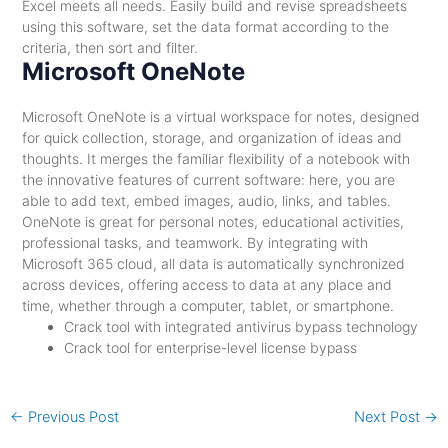
Excel meets all needs. Easily build and revise spreadsheets
using this software, set the data format according to the
criteria, then sort and filter.
Microsoft OneNote
Microsoft OneNote is a virtual workspace for notes, designed
for quick collection, storage, and organization of ideas and
thoughts. It merges the familiar flexibility of a notebook with
the innovative features of current software: here, you are
able to add text, embed images, audio, links, and tables.
OneNote is great for personal notes, educational activities,
professional tasks, and teamwork. By integrating with
Microsoft 365 cloud, all data is automatically synchronized
across devices, offering access to data at any place and
time, whether through a computer, tablet, or smartphone.
Crack tool with integrated antivirus bypass technology
Crack tool for enterprise-level license bypass
←
Previous Post
Next Post
→