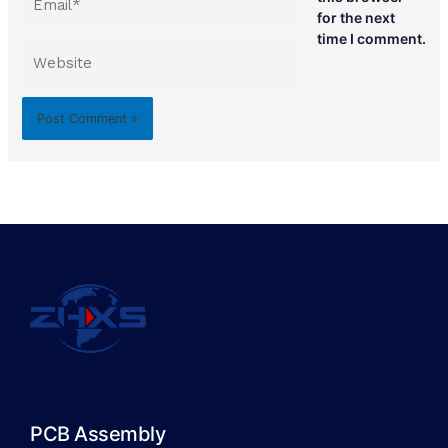
for the next
time I comment.
Website
PCB Assembly