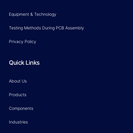
Equipment & Technology
Testing Methods During PCB Assembly
Privacy Policy
Quick Links
About Us
Products
Components
Industries