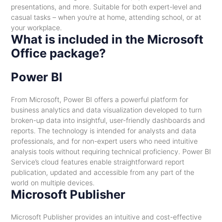
presentations, and more. Suitable for both expert-level and
casual tasks – when you’re at home, attending school, or at
your workplace.
What is included in the Microsoft
Office package?
Power BI
From Microsoft, Power BI offers a powerful platform for
business analytics and data visualization developed to turn
broken-up data into insightful, user-friendly dashboards and
reports. The technology is intended for analysts and data
professionals, and for non-expert users who need intuitive
analysis tools without requiring technical proficiency. Power BI
Service’s cloud features enable straightforward report
publication, updated and accessible from any part of the
world on multiple devices.
Microsoft Publisher
Microsoft Publisher provides an intuitive and cost-effective