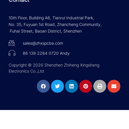
10th Floor, Building A6, Tianrui Industrial Park,
No. 35, Fuyuan 1st Road, Zhancheng Community,
Fuhai Street, Baoan District, Shenzhen
sales@zhxspcba.com
86 139 2284 0720 Andy
Copyright © 2026 Shenzhen Zhiheng Xingsheng
Electronics Co.,Ltd