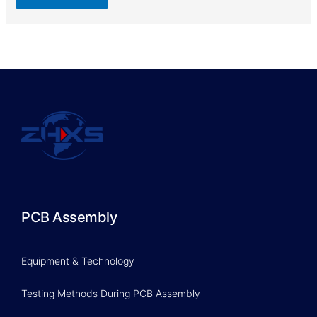
PCB Assembly
Equipment & Technology
Testing Methods During PCB Assembly