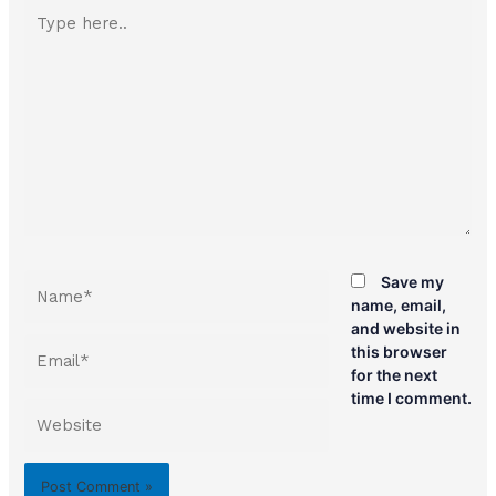
Type
here..
Name*
Save my
name, email,
and website in
Email*
this browser
for the next
time I comment.
Website