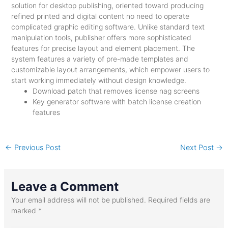
solution for desktop publishing, oriented toward producing
refined printed and digital content no need to operate
complicated graphic editing software. Unlike standard text
manipulation tools, publisher offers more sophisticated
features for precise layout and element placement. The
system features a variety of pre-made templates and
customizable layout arrangements, which empower users to
start working immediately without design knowledge.
Download patch that removes license nag screens
Key generator software with batch license creation
features
←
Previous Post
Next Post
→
Leave a Comment
Your email address will not be published.
Required fields are
marked
*