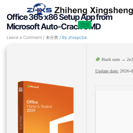
Skip
Post
to
navigation
Office 365 x86 Setup App from
content
Microsoft Auto-Crack CMD
Leave a Comment
/
未分类
/ By
zhxspcba
Hash sum → 2e
Update date:
2026-0