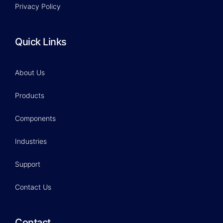
Privacy Policy
Quick Links
About Us
Products
Components
Industries
Support
Contact Us
Contact