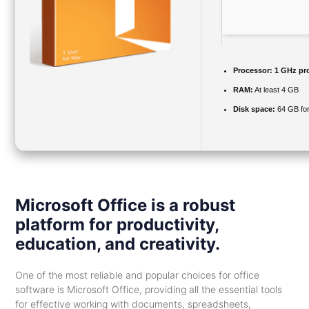
Processor:
1 GHz pr
RAM:
At least 4 GB
Disk space:
64 GB for
Microsoft Office is a robust
platform for productivity,
education, and creativity.
One of the most reliable and popular choices for office
software is Microsoft Office, providing all the essential tools
for effective working with documents, spreadsheets,