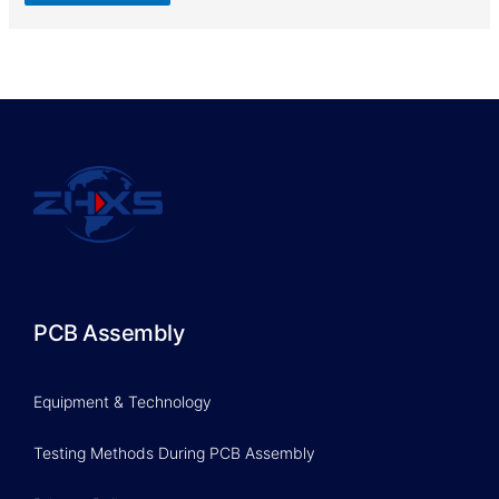
PCB Assembly
Equipment & Technology
Testing Methods During PCB Assembly