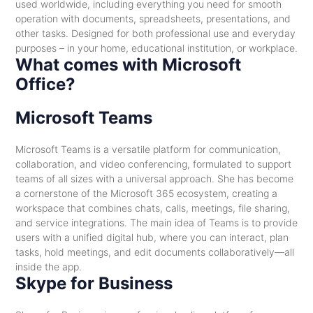
used worldwide, including everything you need for smooth
operation with documents, spreadsheets, presentations, and
other tasks. Designed for both professional use and everyday
purposes – in your home, educational institution, or workplace.
What comes with Microsoft
Office?
Microsoft Teams
Microsoft Teams is a versatile platform for communication,
collaboration, and video conferencing, formulated to support
teams of all sizes with a universal approach. She has become
a cornerstone of the Microsoft 365 ecosystem, creating a
workspace that combines chats, calls, meetings, file sharing,
and service integrations. The main idea of Teams is to provide
users with a unified digital hub, where you can interact, plan
tasks, hold meetings, and edit documents collaboratively—all
inside the app.
Skype for Business