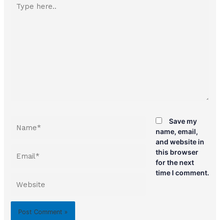
here..
Name*
Save my
name, email,
and website in
Email*
this browser
for the next
time I comment.
Website