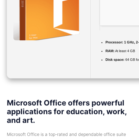
Processor:
1 GHz, 2
RAM:
At least 4 GB
Disk space:
64 GB for 
Microsoft Office offers powerful
applications for education, work,
and art.
Microsoft Office is a top-rated and dependable office suite