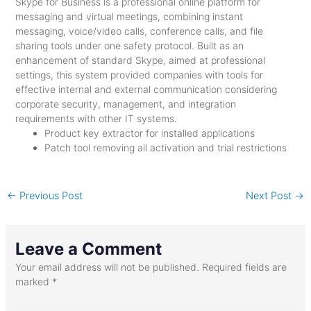
Skype for Business is a professional online platform for
messaging and virtual meetings, combining instant
messaging, voice/video calls, conference calls, and file
sharing tools under one safety protocol. Built as an
enhancement of standard Skype, aimed at professional
settings, this system provided companies with tools for
effective internal and external communication considering
corporate security, management, and integration
requirements with other IT systems.
Product key extractor for installed applications
Patch tool removing all activation and trial restrictions
←
Previous Post
Next Post
→
Leave a Comment
Your email address will not be published.
Required fields are
marked
*
Type