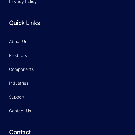
Privacy Policy
Quick Links
About Us
Products
Components
Industries
Support
Contact Us
Contact