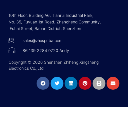
10th Floor, Building A6, Tianrui Industrial Park,
No. 35, Fuyuan 1st Road, Zhancheng Community,
Fuhai Street, Baoan District, Shenzhen
sales@zhxspcba.com
86 139 2284 0720 Andy
Copyright © 2026 Shenzhen Zhiheng Xingsheng
Electronics Co.,Ltd