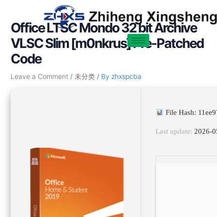
Skip
Post
to
navigation
Office LTSC Mondo 32 bit Archive
content
VLSC Slim [m0nkrus] Pre-Patched
Code
Leave a Comment
/
未分类
/ By
zhxspcba
File Hash: 11ee
Last update:
2026-0