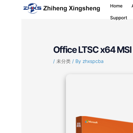
Skip
Post
Home
to
navigation
content
Support
Office LTSC x64 MSI 
/
未分类
/ By
zhxspcba