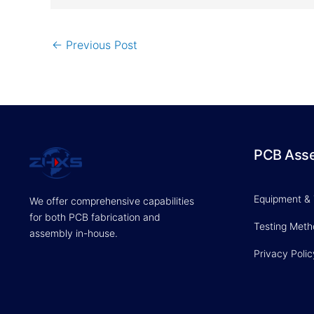
←
Previous Post
PCB Ass
Equipment &
We offer comprehensive capabilities
for both PCB fabrication and
Testing Met
assembly in-house.
Privacy Polic