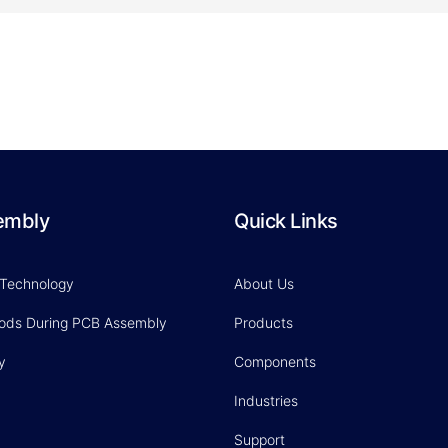
embly
Quick Links
 Technology
About Us
hods During PCB Assembly
Products
y
Components
Industries
Support