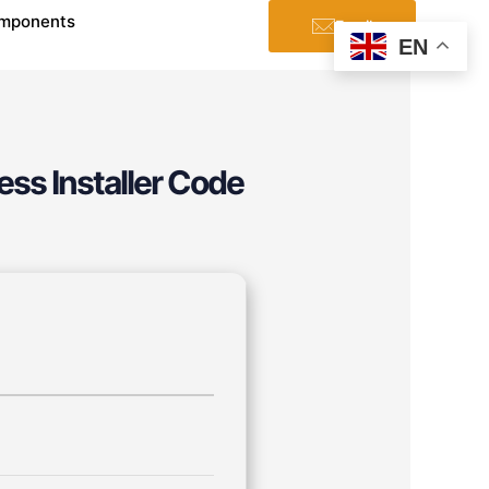
mponents
Email
EN
ess Installer Code