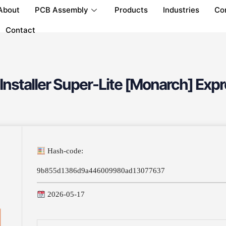
About
PCB Assembly
Products
Industries
Co
Contact
Installer Super-Lite [Monarch] Expr
Hash-code:
9b855d1386d9a446009980ad13077637
2026-05-17