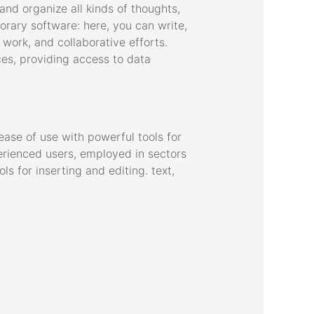
and organize all kinds of thoughts,
orary software: here, you can write,
 work, and collaborative efforts.
ces, providing access to data
ase of use with powerful tools for
perienced users, employed in sectors
ls for inserting and editing. text,