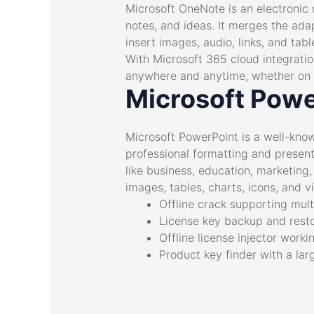
Microsoft OneNote is an electronic 
notes, and ideas. It merges the ada
insert images, audio, links, and tab
With Microsoft 365 cloud integratio
anywhere and anytime, whether on a
Microsoft Powe
Microsoft PowerPoint is a well-know
professional formatting and present
like business, education, marketing, 
images, tables, charts, icons, and v
Offline crack supporting mult
License key backup and resto
Offline license injector worki
Product key finder with a lar