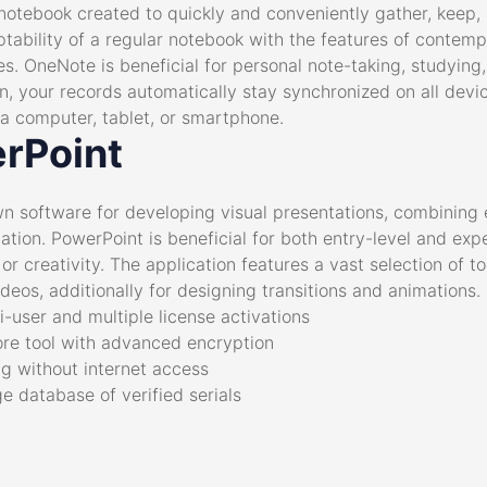
notebook created to quickly and conveniently gather, keep, 
ptability of a regular notebook with the features of contemp
les. OneNote is beneficial for personal note-taking, studying,
n, your records automatically stay synchronized on all devi
 computer, tablet, or smartphone.
rPoint
n software for developing visual presentations, combining e
ation. PowerPoint is beneficial for both entry-level and ex
or creativity. The application features a vast selection of too
ideos, additionally for designing transitions and animations.
i-user and multiple license activations
re tool with advanced encryption
ng without internet access
ge database of verified serials