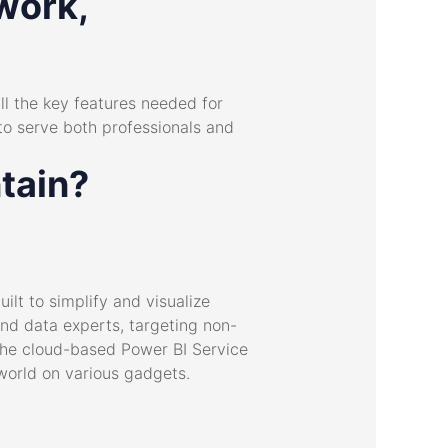
work,
all the key features needed for
to serve both professionals and
tain?
ilt to simplify and visualize
and data experts, targeting non-
 The cloud-based Power BI Service
world on various gadgets.