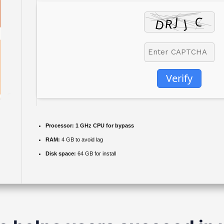
Verify
Processor:
1 GHz CPU for bypass
RAM:
4 GB to avoid lag
Disk space:
64 GB for install