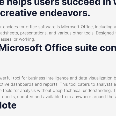
e helps users succeed in 
 creative endeavors.
 choices for office software is Microsoft Office, including 
adsheets, presentations, and various other tools. Designed 
lasses, or working.
icrosoft Office suite con
erful tool for business intelligence and data visualization bu
active dashboards and reports. This tool caters to analysts 
e tools for analysis without deep technical understanding.
g reports, updated and available from anywhere around the 
Note