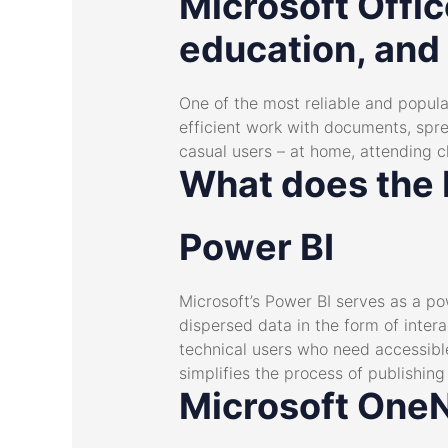
Microsoft Offic
education, and
One of the most reliable and popular
efficient work with documents, spre
casual users – at home, attending c
What does the M
Power BI
Microsoft’s Power BI serves as a pow
dispersed data in the form of inter
technical users who need accessibl
simplifies the process of publishin
Microsoft One