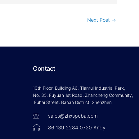
Next Post
→
Contact
10th Floor, Building A6, Tianrui Industrial Park,
No. 35, Fuyuan 1st Road, Zhancheng Community,
Fuhai Street, Baoan District, Shenzhen
sales@zhxspcba.com
86 139 2284 0720 Andy