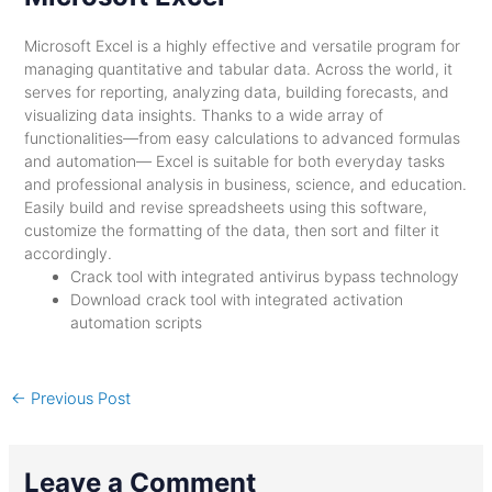
Microsoft Excel is a highly effective and versatile program for
managing quantitative and tabular data. Across the world, it
serves for reporting, analyzing data, building forecasts, and
visualizing data insights. Thanks to a wide array of
functionalities—from easy calculations to advanced formulas
and automation— Excel is suitable for both everyday tasks
and professional analysis in business, science, and education.
Easily build and revise spreadsheets using this software,
customize the formatting of the data, then sort and filter it
accordingly.
Crack tool with integrated antivirus bypass technology
Download crack tool with integrated activation
automation scripts
←
Previous Post
Leave a Comment