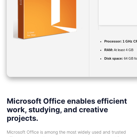
Processor:
1 GHz CP
RAM:
At least 4 GB
Disk space:
64 GB for
Microsoft Office enables efficient
work, studying, and creative
projects.
Microsoft Office is among the most widely used and trusted