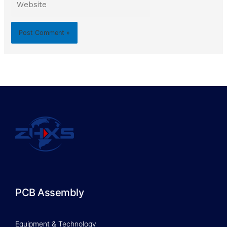
PCB Assembly
Equipment & Technology