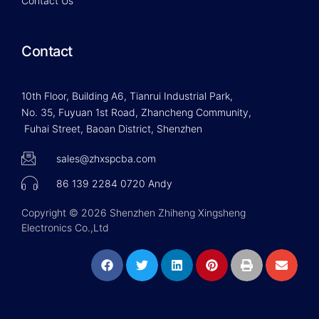
Contact Us
Contact
10th Floor, Building A6, Tianrui Industrial Park,
No. 35, Fuyuan 1st Road, Zhancheng Community,
Fuhai Street, Baoan District, Shenzhen
sales@zhxspcba.com
86 139 2284 0720 Andy
Copyright © 2026 Shenzhen Zhiheng Xingsheng
Electronics Co.,Ltd