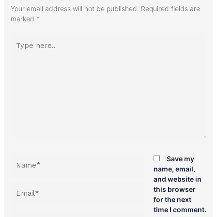
Your email address will not be published.
Required fields are
marked
*
Type
here..
Name*
Save my
name, email,
and website in
Email*
this browser
for the next
time I comment.
Website