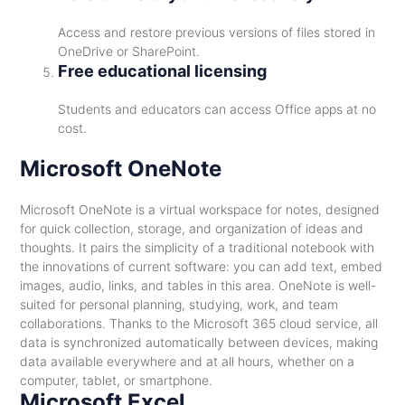
Access and restore previous versions of files stored in
OneDrive or SharePoint.
Free educational licensing
Students and educators can access Office apps at no
cost.
Microsoft OneNote
Microsoft OneNote is a virtual workspace for notes, designed
for quick collection, storage, and organization of ideas and
thoughts. It pairs the simplicity of a traditional notebook with
the innovations of current software: you can add text, embed
images, audio, links, and tables in this area. OneNote is well-
suited for personal planning, studying, work, and team
collaborations. Thanks to the Microsoft 365 cloud service, all
data is synchronized automatically between devices, making
data available everywhere and at all hours, whether on a
computer, tablet, or smartphone.
Microsoft Excel