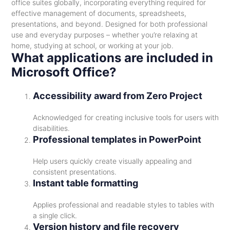
office suites globally, incorporating everything required for
effective management of documents, spreadsheets,
presentations, and beyond. Designed for both professional
use and everyday purposes – whether you’re relaxing at
home, studying at school, or working at your job.
What applications are included in
Microsoft Office?
Accessibility award from Zero Project
Acknowledged for creating inclusive tools for users with
disabilities.
Professional templates in PowerPoint
Help users quickly create visually appealing and
consistent presentations.
Instant table formatting
Applies professional and readable styles to tables with
a single click.
Version history and file recovery