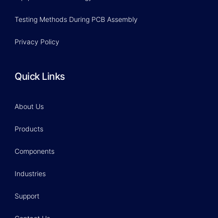
Testing Methods During PCB Assembly
Privacy Policy
Quick Links
About Us
Products
Components
Industries
Support