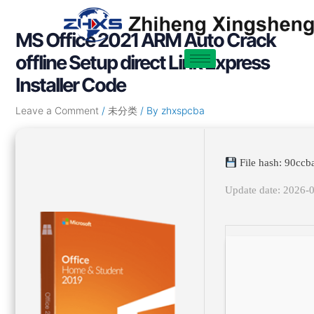
Skip
Post
to
navigation
MS Office 2021 ARM Auto Crack
content
offline Setup direct Link Express
Installer Code
Leave a Comment
/
未分类
/ By
zhxspcba
File hash: 90c
Update date: 2026-