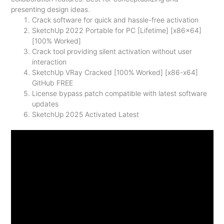
presenting design ideas.
Crack software for quick and hassle-free activation
SketchUp 2022 Portable for PC [Lifetime] [x86x64]
[100% Worked]
Crack tool providing silent activation without user
interaction
SketchUp VRay Cracked [100% Worked] [x86-x64]
GitHub FREE
License bypass patch compatible with latest software
updates
SketchUp 2025 Activated Latest