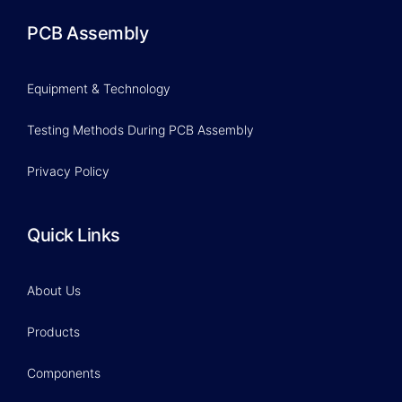
PCB Assembly
Equipment & Technology
Testing Methods During PCB Assembly
Privacy Policy
Quick Links
About Us
Products
Components