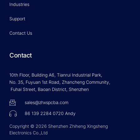
Industries
Support
Contact Us
Contact
10th Floor, Building A6, Tianrui Industrial Park,
No. 35, Fuyuan 1st Road, Zhancheng Community,
Fuhai Street, Baoan District, Shenzhen
sales@zhxspcba.com
86 139 2284 0720 Andy
Copyright © 2026 Shenzhen Zhiheng Xingsheng
Electronics Co.,Ltd