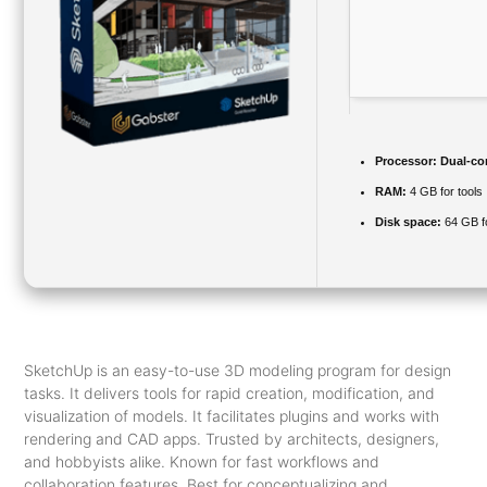
Processor:
Dual-cor
RAM:
4 GB for tools
Disk space:
64 GB f
SketchUp is an easy-to-use 3D modeling program for design
tasks. It delivers tools for rapid creation, modification, and
visualization of models. It facilitates plugins and works with
rendering and CAD apps. Trusted by architects, designers,
and hobbyists alike. Known for fast workflows and
collaboration features. Best for conceptualizing and