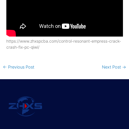
https://www.zhxspcba.com/control-resonant-empress-crack-
crash-fix-pc-qiwi/
←
Previous Post
Next Post
→