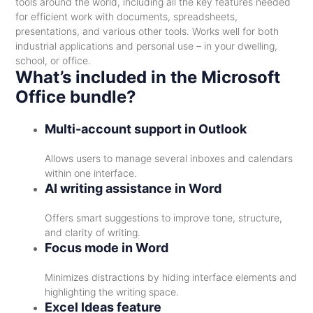
tools around the world, including all the key features needed
for efficient work with documents, spreadsheets,
presentations, and various other tools. Works well for both
industrial applications and personal use – in your dwelling,
school, or office.
What’s included in the Microsoft
Office bundle?
Multi-account support in Outlook
Allows users to manage several inboxes and calendars
within one interface.
AI writing assistance in Word
Offers smart suggestions to improve tone, structure,
and clarity of writing.
Focus mode in Word
Minimizes distractions by hiding interface elements and
highlighting the writing space.
Excel Ideas feature