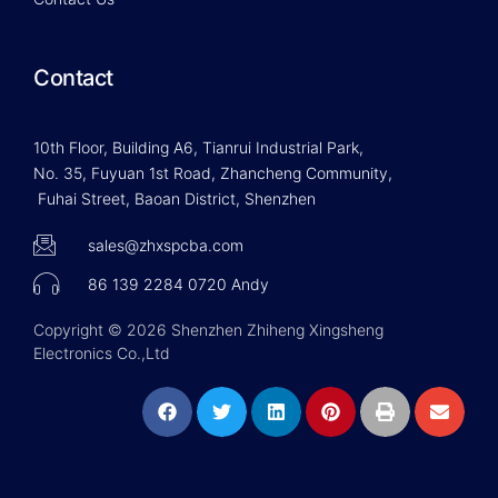
Contact
10th Floor, Building A6, Tianrui Industrial Park,
No. 35, Fuyuan 1st Road, Zhancheng Community,
Fuhai Street, Baoan District, Shenzhen
sales@zhxspcba.com
86 139 2284 0720 Andy
Copyright © 2026 Shenzhen Zhiheng Xingsheng
Electronics Co.,Ltd