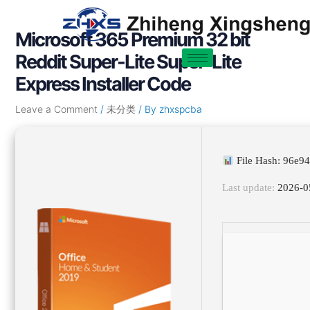
Skip
Post
to
navigation
Microsoft 365 Premium 32 bit
content
Reddit Super-Lite Super-Lite
Express Installer Code
Leave a Comment
/
未分类
/ By
zhxspcba
File Hash: 96e
Last update:
2026-0