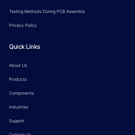
Testing Methods During PCB Assembly
Privacy Policy
Quick Links
About Us
Products
Components
Industries
Support
Contact Us