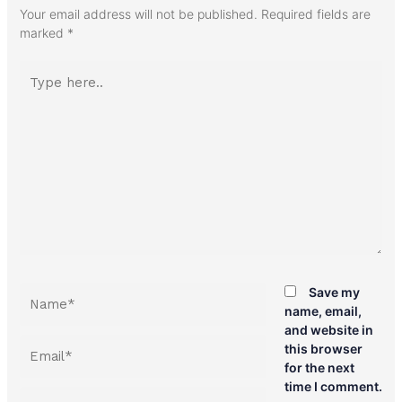
Your email address will not be published.
Required fields are
marked
*
Type
here..
Name*
Save my
name, email,
and website in
Email*
this browser
for the next
time I comment.
Website