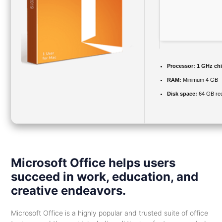
Processor:
1 GHz ch
RAM:
Minimum 4 GB
Disk space:
64 GB req
Microsoft Office helps users
succeed in work, education, and
creative endeavors.
Microsoft Office is a highly popular and trusted suite of office