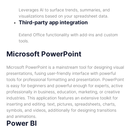
Leverages AI to surface trends, summaries, and
visualizations based on your spreadsheet data.
Third-party app integration
Extend Office functionality with add-ins and custom
tools.
Microsoft PowerPoint
Microsoft PowerPoint is a mainstream tool for designing visual
presentations, fusing user-friendly interface with powerful
tools for professional formatting and presentation. PowerPoint
is easy for beginners and powerful enough for experts, active
professionally in business, education, marketing, or creative
industries. This application features an extensive toolkit for
inserting and editing. text, pictures, spreadsheets, charts,
symbols, and videos, additionally for designing transitions
and animations.
Power BI