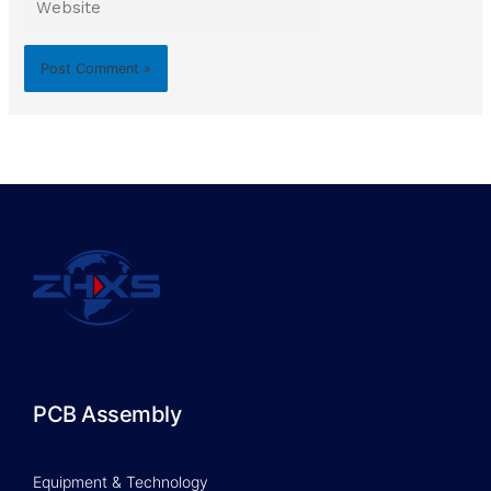
PCB Assembly
Equipment & Technology