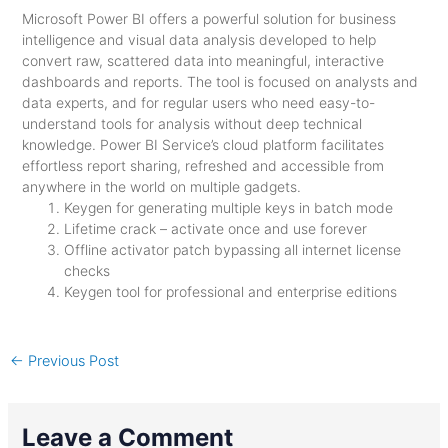
Microsoft Power BI offers a powerful solution for business
intelligence and visual data analysis developed to help
convert raw, scattered data into meaningful, interactive
dashboards and reports. The tool is focused on analysts and
data experts, and for regular users who need easy-to-
understand tools for analysis without deep technical
knowledge. Power BI Service’s cloud platform facilitates
effortless report sharing, refreshed and accessible from
anywhere in the world on multiple gadgets.
Keygen for generating multiple keys in batch mode
Lifetime crack – activate once and use forever
Offline activator patch bypassing all internet license
checks
Keygen tool for professional and enterprise editions
←
Previous Post
Leave a Comment