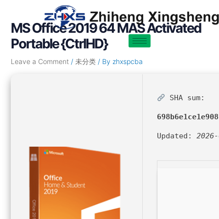
Skip
Post
to
navigation
MS Office 2019 64 MAS Activated
content
Portable {CtrlHD}
Leave a Comment
/
未分类
/ By
zhxspcba
SHA sum:
698b6e1ce1e908
Updated:
2026-