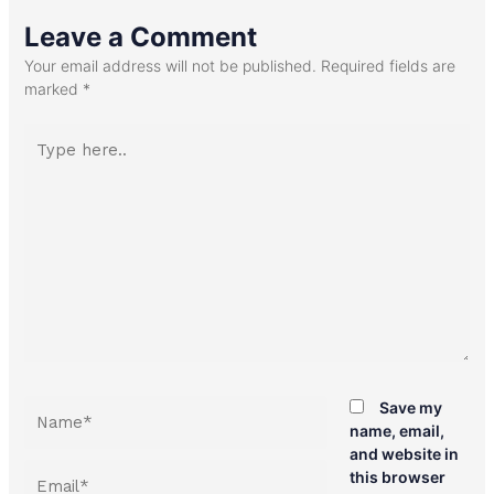
Leave a Comment
Your email address will not be published.
Required fields are
marked
*
Type
here..
Name*
Save my
name, email,
and website in
Email*
this browser