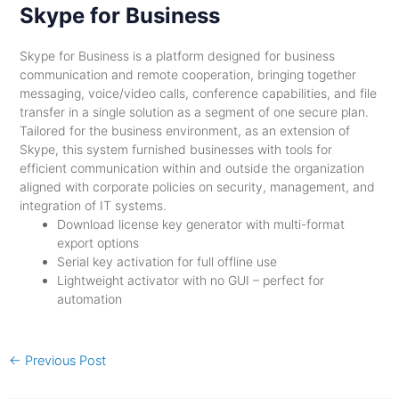
Skype for Business
Skype for Business is a platform designed for business
communication and remote cooperation, bringing together
messaging, voice/video calls, conference capabilities, and file
transfer in a single solution as a segment of one secure plan.
Tailored for the business environment, as an extension of
Skype, this system furnished businesses with tools for
efficient communication within and outside the organization
aligned with corporate policies on security, management, and
integration of IT systems.
Download license key generator with multi-format
export options
Serial key activation for full offline use
Lightweight activator with no GUI – perfect for
automation
←
Previous Post