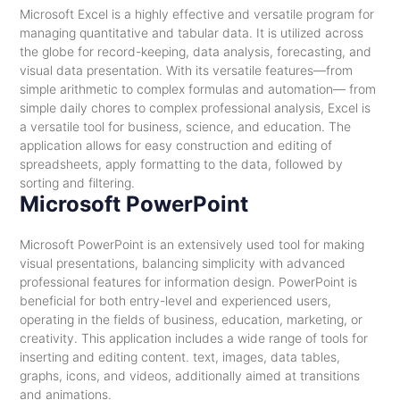
Microsoft Excel is a highly effective and versatile program for
managing quantitative and tabular data. It is utilized across
the globe for record-keeping, data analysis, forecasting, and
visual data presentation. With its versatile features—from
simple arithmetic to complex formulas and automation— from
simple daily chores to complex professional analysis, Excel is
a versatile tool for business, science, and education. The
application allows for easy construction and editing of
spreadsheets, apply formatting to the data, followed by
sorting and filtering.
Microsoft PowerPoint
Microsoft PowerPoint is an extensively used tool for making
visual presentations, balancing simplicity with advanced
professional features for information design. PowerPoint is
beneficial for both entry-level and experienced users,
operating in the fields of business, education, marketing, or
creativity. This application includes a wide range of tools for
inserting and editing content. text, images, data tables,
graphs, icons, and videos, additionally aimed at transitions
and animations.