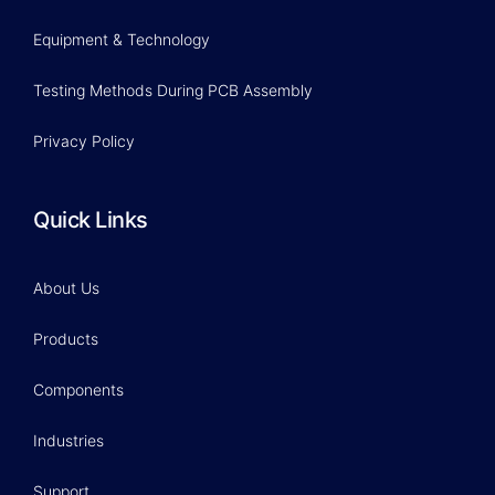
Equipment & Technology
Testing Methods During PCB Assembly
Privacy Policy
Quick Links
About Us
Products
Components
Industries
Support