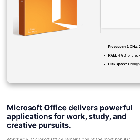
Processor:
1 GHz, 
RAM:
4 GB for crac
Disk space:
Enough f
Microsoft Office delivers powerful
applications for work, study, and
creative pursuits.
Worldwide, Microsoft Office remains one of the most popular