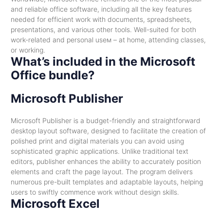
and reliable office software, including all the key features
needed for efficient work with documents, spreadsheets,
presentations, and various other tools. Well-suited for both
work-related and personal useм – at home, attending classes,
or working.
What’s included in the Microsoft
Office bundle?
Microsoft Publisher
Microsoft Publisher is a budget-friendly and straightforward
desktop layout software, designed to facilitate the creation of
polished print and digital materials you can avoid using
sophisticated graphic applications. Unlike traditional text
editors, publisher enhances the ability to accurately position
elements and craft the page layout. The program delivers
numerous pre-built templates and adaptable layouts, helping
users to swiftly commence work without design skills.
Microsoft Excel