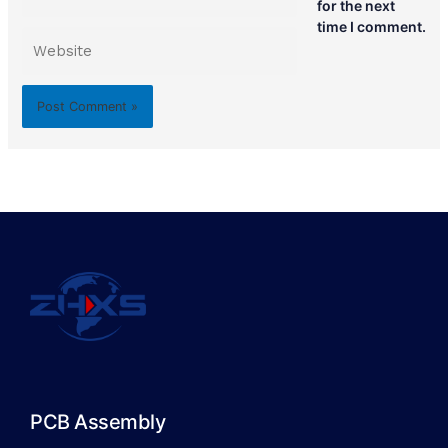
for the next
time I comment.
Website
PCB Assembly