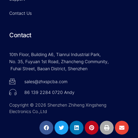
Contact Us
Contact
10th Floor, Building A6, Tianrui Industrial Park,
No. 35, Fuyuan 1st Road, Zhancheng Community,
Fuhai Street, Baoan District, Shenzhen
sales@zhxspcba.com
86 139 2284 0720 Andy
Copyright © 2026 Shenzhen Zhiheng Xingsheng
Electronics Co.,Ltd