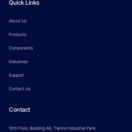
Quick Links
About Us
Products
Components
Industries
Support
Contact Us
Contact
10th Floor, Building A6, Tianrui Industrial Park,