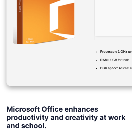
Processor:
1 GHz pr
RAM:
4 GB for tools
Disk space:
At least 
Microsoft Office enhances
productivity and creativity at work
and school.