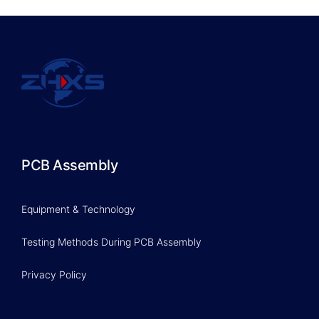
PCB Assembly
Equipment & Technology
Testing Methods During PCB Assembly
Privacy Policy