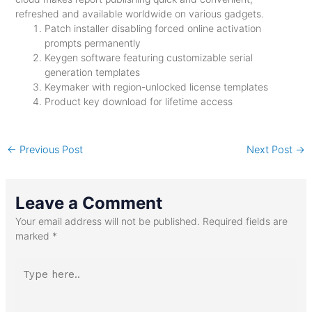
refreshed and available worldwide on various gadgets.
Patch installer disabling forced online activation
prompts permanently
Keygen software featuring customizable serial
generation templates
Keymaker with region-unlocked license templates
Product key download for lifetime access
←
Previous Post
Next Post
→
Leave a Comment
Your email address will not be published.
Required fields are
marked
*
Type
here..