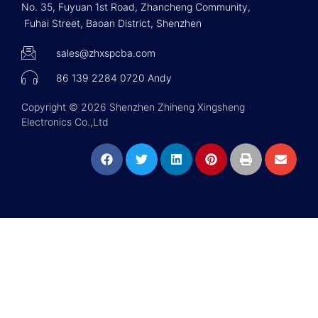
No. 35, Fuyuan 1st Road, Zhancheng Community,
Fuhai Street, Baoan District, Shenzhen
sales@zhxspcba.com
86 139 2284 0720 Andy
Copyright © 2026 Shenzhen Zhiheng Xingsheng
Electronics Co.,Ltd