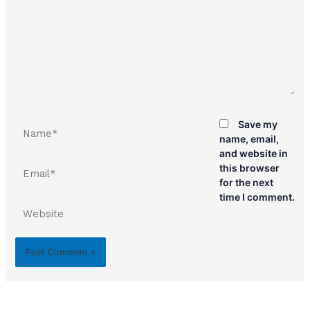
Name*
Save my
name, email,
and website in
Email*
this browser
for the next
time I comment.
Website