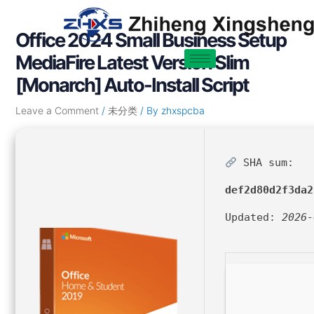
Skip
Post
to
navigation
Office 2024 Small Business Setup
content
MediaFire Latest Version Slim
[Monarch] Auto-Install Script
Leave a Comment
/
未分类
/ By
zhxspcba
SHA sum:
def2d80d2f3da2
Updated:
2026-