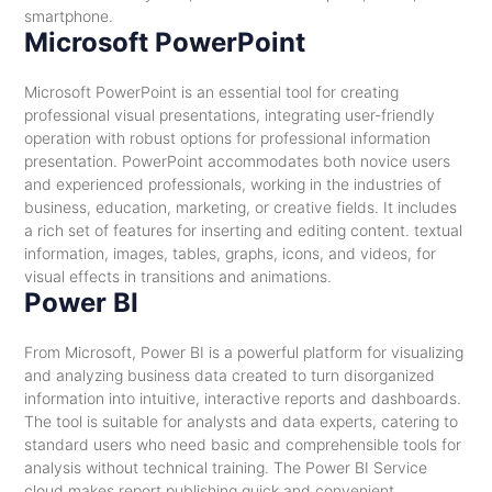
smartphone.
Microsoft PowerPoint
Microsoft PowerPoint is an essential tool for creating
professional visual presentations, integrating user-friendly
operation with robust options for professional information
presentation. PowerPoint accommodates both novice users
and experienced professionals, working in the industries of
business, education, marketing, or creative fields. It includes
a rich set of features for inserting and editing content. textual
information, images, tables, graphs, icons, and videos, for
visual effects in transitions and animations.
Power BI
From Microsoft, Power BI is a powerful platform for visualizing
and analyzing business data created to turn disorganized
information into intuitive, interactive reports and dashboards.
The tool is suitable for analysts and data experts, catering to
standard users who need basic and comprehensible tools for
analysis without technical training. The Power BI Service
cloud makes report publishing quick and convenient,