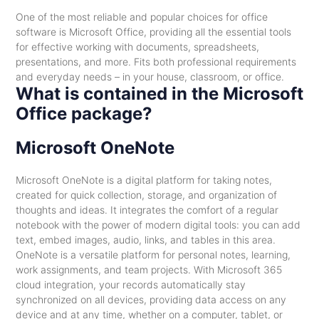
One of the most reliable and popular choices for office
software is Microsoft Office, providing all the essential tools
for effective working with documents, spreadsheets,
presentations, and more. Fits both professional requirements
and everyday needs – in your house, classroom, or office.
What is contained in the Microsoft
Office package?
Microsoft OneNote
Microsoft OneNote is a digital platform for taking notes,
created for quick collection, storage, and organization of
thoughts and ideas. It integrates the comfort of a regular
notebook with the power of modern digital tools: you can add
text, embed images, audio, links, and tables in this area.
OneNote is a versatile platform for personal notes, learning,
work assignments, and team projects. With Microsoft 365
cloud integration, your records automatically stay
synchronized on all devices, providing data access on any
device and at any time, whether on a computer, tablet, or