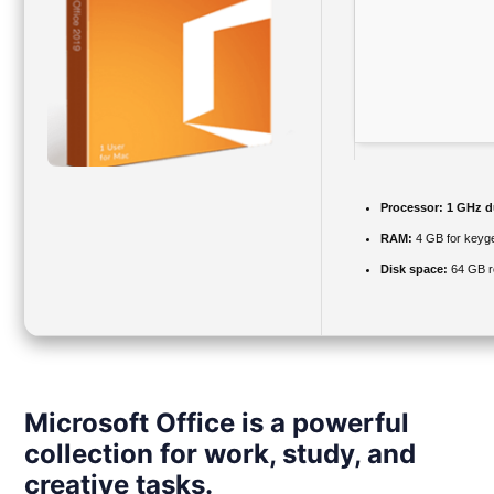
Processor:
1 GHz du
RAM:
4 GB for keyg
Disk space:
64 GB r
Microsoft Office is a powerful
collection for work, study, and
creative tasks.