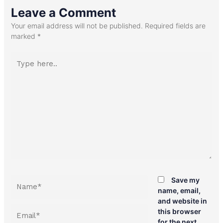
Leave a Comment
Your email address will not be published.
Required fields are
marked
*
Type
here..
Name*
Save my
name, email,
and website in
Email*
this browser
for the next