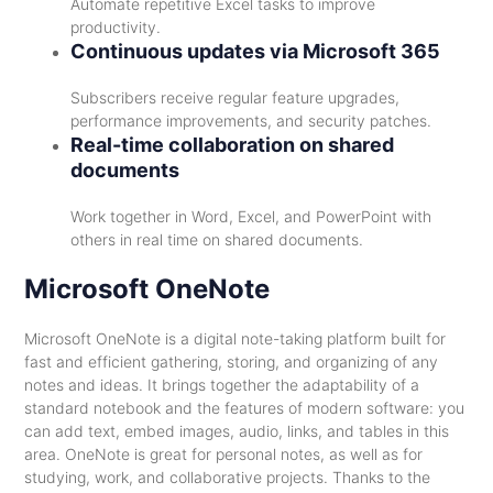
Automate repetitive Excel tasks to improve
productivity.
Continuous updates via Microsoft 365
Subscribers receive regular feature upgrades,
performance improvements, and security patches.
Real-time collaboration on shared
documents
Work together in Word, Excel, and PowerPoint with
others in real time on shared documents.
Microsoft OneNote
Microsoft OneNote is a digital note-taking platform built for
fast and efficient gathering, storing, and organizing of any
notes and ideas. It brings together the adaptability of a
standard notebook and the features of modern software: you
can add text, embed images, audio, links, and tables in this
area. OneNote is great for personal notes, as well as for
studying, work, and collaborative projects. Thanks to the