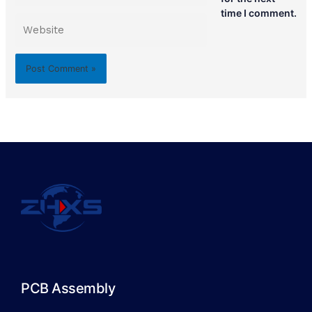
time I comment.
Website
PCB Assembly