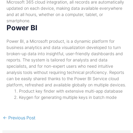
Microsoft 365 cloud integration, all records are automatically
updated on each device, making data available everywhere
and at all hours, whether on a computer, tablet, or
smartphone.
Power BI
Power BI, a Microsoft product, is a dynamic platform for
business analytics and data visualization developed to turn
broken-up data into insightful, user-friendly dashboards and
reports. The system is tailored for analysts and data
specialists, and for non-expert users who need intuitive
analysis tools without requiring technical proficiency. Reports
can be easily shared thanks to the Power BI Service cloud
platform, refreshed and available globally on multiple devices.
Product key finder with extensive multi-app database
Keygen for generating multiple keys in batch mode
←
Previous Post