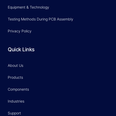
Equipment & Technology
Testing Methods During PCB Assembly
Privacy Policy
Quick Links
About Us
Products
Components
Industries
Support