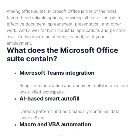
Among office suites, Microsoft Office is one of the most
favored and reliable options, providing all the essentials for
effective document, spreadsheet, presentation, and other
work. Works well for both industrial applications and personal
use – during your time at home, school, or at your
employment.
What does the Microsoft Office
suite contain?
Microsoft Teams integration
Brings communication and document collaboration into
one unified workspace.
AI-based smart autofill
Detects patterns and automatically continues data
input in Excel.
Macro and VBA automation