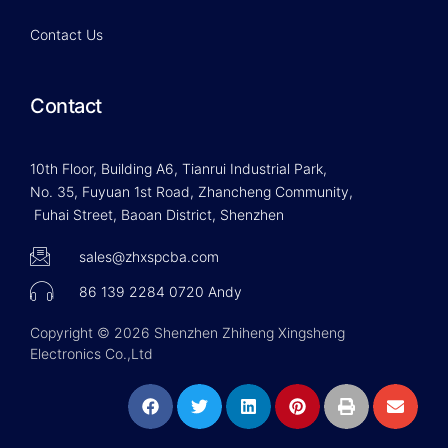
Contact Us
Contact
10th Floor, Building A6, Tianrui Industrial Park,
No. 35, Fuyuan 1st Road, Zhancheng Community,
Fuhai Street, Baoan District, Shenzhen
sales@zhxspcba.com
86 139 2284 0720 Andy
Copyright © 2026 Shenzhen Zhiheng Xingsheng
Electronics Co.,Ltd