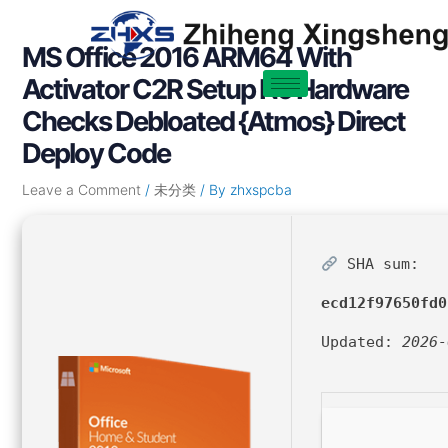
Skip
Post
to
navigation
MS Office 2016 ARM64 With
content
Activator C2R Setup No Hardware
Checks Debloated {Atmos} Direct
Deploy Code
Leave a Comment
/
未分类
/ By
zhxspcba
SHA sum:
ecd12f97650fd0
Updated:
2026-