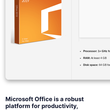
Processor:
1+ GHz fo
RAM:
At least 4 GB
Disk space:
64 GB fo
Microsoft Office is a robust
platform for productivity,