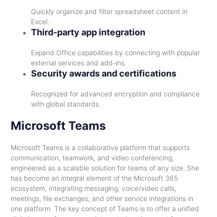
Quickly organize and filter spreadsheet content in
Excel.
Third-party app integration
Expand Office capabilities by connecting with popular
external services and add-ins.
Security awards and certifications
Recognized for advanced encryption and compliance
with global standards.
Microsoft Teams
Microsoft Teams is a collaborative platform that supports
communication, teamwork, and video conferencing,
engineered as a scalable solution for teams of any size. She
has become an integral element of the Microsoft 365
ecosystem, integrating messaging, voice/video calls,
meetings, file exchanges, and other service integrations in
one platform. The key concept of Teams is to offer a unified