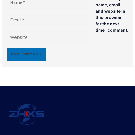
name, email,
and website in
Email*
this browser
for the next
time I comment.
Website