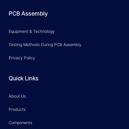
PCB Assembly
Equipment & Technology
Testing Methods During PCB Assembly
Privacy Policy
Quick Links
About Us
Products
Components