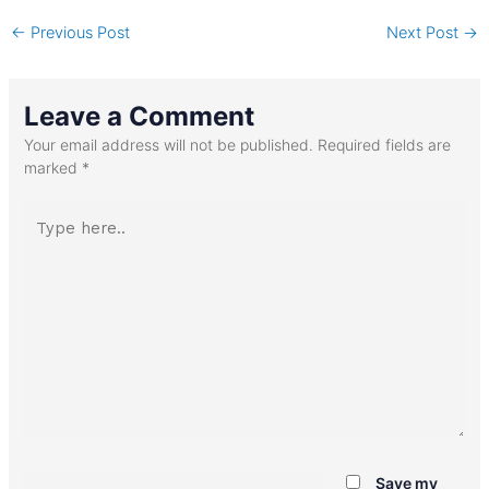
←
Previous Post
Next Post
→
Leave a Comment
Your email address will not be published.
Required fields are
marked
*
Type
here..
Name*
Save my