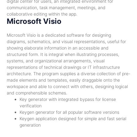
digital center for users, an integrated environment for
communication, task management, meetings, and
collaborative editing within the app.
Microsoft Visio
Microsoft Visio is a dedicated software for designing
diagrams, schematics, and visual representations, useful for
showing elaborate information in an accessible and
structured form. It is integral when illustrating processes,
systems, and organizational arrangements, visual
representations of technical drawings or IT infrastructure
architecture. The program supplies a diverse collection of pre-
made elements and templates, easily draggable onto the
workspace and able to connect with others, designing logical
and comprehensible schemes.
Key generator with integrated bypass for license
verification
Keygen generator for all popular software versions
Keygen application designed for simple and fast serial
generation