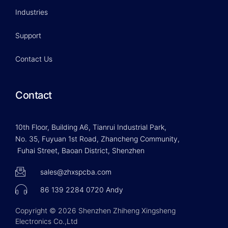
Industries
Support
Contact Us
Contact
10th Floor, Building A6, Tianrui Industrial Park,
No. 35, Fuyuan 1st Road, Zhancheng Community,
Fuhai Street, Baoan District, Shenzhen
sales@zhxspcba.com
86 139 2284 0720 Andy
Copyright © 2026 Shenzhen Zhiheng Xingsheng
Electronics Co.,Ltd