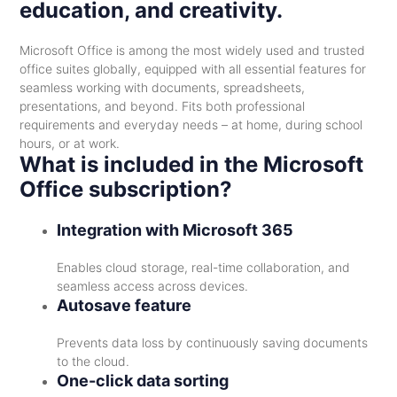
education, and creativity.
Microsoft Office is among the most widely used and trusted
office suites globally, equipped with all essential features for
seamless working with documents, spreadsheets,
presentations, and beyond. Fits both professional
requirements and everyday needs – at home, during school
hours, or at work.
What is included in the Microsoft
Office subscription?
Integration with Microsoft 365
Enables cloud storage, real-time collaboration, and
seamless access across devices.
Autosave feature
Prevents data loss by continuously saving documents
to the cloud.
One-click data sorting