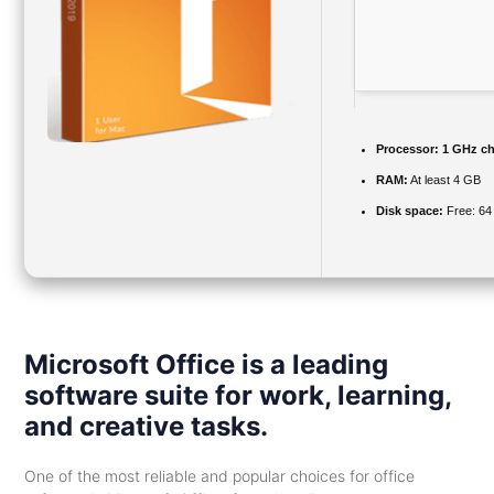
Processor:
1 GHz c
RAM:
At least 4 GB
Disk space:
Free: 64
Microsoft Office is a leading
software suite for work, learning,
and creative tasks.
One of the most reliable and popular choices for office