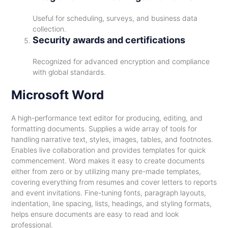
Useful for scheduling, surveys, and business data
collection.
Security awards and certifications
Recognized for advanced encryption and compliance
with global standards.
Microsoft Word
A high-performance text editor for producing, editing, and
formatting documents. Supplies a wide array of tools for
handling narrative text, styles, images, tables, and footnotes.
Enables live collaboration and provides templates for quick
commencement. Word makes it easy to create documents
either from zero or by utilizing many pre-made templates,
covering everything from resumes and cover letters to reports
and event invitations. Fine-tuning fonts, paragraph layouts,
indentation, line spacing, lists, headings, and styling formats,
helps ensure documents are easy to read and look
professional.