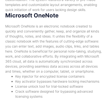
templates and customizable layout arrangements, enabling
quick initiation of work for users lacking design skills.
Microsoft OneNote
Microsoft OneNote is an electronic notebook created to
quickly and conveniently gather, keep, and organize all kinds
of thoughts, notes, and ideas. It unites the flexibility of a
classic notebook with the features of cutting-edge software:
you can enter text, add images, audio clips, links, and tables
here. OneNote is beneficial for personal note-taking, studying,
work, and collaborative efforts. By integrating with Microsoft
365 cloud, all data is automatically synchronized across
devices, providing seamless data access across all devices
and times, whether on a computer, tablet, or smartphone.
Key injector for encrypted license containers
Key activator bypasses hardware locking mechanisms
License unlock tool for trial-locked software
Crack software designed for bypassing advanced
licensing systems