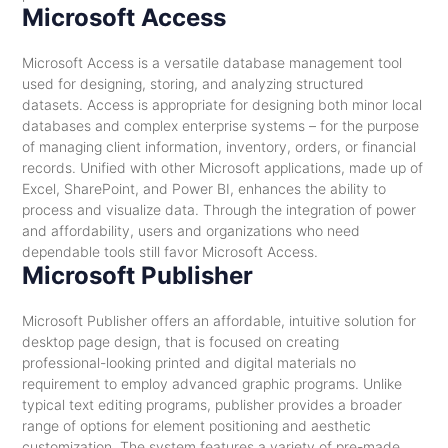
Microsoft Access
Microsoft Access is a versatile database management tool
used for designing, storing, and analyzing structured
datasets. Access is appropriate for designing both minor local
databases and complex enterprise systems – for the purpose
of managing client information, inventory, orders, or financial
records. Unified with other Microsoft applications, made up of
Excel, SharePoint, and Power BI, enhances the ability to
process and visualize data. Through the integration of power
and affordability, users and organizations who need
dependable tools still favor Microsoft Access.
Microsoft Publisher
Microsoft Publisher offers an affordable, intuitive solution for
desktop page design, that is focused on creating
professional-looking printed and digital materials no
requirement to employ advanced graphic programs. Unlike
typical text editing programs, publisher provides a broader
range of options for element positioning and aesthetic
customization. The system features a variety of pre-made