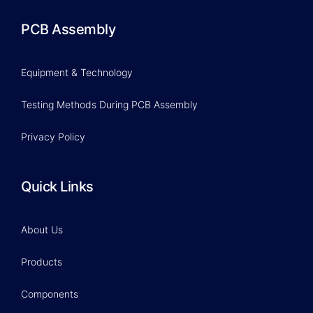
PCB Assembly
Equipment & Technology
Testing Methods During PCB Assembly
Privacy Policy
Quick Links
About Us
Products
Components