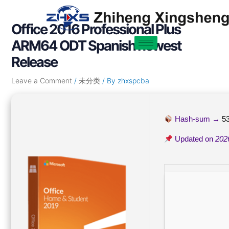
Skip
Post
to
navigation
Office 2016 Professional Plus
content
ARM64 ODT Spanish newest
Release
Leave a Comment
/
未分类
/ By
zhxspcba
Hash-sum →
5
Updated on
202