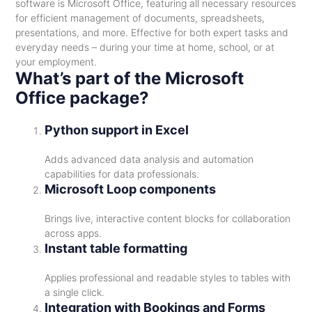
software is Microsoft Office, featuring all necessary resources
for efficient management of documents, spreadsheets,
presentations, and more. Effective for both expert tasks and
everyday needs – during your time at home, school, or at
your employment.
What’s part of the Microsoft
Office package?
Python support in Excel
Adds advanced data analysis and automation
capabilities for data professionals.
Microsoft Loop components
Brings live, interactive content blocks for collaboration
across apps.
Instant table formatting
Applies professional and readable styles to tables with
a single click.
Integration with Bookings and Forms