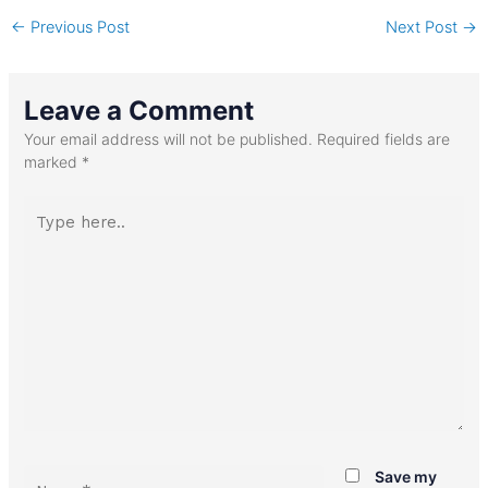
←
Previous Post
Next Post
→
Leave a Comment
Your email address will not be published.
Required fields are
marked
*
Type
here..
Name*
Save my