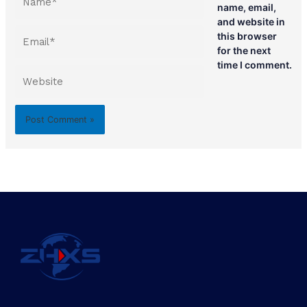
name, email,
and website in
Email*
this browser
for the next
time I comment.
Website