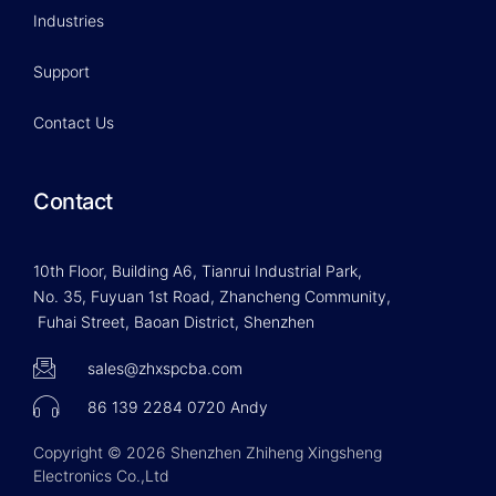
Industries
Support
Contact Us
Contact
10th Floor, Building A6, Tianrui Industrial Park,
No. 35, Fuyuan 1st Road, Zhancheng Community,
Fuhai Street, Baoan District, Shenzhen
sales@zhxspcba.com
86 139 2284 0720 Andy
Copyright © 2026 Shenzhen Zhiheng Xingsheng
Electronics Co.,Ltd