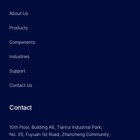
About Us
Products
Components
Industries
Support
Contact Us
Contact
10th Floor, Building A6, Tianrui Industrial Park,
No. 35, Fuyuan 1st Road, Zhancheng Community,