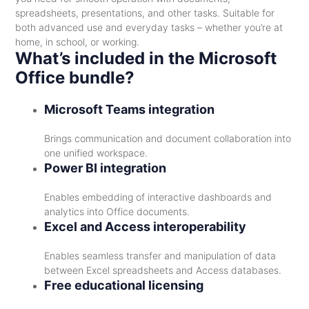
spreadsheets, presentations, and other tasks. Suitable for
both advanced use and everyday tasks – whether you’re at
home, in school, or working.
What’s included in the Microsoft
Office bundle?
Microsoft Teams integration
Brings communication and document collaboration into
one unified workspace.
Power BI integration
Enables embedding of interactive dashboards and
analytics into Office documents.
Excel and Access interoperability
Enables seamless transfer and manipulation of data
between Excel spreadsheets and Access databases.
Free educational licensing