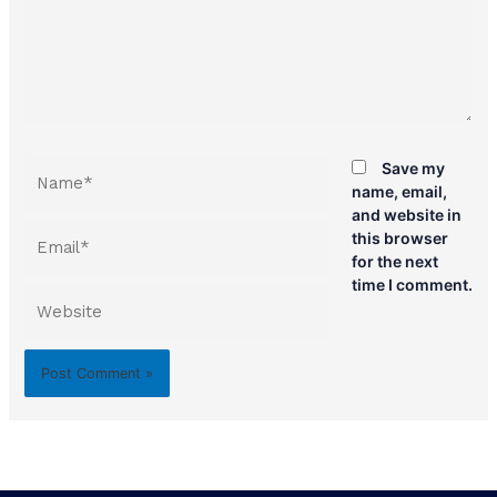
Name*
Save my
name, email,
and website in
Email*
this browser
for the next
time I comment.
Website