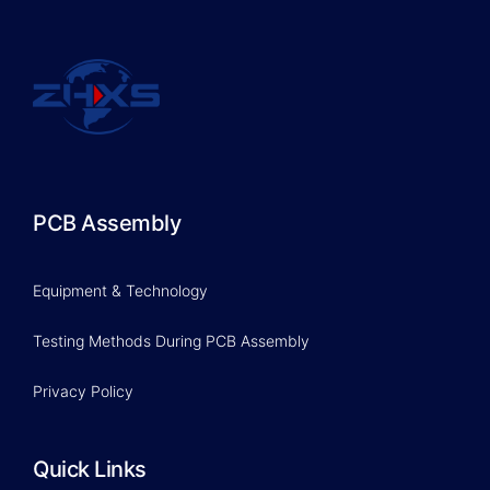
PCB Assembly
Equipment & Technology
Testing Methods During PCB Assembly
Privacy Policy
Quick Links