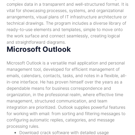
complex data in a transparent and well-structured format. It is
vital for showcasing processes, systems, and organizational
arrangements, visual plans of IT infrastructure architecture or
technical drawings. The program includes a diverse library of
ready-to-use elements and templates, simple to move onto
the work surface and connect seamlessly, creating logical
and straightforward diagrams.
Microsoft Outlook
Microsoft Outlook is a versatile mail application and personal
management tool, developed for efficient management of
emails, calendars, contacts, tasks, and notes in a flexible, all-
in-one interface. He has proven himself over the years as a
dependable means for business correspondence and
organization, in the professional realm, where effective time
management, structured communication, and team
integration are prioritized. Outlook supplies powerful features
for working with email: from sorting and filtering messages to
configuring automatic replies, categories, and message
processing rules.
Download crack software with detailed usage