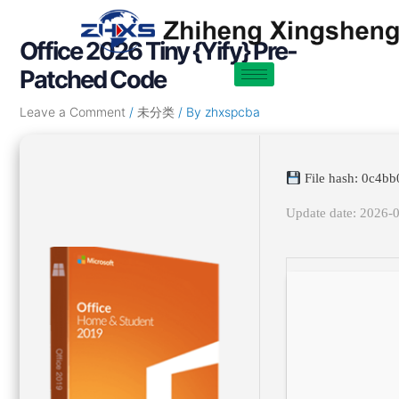
Skip
Post
to
navigation
Office 2026 Tiny {Yify} Pre-
content
Patched Code
Leave a Comment
/
未分类
/ By
zhxspcba
File hash: 0c4
Update date: 2026-