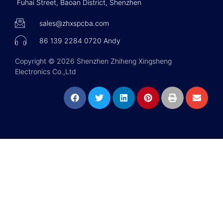
Fuhai Street, Baoan District, Shenzhen
sales@zhxspcba.com
86 139 2284 0720 Andy
Copyright © 2026 Shenzhen Zhiheng Xingsheng
Electronics Co.,Ltd