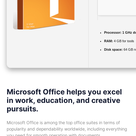
Processor:
1 GHz du
RAM:
4 GB for tools
Disk space:
64 GB re
Microsoft Office helps you excel
in work, education, and creative
pursuits.
Microsoft Office is among the top office suites in terms of
popularity and dependability worldwide, including everything
you need for smooth operation with documents,