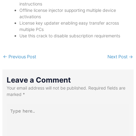
instructions
Offline license injector supporting multiple device
activations
License key updater enabling easy transfer across
multiple PCs
Use this crack to disable subscription requirements
←
Previous Post
Next Post
→
Leave a Comment
Your email address will not be published.
Required fields are
marked
*
Type
here..