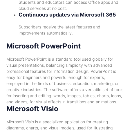
Students and educators can access Office apps and
cloud services at no cost.
Continuous updates via Microsoft 365
Subscribers receive the latest features and
improvements automatically.
Microsoft PowerPoint
Microsoft PowerPoint is a standard tool used globally for
visual presentations, balancing simplicity with advanced
professional features for information design. PowerPoint is
easy for beginners and powerful enough for experts,
employed in the fields of business, education, marketing, or
creative industries. The software offers a versatile set of tools
for inserting and editing. words, images, tables, charts, icons,
and videos, for visual effects in transitions and animations.
Microsoft Visio
Microsoft Visio is a specialized application for creating
diagrams, charts, and visual models, used for illustrating